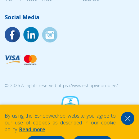
Social Media
© 2026 All rights reserved https://www.eshopwedrop.ee/
By using the Eshopwedrop website you agree to
our use of cookies as described in our cookie
policy.
Read more