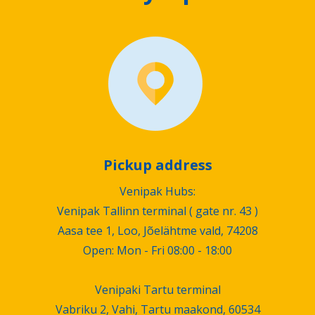
Pickup address
Venipak Hubs:
Venipak Tallinn terminal ( gate nr. 43 )
Aasa tee 1, Loo, Jõelähtme vald, 74208
Open: Mon - Fri 08:00 - 18:00
Venipaki Tartu terminal
Vabriku 2, Vahi, Tartu maakond, 60534