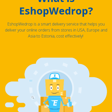
EshopWedrop?
EshopWedrop is a smart delivery service that helps you
deliver your online orders from stores in USA, Europe and
Asia to Estonia, cost effectively!