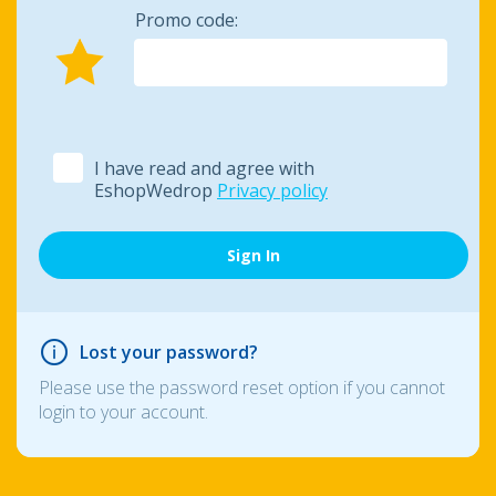
Promo code:
I have read and agree with
EshopWedrop
Privacy policy
Lost your password?
Please use the password reset option if you cannot
login to your account.