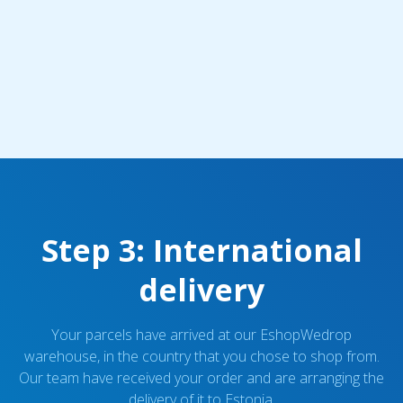
Step 3: International
delivery
Your parcels have arrived at our EshopWedrop
warehouse, in the country that you chose to shop from.
Our team have received your order and are arranging the
delivery of it to Estonia.