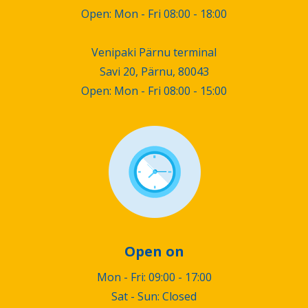
Open: Mon - Fri 08:00 - 18:00
Venipaki Pärnu terminal
Savi 20, Pärnu, 80043
Open: Mon - Fri 08:00 - 15:00
Open on
Mon - Fri: 09:00 - 17:00
Sat - Sun: Closed