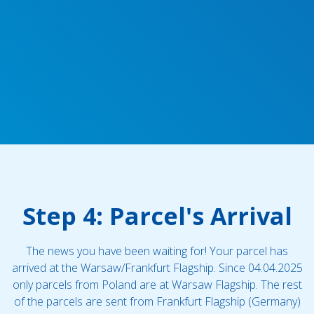
Step 4: Parcel's Arrival
The news you have been waiting for! Your parcel has
arrived at the Warsaw/Frankfurt Flagship. Since 04.04.2025
only parcels from Poland are at Warsaw Flagship. The rest
of the parcels are sent from Frankfurt Flagship (Germany)