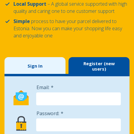
Local Support
– A global service supported with high
quality and caring one to one customer support
Simple
process to have your parcel delivered to
Estonia. Now you can make your shopping life easy
and enjoyable one
Register (new
Sign In
users)
Email:
Password: