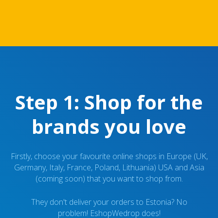
Step 1: Shop for the
brands you love
Firstly, choose your favourite online shops in Europe (UK,
Germany, Italy, France, Poland, Lithuania) USA and Asia
(coming soon) that you want to shop from.
They don't deliver your orders to Estonia? No
problem! EshopWedrop does!