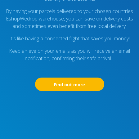
By having your parcels delivered to your chosen countries
EshopWedrop warehouse, you can save on delivery costs
and sometimes even benefit from free local delivery.
It's like having a connected flight that saves you money!
Keep an eye on your emails as you will receive an email
notification, confirming their safe arrival.
Find out more