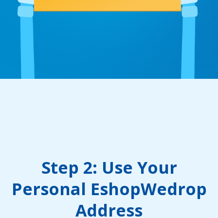
Step 2: Use Your
Personal EshopWedrop
Address