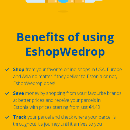
Benefits of using
EshopWedrop
Shop
from your favorite online shops in USA, Europe
and Asia no matter if they deliver to Estonia or not,
EshopWedrop does!
Save
money by shopping from your favourite brands
at better prices and receive your parcels in
Estonia with prices starting from just €4.49
Track
your parcel and check where your parcel is
throughout it's journey until it arrives to you