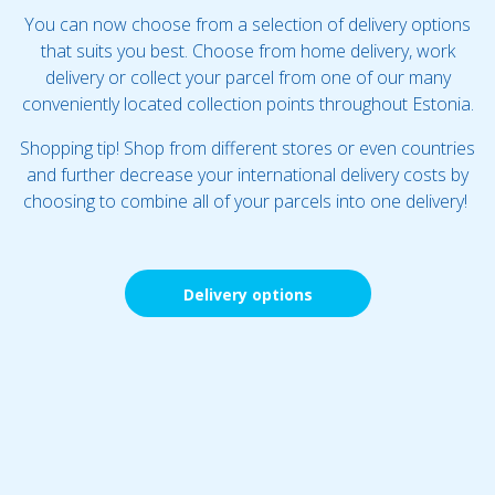
You can now choose from a selection of delivery options
that suits you best. Choose from home delivery, work
delivery or collect your parcel from one of our many
conveniently located collection points throughout Estonia.
Shopping tip! Shop from different stores or even countries
and further decrease your international delivery costs by
choosing to combine all of your parcels into one delivery!
Delivery options