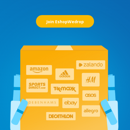
Join EshopWedrop