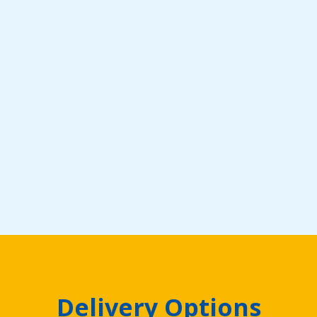
Delivery Options