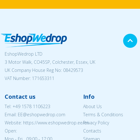
EshopWedrop LTD
3 Motor Walk, CO45SP, Colchester, Essex, UK
UK Company House Reg No:
08429573
VAT Number: 171653311
Contact us
Info
Tel:
+49 1578 1106223
About Us
Email: EE@eshopwedrop.com
Terms & Conditions
Website: https://www.eshopwedrop.ee/en
Privacy Policy
Open:
Contacts
Mon - Fri 09:00 - 17:00
Sitemap