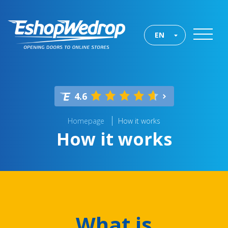
EN
4.6
Homepage
How it works
How it works
What is