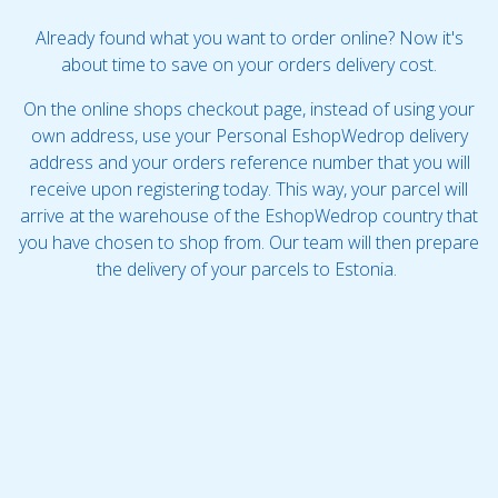
Already found what you want to order online? Now it's
about time to save on your orders delivery cost.
On the online shops checkout page, instead of using your
own address, use your Personal EshopWedrop delivery
address and your orders reference number that you will
receive upon registering today. This way, your parcel will
arrive at the warehouse of the EshopWedrop country that
you have chosen to shop from. Our team will then prepare
the delivery of your parcels to Estonia.