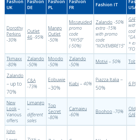
Fashion
Fashion
Fashion
Fashion
Fash
Fashion IT
UK
DE
PL
FR
USA
GAP
-
Missguided
Zalando
-
50%
with 
Dorothy
Mango
promo
extra -15%
Outlet
code
Perkins
Outlet
code
with promo
46
-
95%
‘’
GAPF
-
30%
-
50%
‘’
YAY50
’’
code
+ ext
(-50%)
‘’
NOVEMBRE15
’’
‘’
FOR
Tkmaxx
Zalando
Moodo
Zalando
Motivi
–
50%
Tobi
-
-
80%
-
50%
-
50%
-
50%
Zalando
–
Eobuwie
Piazza Italia
C&A
– up to
Kiabi
–
40%
6 PM
-
73%
–30%
50%
70%
New
Limango
Top
Look
–
–
Camaieu
Old N
Secret
Boohoo
-
70%
Various
different
-
60%
GAP
-
80%
offers
sales
John
–
–
Zizzi
Lewis