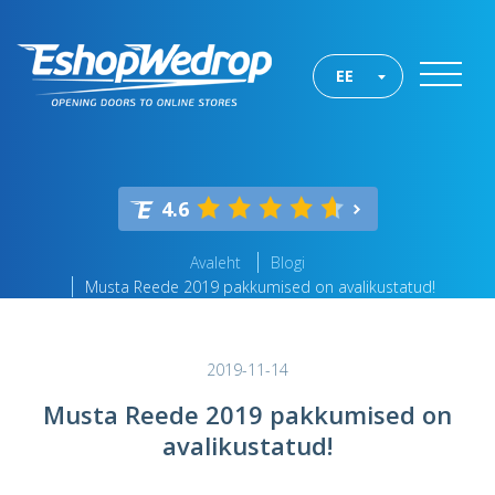
EE
4.6
Avaleht
Blogi
Musta Reede 2019 pakkumised on avalikustatud!
2019-11-14
Musta Reede 2019 pakkumised on
avalikustatud!