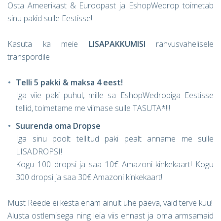
Osta Ameerikast & Euroopast ja EshopWedrop toimetab
sinu pakid sulle Eestisse!
Kasuta ka meie
LISAPAKKUMISI
rahvusvahelisele
transpordile
Telli 5 pakki & maksa 4 eest!
Iga viie paki puhul, mille sa EshopWedropiga Eestisse
tellid, toimetame me viimase sulle TASUTA*!!!
Suurenda oma Dropse
Iga sinu poolt tellitud paki pealt anname me sulle
LISADROPSI!
Kogu 100 dropsi ja saa 10€ Amazoni kinkekaart! Kogu
300 dropsi ja saa 30€ Amazoni kinkekaart!
Must Reede ei kesta enam ainult ühe päeva, vaid terve kuu!
Alusta ostlemisega ning leia viis ennast ja oma armsamaid