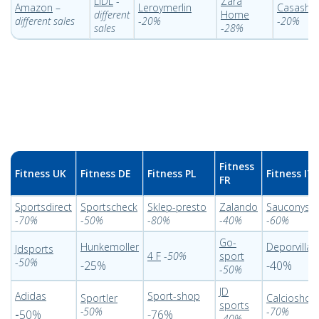
LIDL
-
Zara
Amazon
–
Leroymerlin
Casasho
different
Home
different sales
-
20%
-
20%
sales
-
28%
Fitness
Fitness UK
Fitness DE
Fitness PL
Fitness IT
FR
Sportsdirect
Sportscheck
Sklep-presto
Zalando
Sauconysal
-
70%
-
50%
-
80%
-
40%
-
60%
Go-
Hunkemoller
Deporvillag
Jdsports
4 F
-
50%
sport
-
50%
-25%
-40%
-
50%
JD
Adidas
Sport-shop
Sportler
Calcioshop
sports
-50%
-
70%
-
50%
-76%
-
40%