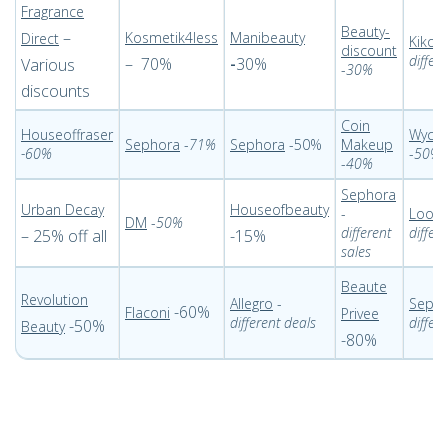
Fragrance
Beauty-
–
Kosmetik4less
Manibeauty
Direct
Kiko 
discount
differ
– 70%
-
30%
Various
-
30%
discounts
Coin
Houseoffraser
Wycon
Sephora
-
71%
Sephora
-50%
Makeup
-60%
-
50%
-
40%
Sephora
Urban Decay
Houseofbeauty
-
Look 
DM
-
50%
different
differ
– 25% off all
-15%
sales
Beaute
Revolution
Allegro
-
Seph
-60%
Flaconi
Privee
different deals
differ
-50%
Beauty
-80%