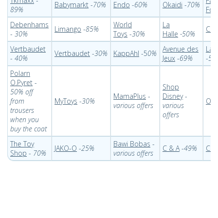
Tkmaxx
-
Fat
Babymarkt
-
70%
Endo
-
60%
Okaidi
-
70%
89%
Foll
Debenhams
World
La
Limango
-
85%
Coc
-
30%
Toys
-
30%
Halle
-50%
Vertbaudet
Avenue des
Lac
Vertbaudet
-
30%
KappAhl
-5
0%
-
40%
Jeux
-
69%
-
50
Polarn
O.Pyret
-
Shop
50% off
MamaPlus
-
Disney
-
from
MyToys
-
30%
Oka
various offers
various
trousers
offers
when you
buy the coat
The Toy
Bawi Bobas
-
JAKO-O
-
25%
C & A
-
49%
Chi
Shop
-
70%
various offers