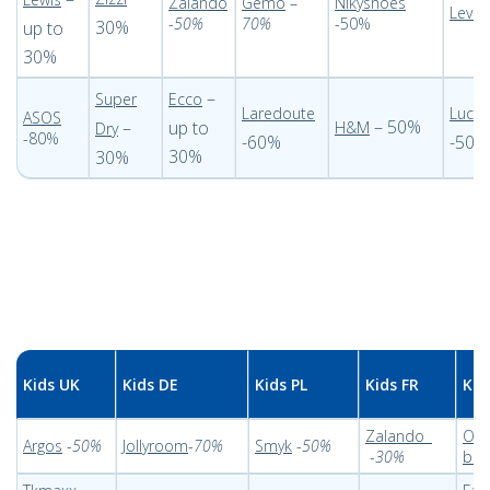
Zalando
Gemo
–
Nikyshoes
-
Levi
-
50%
70%
-50%
30%
up to
30%
–
Super
Ecco
Laredoute
Lucky
ASOS
– 50%
–
up to
H&M
Dry
-80%
-60%
-50%
30%
30%
Kids UK
Kids DE
Kids PL
Kids FR
Kid
Zalando
Out
Argos
-
50%
Jollyroom
-
70%
Smyk
-
50%
-
30%
bam