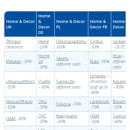
Home
Home & Decor
&
Home & Decor
Home &
Home &
UK
Decor
PL
Decor FR
Decor IT
DE
TKmaxx
-
Heine
Dekoracjadomu
Cyrillus
Sediarre
clearance
-
20%
-60%
-
50%
-
OUTLET
Home
Ebay
–
Allegro
–
Matalan
-
30%
24
Kiabi
-
50%
different
different sales
-
30%
sales
Limango
–
Urbanoutfitters
Quelle
Garneczki
-
christmas
Kasanov
-
50%
–
80%
different sales
stuff up to
–
80%
-80%
Houseoffraser
Otto
Laredoute
Bonprix
Dekoria
-
70%
-
50%
-
30%
-
70%
-
55%
QVC
Nakrywamy
H&M
Coincasa
H&M
-
30%
-
30%
-
30%
-
50%
-60%