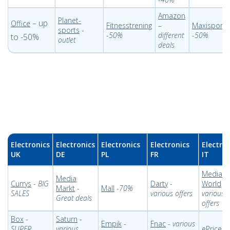
Amazon
Planet-
– up
Office
Fitnesstrening
–
Maxisport
sports
-
-
50%
different
-
50%
to -50%
outlet
deals
Electronics
Electronics
Electronics
Electronics
Electro
UK
DE
PL
FR
IT
Media
Media
Currys
-
BIG
Darty
-
World
-
Markt
-
Mall
-
70%
SALES
various offers
various
Great deals
offers
Box
-
Saturn
-
Empik
-
Fnac
-
various
SUPER
various
ePrice
-