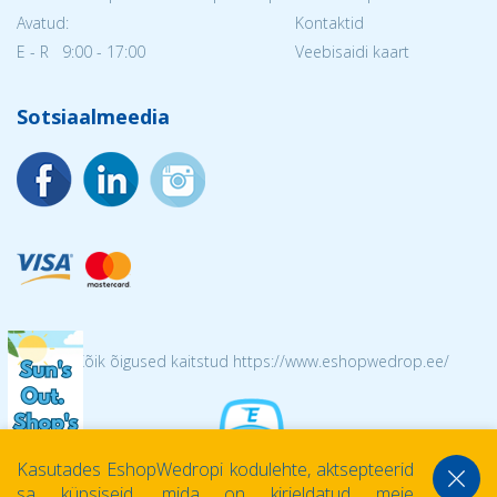
Avatud:
Kontaktid
E - R 9:00 - 17:00
Veebisaidi kaart
Sotsiaalmeedia
© 2026 Kõik õigused kaitstud https://www.eshopwedrop.ee/
Kasutades EshopWedropi kodulehte, aktsepteerid
sa küpsiseid, mida on kirjeldatud meie