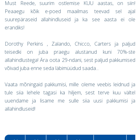
Must Reede, suurim ostlemise KUU aastas, on siin!
Peaaegu kõik e-poed maailmas teevad sel ajal
suurepäraseid allahindluseid ja ka see aasta ei ole
erandiks!
Dorothy Perkins , Zalando, Chicco, Carters ja paljud
teisedki on juba praegu alustanud kuni 70%-ste
allahindlustega! Ära oota 29-ndani, sest paljud pakkumised
võivad juba enne seda läbimüüdud saada...
Vaata mõningaid pakkumisi, mille oleme veebis leidnud ja
tule siia lehele tagasi ka hiljem, sest terve kuu vältel
uuendame ja lisame me sulle siia uusi pakkumisi ja
allahindluseid!