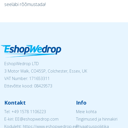
seeläbi rõõmustada!
EshopWedrop LTD
3 Motor Walk, CO45SP, Colchester, Essex, UK
VAT Number: 171653311
Ettevõtte kood: 08429573
Kontakt
Info
Tel:
+49 1578 1106223
Meie kohta
E-kiri: EE@eshopwedrop.com
Tingimused ja hinnakiri
Koduleht: https://www.eshopwedrop.ee/
Privaatsuspoliitika