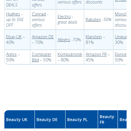
various offers
discounts
DEALS
offers
Hughes
-
Conrad
-
Monclic
Electro
-
up to 50£
various
Rakuten
-
50%
various
great deals
OFF
offers
discount
Ebay UK
–
Amazon DE
Klarstein
–
Unieuro
Allegro
-70%
40%
– 70%
81%
30%
Argos
–
Computer
Komputronik
Amazon FR
–
Eprice IT
50%
Bild
– 50%
– 80%
45%
50%
Beauty
Beauty UK
Beauty DE
Beauty PL
Beaut
FR