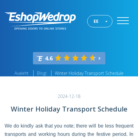
EE
4.6
Avaleht
Blogi
Winter Holiday Transport Schedule
2024-12-18
Winter Holiday Transport Schedule
We do kindly ask that you note; there will be less frequent
transports and working hours during the festive period. In