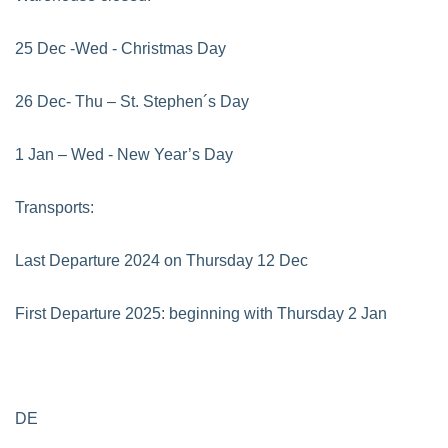
25 Dec -Wed - Christmas Day
26 Dec- Thu – St. Stephen´s Day
1 Jan – Wed - New Year’s Day
Transports:
Last Departure 2024 on Thursday 12 Dec
First Departure 2025: beginning with Thursday 2 Jan
DE