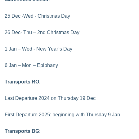
25 Dec -Wed - Christmas Day
26 Dec- Thu – 2nd Christmas Day
1 Jan – Wed - New Year’s Day
6 Jan – Mon – Epiphany
Transports RO:
Last Departure 2024 on Thursday 19 Dec
First Departure 2025: beginning with Thursday 9 Jan
Transports BG: