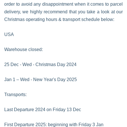
order to avoid any disappointment when it comes to parcel
delivery, we highly recommend that you take a look at our
Christmas operating hours & transport schedule below:
USA
Warehouse closed:
25 Dec - Wed - Christmas Day 2024
Jan 1 – Wed - New Year's Day 2025
Transports:
Last Departure 2024 on Friday 13 Dec
First Departure 2025: beginning with Friday 3 Jan