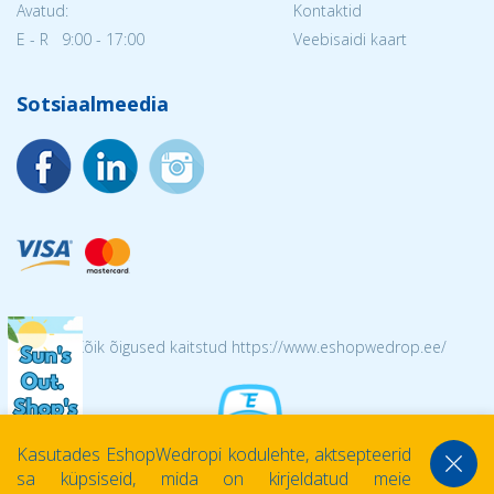
Avatud:
Kontaktid
E - R 9:00 - 17:00
Veebisaidi kaart
Sotsiaalmeedia
© 2026 Kõik õigused kaitstud https://www.eshopwedrop.ee/
Kasutades EshopWedropi kodulehte, aktsepteerid
sa küpsiseid, mida on kirjeldatud meie