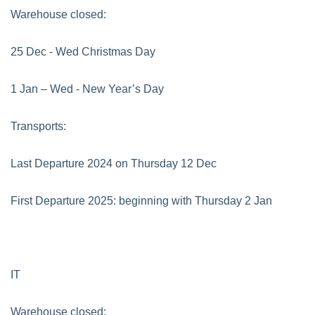
Warehouse closed:
25 Dec - Wed Christmas Day
1 Jan – Wed - New Year’s Day
Transports:
Last Departure 2024 on Thursday 12 Dec
First Departure 2025: beginning with Thursday 2 Jan
IT
Warehouse closed: