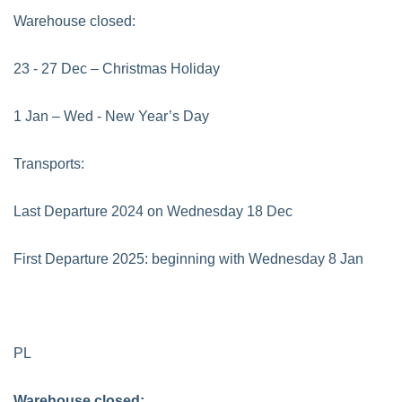
Warehouse closed:
23 - 27 Dec – Christmas Holiday
1 Jan – Wed - New Year’s Day
Transports:
Last Departure 2024 on Wednesday 18 Dec
First Departure 2025: beginning with Wednesday 8 Jan
PL
Warehouse closed: