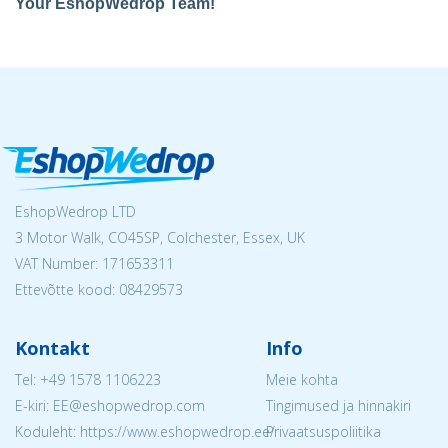
Your EshopWedrop Team!
EshopWedrop LTD
3 Motor Walk, CO45SP, Colchester, Essex, UK
VAT Number: 171653311
Ettevõtte kood: 08429573
Kontakt
Info
Tel:
+49 1578 1106223
Meie kohta
E-kiri: EE@eshopwedrop.com
Tingimused ja hinnakiri
Koduleht: https://www.eshopwedrop.ee/
Privaatsuspoliitika