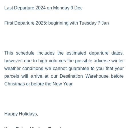
Last Departure 2024 on Monday 9 Dec
First Departure 2025: beginning with Tuesday 7 Jan
This schedule includes the estimated departure dates,
however, due to high volumes the possible adverse winter
weather conditions we cannot guarantee to you that your
parcels will arrive at our Destination Warehouse before
Christmas or before the New Year.
Happy Holidays,