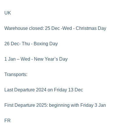
UK
Warehouse closed: 25 Dec -Wed - Christmas Day
26 Dec- Thu - Boxing Day
1 Jan – Wed - New Year’s Day
Transports:
Last Departure 2024 on Friday 13 Dec
First Departure 2025: beginning with Friday 3 Jan
FR