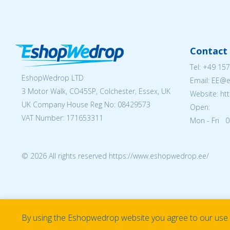
Contact 
Tel:
+49 157
EshopWedrop LTD
Email: EE@
3 Motor Walk, CO45SP, Colchester, Essex, UK
Website: ht
UK Company House Reg No:
08429573
Open:
VAT Number: 171653311
Mon - Fri 0
© 2026 All rights reserved https://www.eshopwedrop.ee/
By using the Eshopwedrop website you agree to our use o