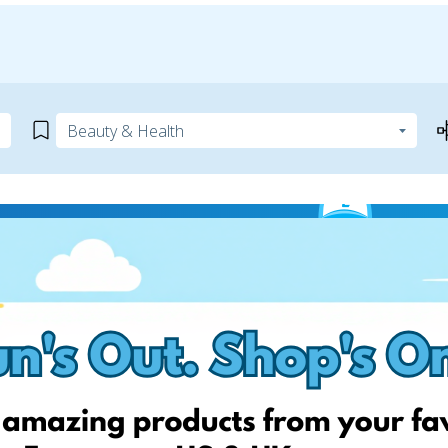
ite
 can help! Simply add your
! Keep an eye on your website