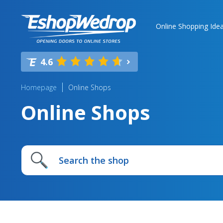
Online Shopping Ide
4.6
Homepage
Online Shops
Online Shops