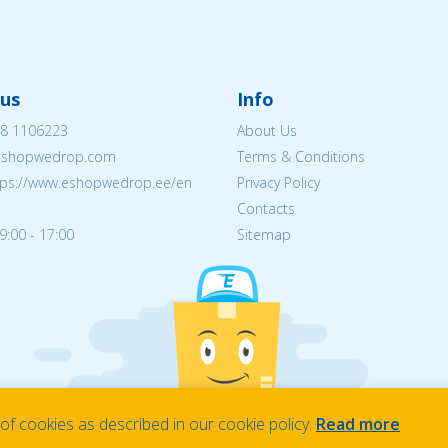
us
Info
8 1106223
About Us
eshopwedrop.com
Terms & Conditions
tps://www.eshopwedrop.ee/en
Privacy Policy
Contacts
9:00 - 17:00
Sitemap
f cookies as described in our cookie policy.
Read more