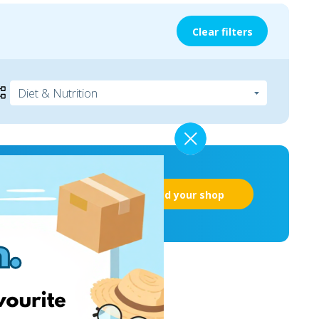
Clear filters
Add your shop