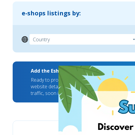
e-shops listings by:
Add the EshopWedrop Banner to your webs
Ready to promote your brand to new markets? We
website details and we will take care of the rest
traffic, soon it will hit a new high!