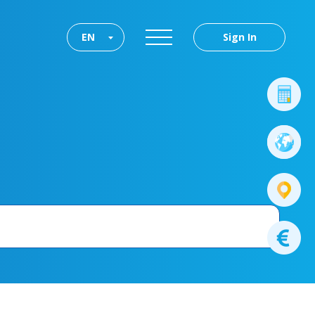
EN
Sign In