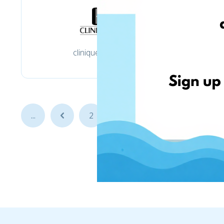
clinique.co.uk
f
...
...
2
3
4