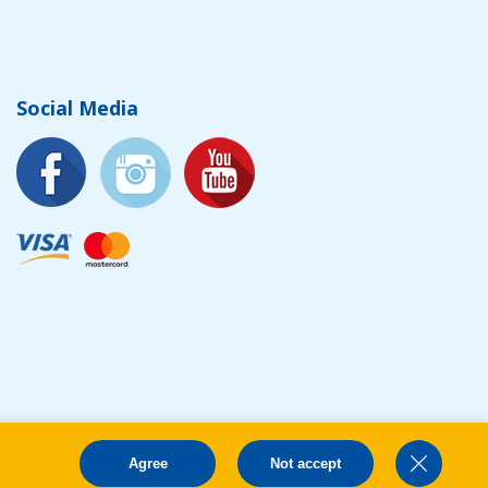
Social Media
Agree
Not accept