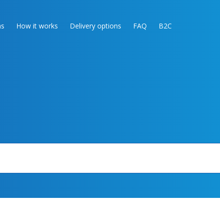
as
How it works
Delivery options
FAQ
B2C