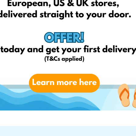
ragrancedirect.co.uk
Amazon.co.uk