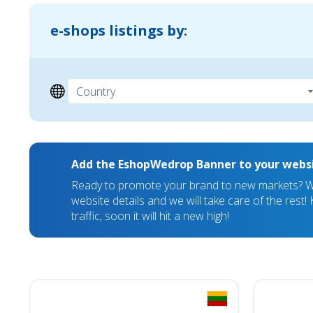
e-shops listings by:
Add the EshopWedrop Banner to your webs
Ready to promote your brand to new markets? We
website details and we will take care of the rest
traffic, soon it will hit a new high!