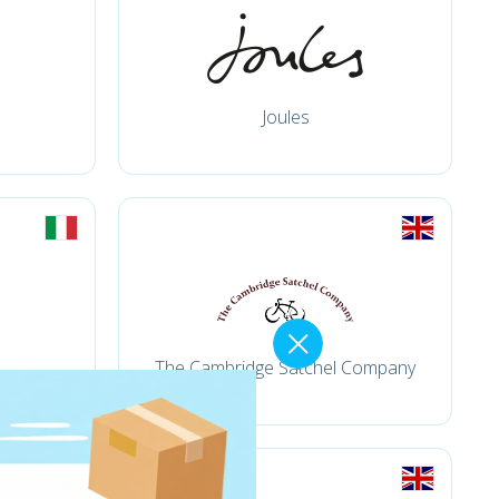
Joules
The Cambridge Satchel Company