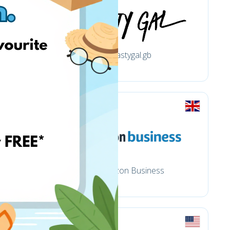
nastygal.gb
Amazon Business