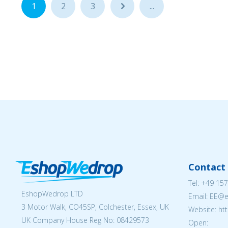
1
2
3
...
...
Contact 
Tel:
+49 157
EshopWedrop LTD
Email: EE@
3 Motor Walk, CO45SP, Colchester, Essex, UK
Website: ht
UK Company House Reg No:
08429573
Open: