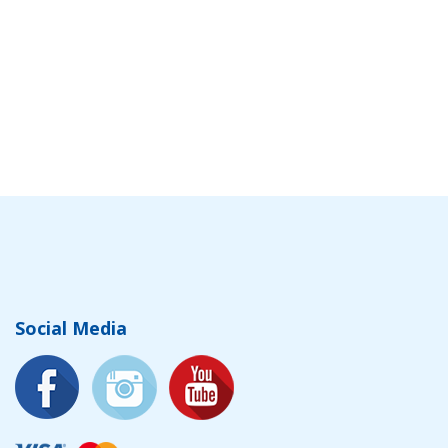
Social Media