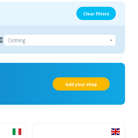
Clear filters
Add your shop