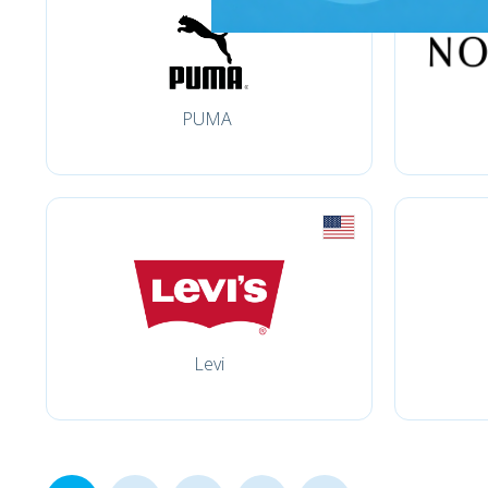
PUMA
Levi