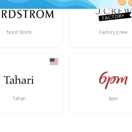
Nord Storm
Factory Jcrew
Tahari
6pm