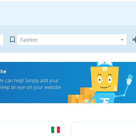
ite
 can help! Simply add your
! Keep an eye on your website