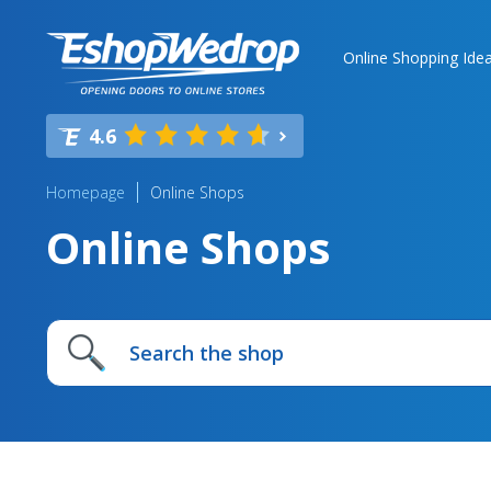
Online Shopping Ide
4.6
Homepage
Online Shops
Online Shops