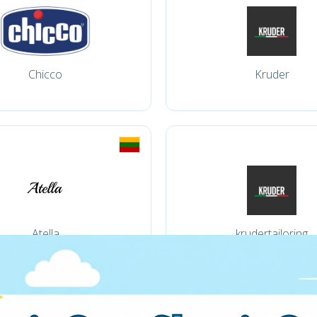
Chicco
Kruder
Atella
krudertailoring