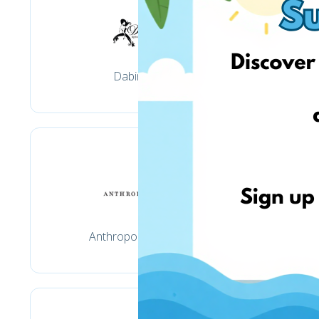
Dabinta.lt
Anthropologie.com