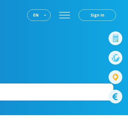
EN
Sign In