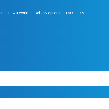
as
How it works
Delivery options
FAQ
B2C