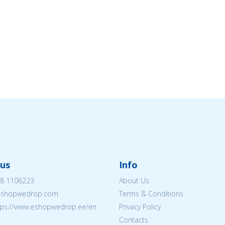
us
Info
8 1106223
About Us
eshopwedrop.com
Terms & Conditions
tps://www.eshopwedrop.ee/en
Privacy Policy
Contacts