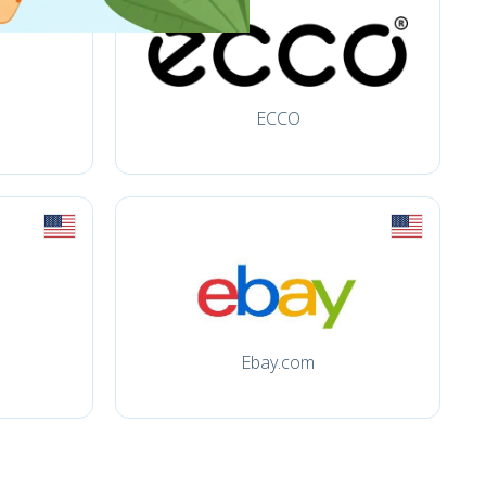
ECCO
Ebay.com