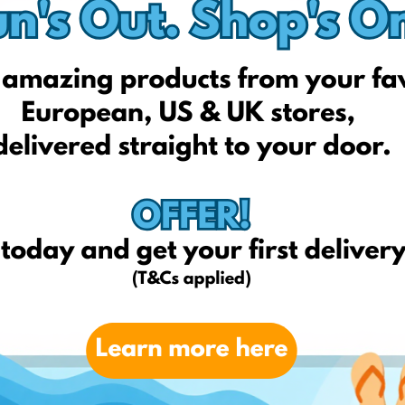
born2be.pl
Fatface.com
hoteudeals.com
Etsy