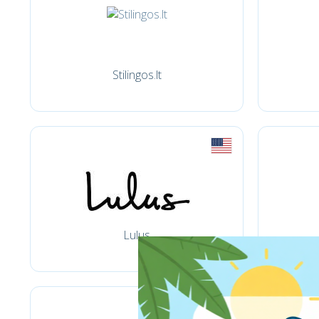
Stilingos.lt
Lulus