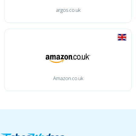
argos.co.uk
Amazon.co.uk