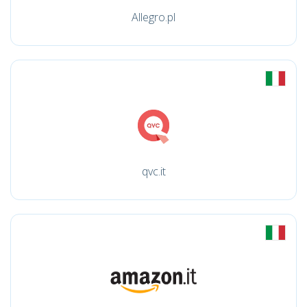
Allegro.pl
qvc.it