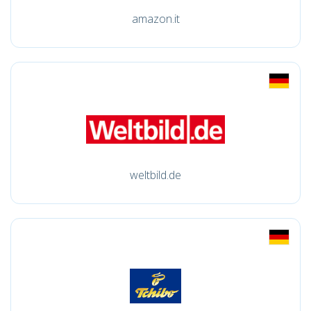
amazon.it
weltbild.de