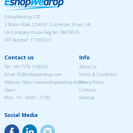
EshopWedrop LTD
3 Motor Walk, CO45SP, Colchester, Essex, UK
UK Company House Reg No:
08429573
VAT Number: 171653311
Contact us
Info
Tel:
+49 1578 1106223
About Us
Email: EE@eshopwedrop.com
Terms & Conditions
Website: https://www.eshopwedrop.ee/en
Privacy Policy
Open:
Contacts
Mon - Fri 09:00 - 17:00
Sitemap
Social Media