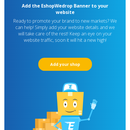
Add the EshopWedrop Banner to your
website
Ready to promote your brand to new markets? We
can help! Simply add your website details and we
will take care of the rest! Keep an eye on your
website traffic, soon it will hit a new high!
Add your shop