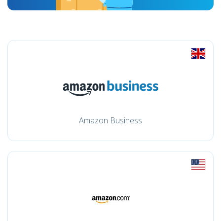
Amazon Business