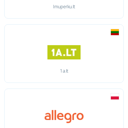
Imuperku.lt
1a.lt