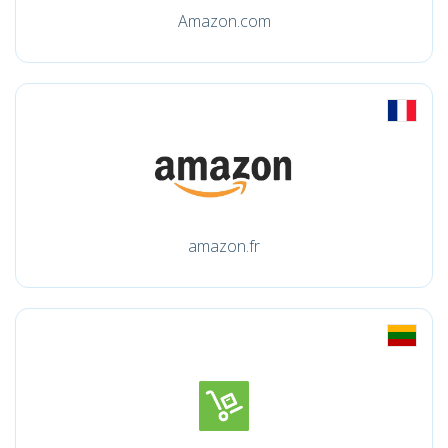
Amazon.com
amazon.fr