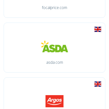
focalprice.com
asda.com