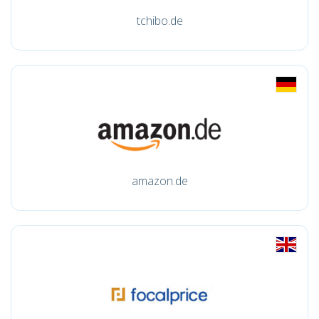
tchibo.de
amazon.de