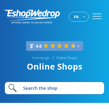
EN
4.6
Homepage
Online Shops
Online Shops