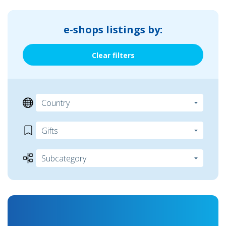
e-shops listings by:
Clear filters