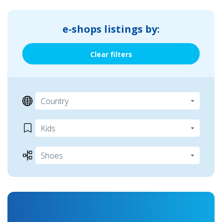
e-shops listings by:
Clear filters