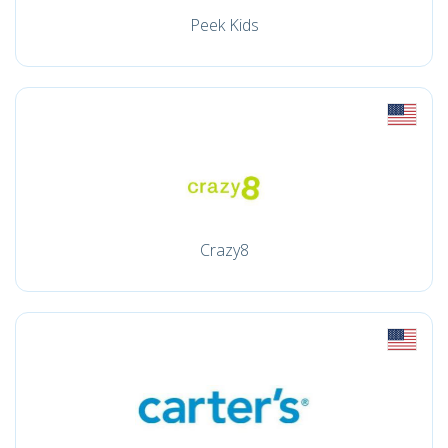
Peek Kids
Crazy8