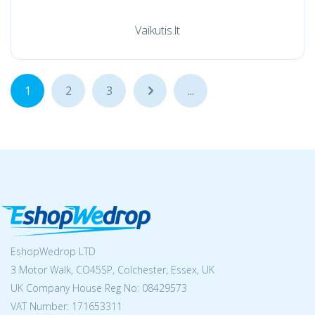
Vaikutis.lt
1
2
3
...
...
EshopWedrop LTD
3 Motor Walk, CO45SP, Colchester, Essex, UK
UK Company House Reg No:
08429573
VAT Number: 171653311