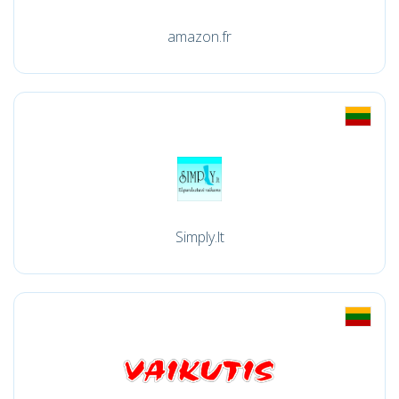
amazon.fr
Simply.lt