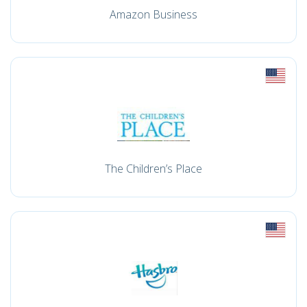
Amazon Business
The Children’s Place