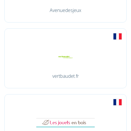
Avenuedesjeux
vertbaudet.fr