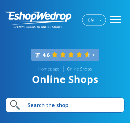
EN
4.6
Homepage
Online Shops
Online Shops