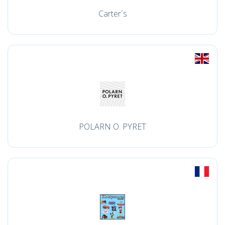
Carter´s
POLARN O. PYRET