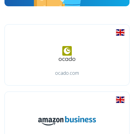
ocado.com