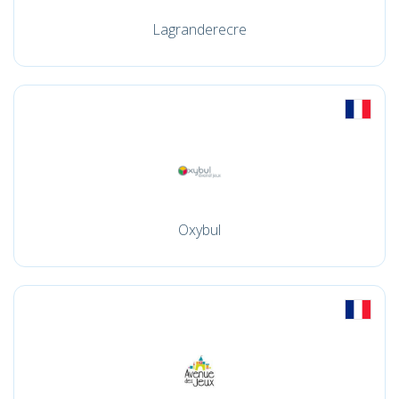
Lagranderecre
Oxybul