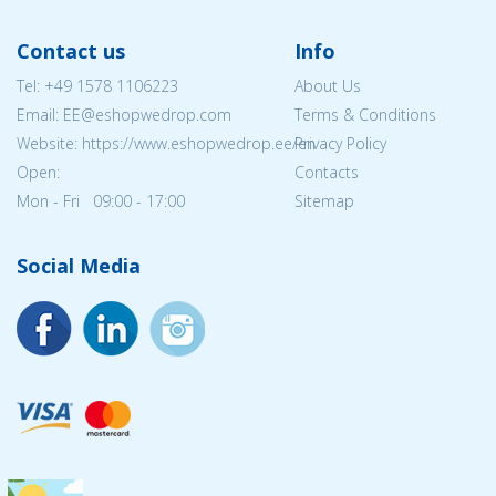
Contact us
Info
Tel:
+49 1578 1106223
About Us
Email: EE@eshopwedrop.com
Terms & Conditions
Website: https://www.eshopwedrop.ee/en
Privacy Policy
Open:
Contacts
Mon - Fri 09:00 - 17:00
Sitemap
Social Media