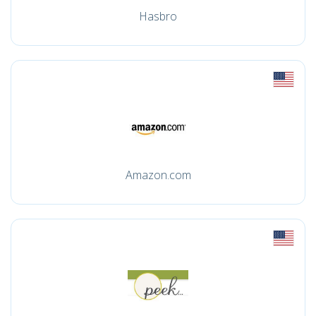
Hasbro
Amazon.com