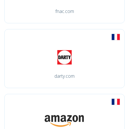
fnac.com
darty.com