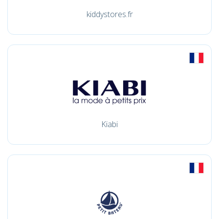
kiddystores.fr
Kiabi