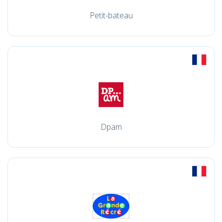
Petit-bateau
Dpam