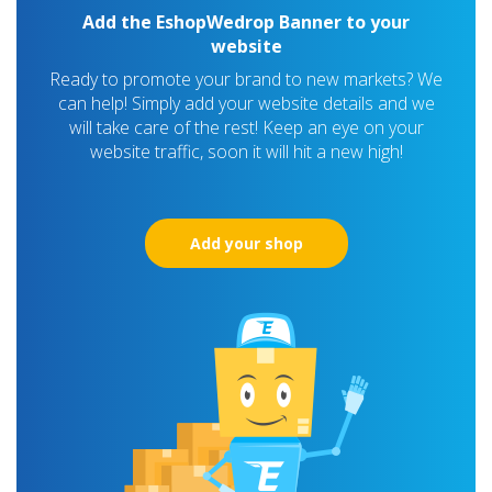
Add the EshopWedrop Banner to your
website
Ready to promote your brand to new markets? We
can help! Simply add your website details and we
will take care of the rest! Keep an eye on your
website traffic, soon it will hit a new high!
Add your shop