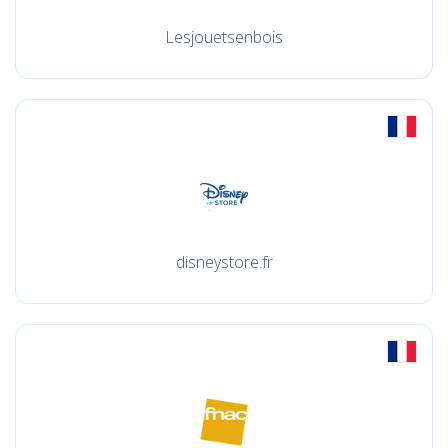
Lesjouetsenbois
disneystore.fr