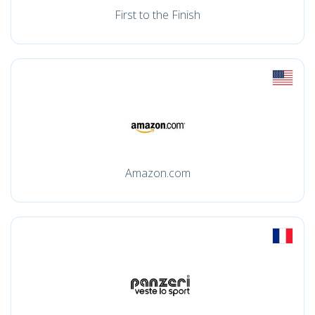
First to the Finish
Amazon.com