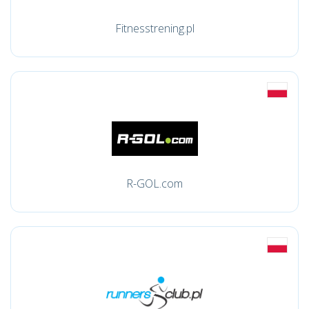
Fitnesstrening.pl
R-GOL.com