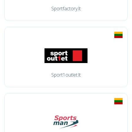
Sportfactory.lt
Sport1outlet.lt