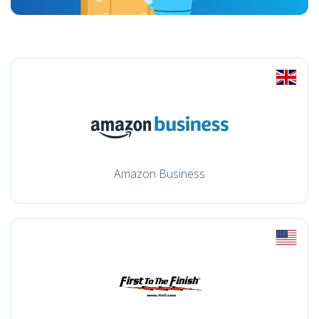
Amazon Business