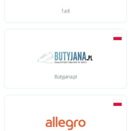
1a.lt
Butyjana.pl