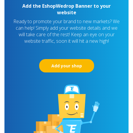
Add the EshopWedrop Banner to your
website
Ready to promote your brand to new markets? We
can help! Simply add your website details and we
will take care of the rest! Keep an eye on your
website traffic, soon it will hit a new high!
Add your shop