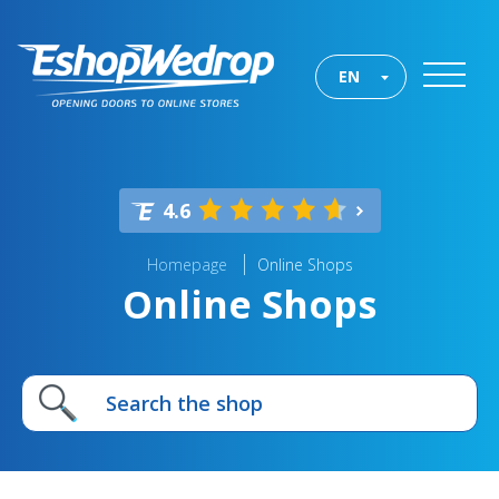
EN
4.6
Homepage
Online Shops
Online Shops