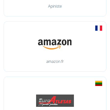
Apiniste
amazon.fr