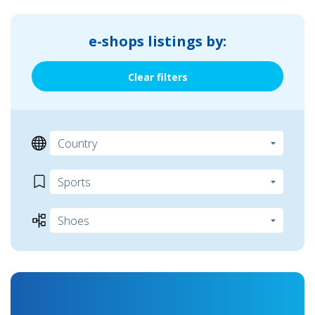
e-shops listings by:
Clear filters