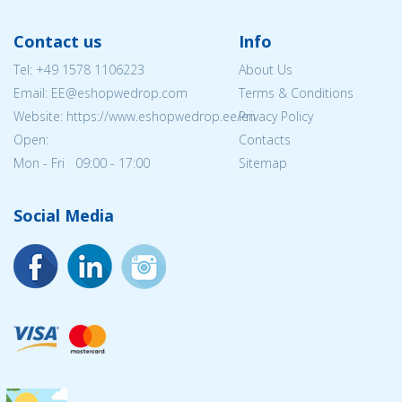
Contact us
Info
Tel:
+49 1578 1106223
About Us
Email: EE@eshopwedrop.com
Terms & Conditions
Website: https://www.eshopwedrop.ee/en
Privacy Policy
Open:
Contacts
Mon - Fri 09:00 - 17:00
Sitemap
Social Media