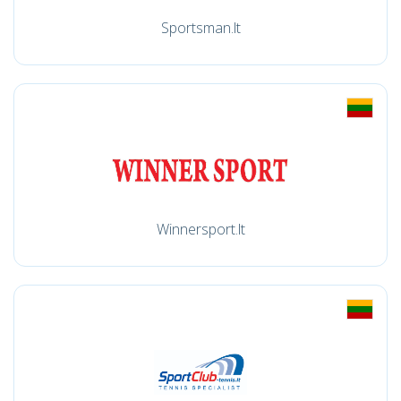
Sportsman.lt
Winnersport.lt