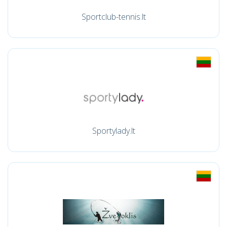
Sportclub-tennis.lt
Sportylady.lt