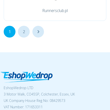
Runnersclub.pl
1
2
...
EshopWedrop LTD
3 Motor Walk, CO45SP, Colchester, Essex, UK
UK Company House Reg No:
08429573
VAT Number: 171653311