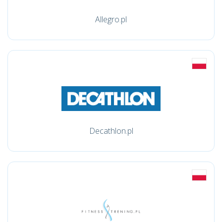
Allegro.pl
Decathlon.pl