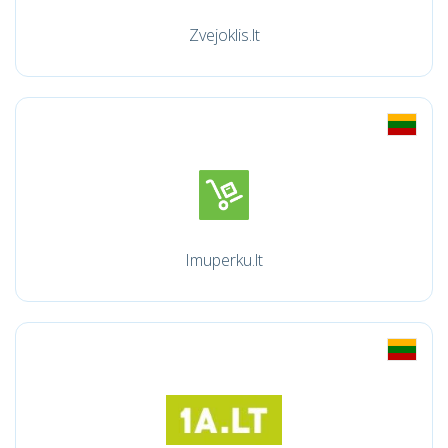
Zvejoklis.lt
Imuperku.lt