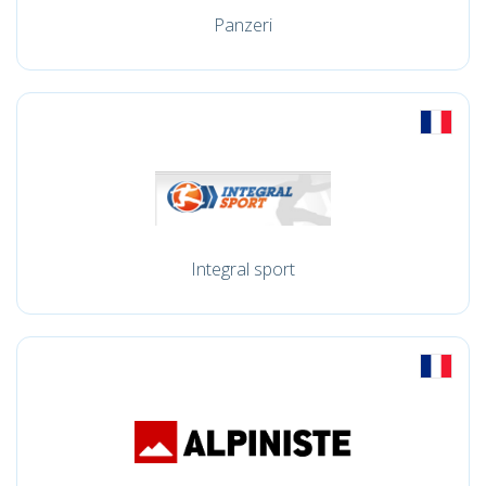
Panzeri
Integral sport