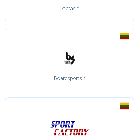
Atletas.lt
Boardsports.lt