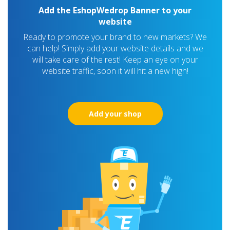
Add the EshopWedrop Banner to your
website
Ready to promote your brand to new markets? We
can help! Simply add your website details and we
will take care of the rest! Keep an eye on your
website traffic, soon it will hit a new high!
Add your shop