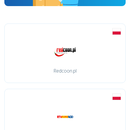
Redcoon.pl