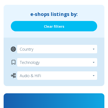
e-shops listings by:
Clear filters