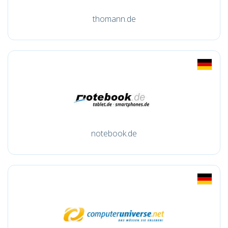
thomann.de
notebook.de