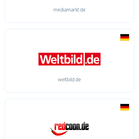
mediamarkt.de
weltbild.de