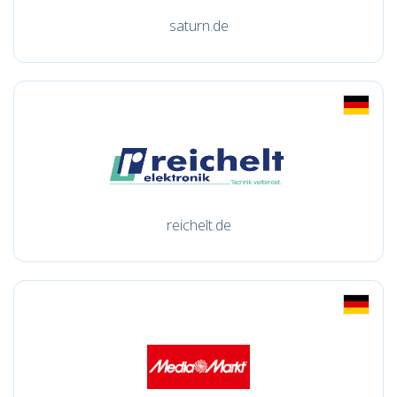
saturn.de
reichelt.de