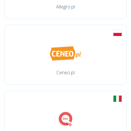
Allegro.pl
Ceneo.pl