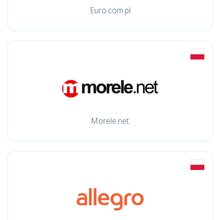
Euro.com.pl
Morele.net