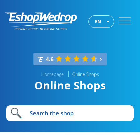
EN
4.6
Homepage
Online Shops
Online Shops