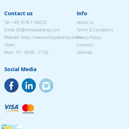
Contact us
Info
Tel:
+49 1578 1106223
About Us
Email: EE@eshopwedrop.com
Terms & Conditions
Website: https://www.eshopwedrop.ee/en
Privacy Policy
Open:
Contacts
Mon - Fri 09:00 - 17:00
Sitemap
Social Media