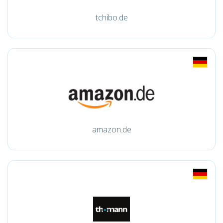
tchibo.de
amazon.de