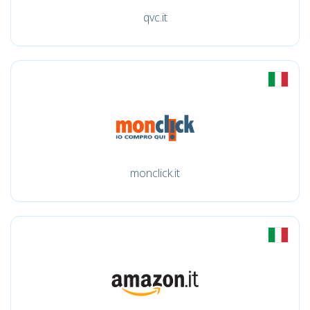
qvc.it
monclick.it