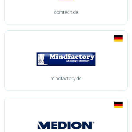
comtech.de
mindfactory.de