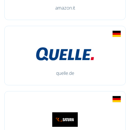
amazon.it
quelle.de