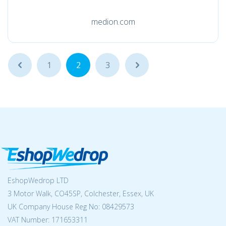
medion.com
...
1
2
3
...
EshopWedrop LTD
3 Motor Walk, CO45SP, Colchester, Essex, UK
UK Company House Reg No:
08429573
VAT Number: 171653311