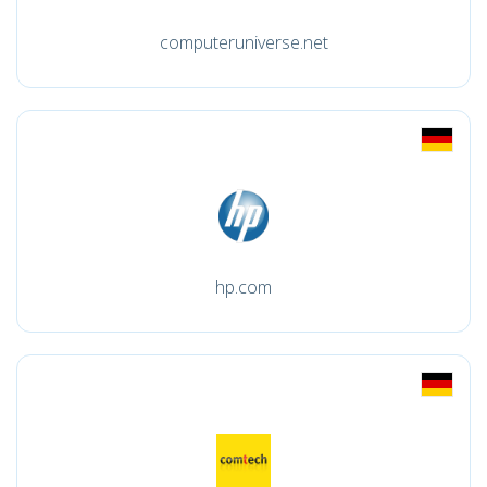
computeruniverse.net
hp.com