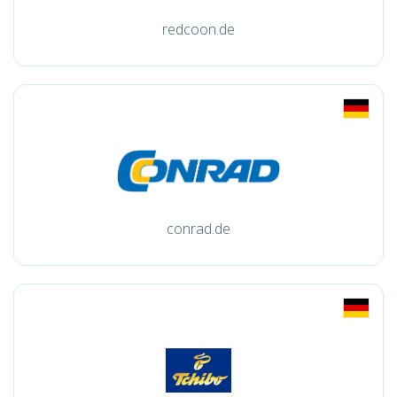
redcoon.de
conrad.de