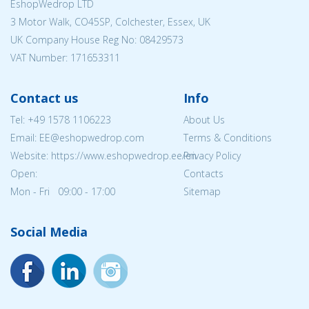
EshopWedrop LTD
3 Motor Walk, CO45SP, Colchester, Essex, UK
UK Company House Reg No:
08429573
VAT Number: 171653311
Contact us
Info
Tel:
+49 1578 1106223
About Us
Email: EE@eshopwedrop.com
Terms & Conditions
Website: https://www.eshopwedrop.ee/en
Privacy Policy
Open:
Contacts
Mon - Fri 09:00 - 17:00
Sitemap
Social Media