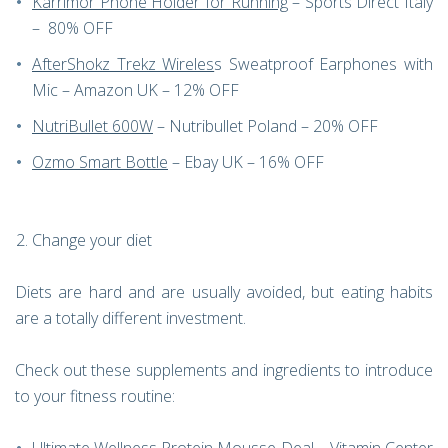
Karrimor Phone Holder for Running
– Sports Direct Italy
– 80% OFF
AfterShokz Trekz Wireles
s Sweatproof Earphones with
Mic – Amazon UK – 12% OFF
NutriBullet 600W
– Nutribullet Poland – 20% OFF
Ozmo Smart Bottle
– Ebay UK – 16% OFF
Change your diet
Diets are hard and are usually avoided, but eating habits
are a totally different investment.
Check out these supplements and ingredients to introduce
to your fitness routine: