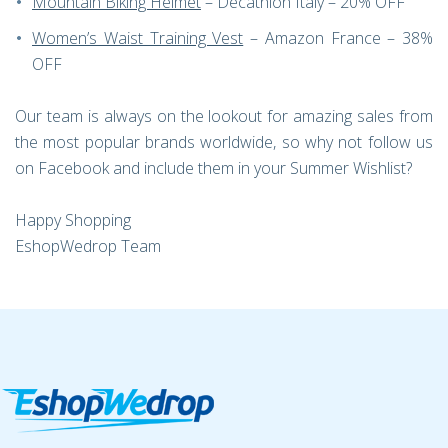
Mountain Biking Helmet
– Decathlon Italy – 20% OFF
Women’s Waist Training Vest
– Amazon France – 38%
OFF
Our team is always on the lookout for amazing sales from
the most popular brands worldwide, so why not follow us
on Facebook and include them in your Summer Wishlist?
Happy Shopping
EshopWedrop Team