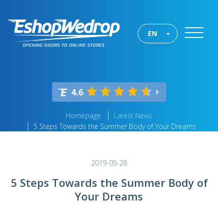
EN
4.6
Homepage
Latest News
5 Steps Towards the Summer Body of Your Dreams
2019-05-28
5 Steps Towards the Summer Body of
Your Dreams