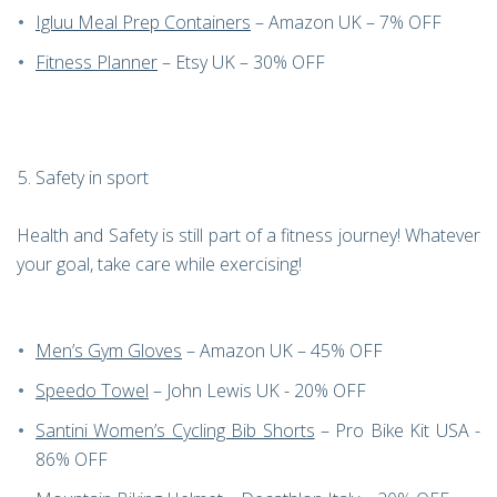
Igluu Meal Prep Containers
– Amazon UK – 7% OFF
Fitness Planner
– Etsy UK – 30% OFF
Safety in sport
Health and Safety is still part of a fitness journey! Whatever
your goal, take care while exercising!
Men’s Gym Gloves
– Amazon UK – 45% OFF
Speedo Towel
– John Lewis UK - 20% OFF
Santini Women’s Cycling Bib Shorts
– Pro Bike Kit USA -
86% OFF