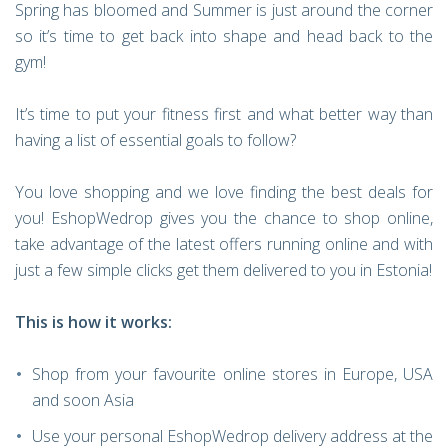
Spring has bloomed and Summer is just around the corner
so it’s time to get back into shape and head back to the
gym!
It’s time to put your fitness first and what better way than
having a list of essential goals to follow?
You love shopping and we love finding the best deals for
you! EshopWedrop gives you the chance to shop online,
take advantage of the latest offers running online and with
just a few simple clicks get them delivered to you in Estonia!
This is how it works:
Shop from your favourite online stores in Europe, USA
and soon Asia
Use your personal EshopWedrop delivery address at the