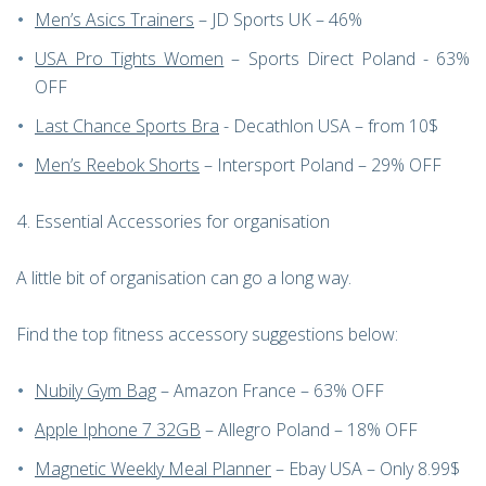
Men’s Asics Trainers
– JD Sports UK – 46%
USA Pro Tights Women
– Sports Direct Poland - 63%
OFF
Last Chance Sports Bra
- Decathlon USA – from 10$
Men’s Reebok Shorts
– Intersport Poland – 29% OFF
Essential Accessories for organisation
A little bit of organisation can go a long way.
Find the top fitness accessory suggestions below:
Nubily Gym Bag
– Amazon France – 63% OFF
Apple Iphone 7 32GB
– Allegro Poland – 18% OFF
Magnetic Weekly Meal Planner
– Ebay USA – Only 8.99$