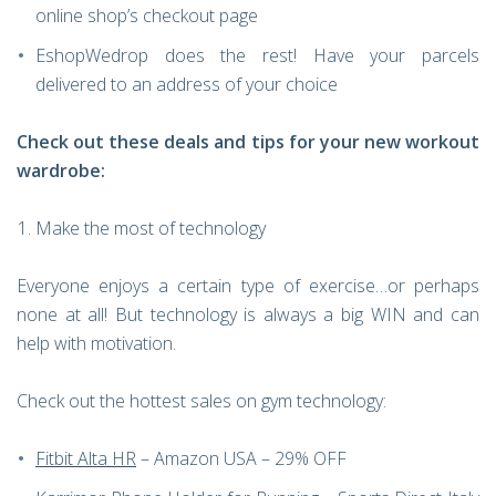
online shop’s checkout page
EshopWedrop does the rest! Have your parcels
delivered to an address of your choice
Check out these deals and tips for your new workout
wardrobe:
Make the most of technology
Everyone enjoys a certain type of exercise…or perhaps
none at all! But technology is always a big WIN and can
help with motivation.
Check out the hottest sales on gym technology:
Fitbit Alta HR
– Amazon USA – 29% OFF