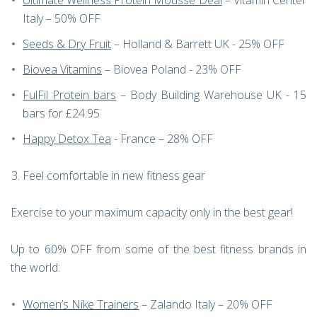
Ultimate Wellness Protein Mousse Deal
– Vitamin Center
Italy – 50% OFF
Seeds & Dry Fruit
– Holland & Barrett UK - 25% OFF
Biovea Vitamins
– Biovea Poland - 23% OFF
FulFil Protein bars
– Body Building Warehouse UK - 15
bars for £24.95
Happy Detox Tea
- France – 28% OFF
Feel comfortable in new fitness gear
Exercise to your maximum capacity only in the best gear!
Up to 60% OFF from some of the best fitness brands in
the world:
Women’s Nike Trainers
– Zalando Italy – 20% OFF