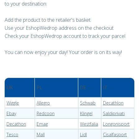
to your destination:
Add the product to the retailer's basket
Use your EshopWedrop address on the checkout
Check your EshopWedrop account to track your parcel
You can now enjoy your day! Your order is on its way!
UK
PL
DE
IT
Wiggle
Allegro
Schwab
Decathlon
Ebay
Redcoon
Klingel
Saldiprivati
Decathon
Emag
Westfalia
Longonisport
Tesco
Mall
Lidl
Cisalfasport