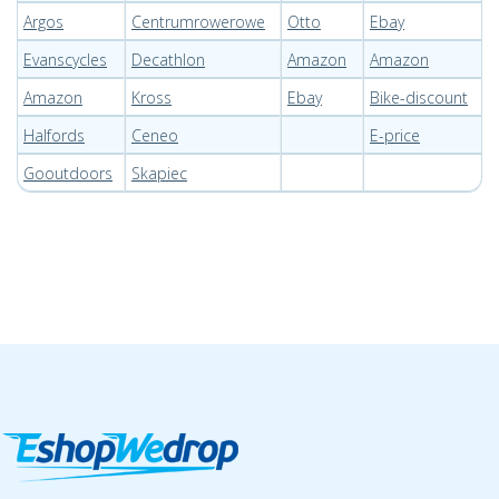
Argos
Centrumrowerowe
Otto
Ebay
Evanscycles
Decathlon
Amazon
Amazon
Amazon
Kross
Ebay
Bike-discount
Halfords
Ceneo
E-price
Gooutdoors
Skapiec