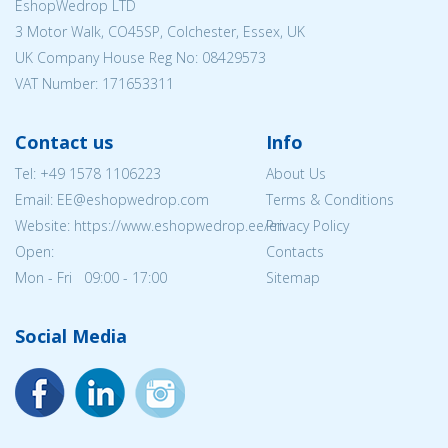
EshopWedrop LTD
3 Motor Walk, CO45SP, Colchester, Essex, UK
UK Company House Reg No:
08429573
VAT Number: 171653311
Contact us
Info
Tel:
+49 1578 1106223
About Us
Email: EE@eshopwedrop.com
Terms & Conditions
Website: https://www.eshopwedrop.ee/en
Privacy Policy
Open:
Contacts
Mon - Fri 09:00 - 17:00
Sitemap
Social Media