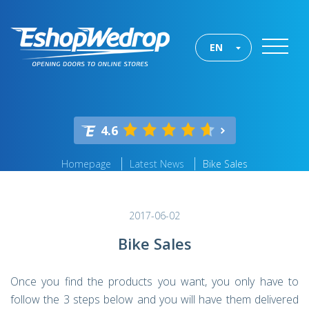
EN
4.6
Homepage
Latest News
Bike Sales
2017-06-02
Bike Sales
Once you find the products you want, you only have to
follow the 3 steps below and you will have them delivered