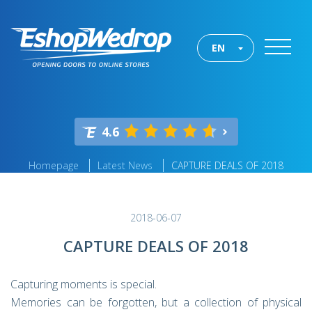
EN
4.6
Homepage
Latest News
CAPTURE DEALS OF 2018
2018-06-07
CAPTURE DEALS OF 2018
Capturing moments is special.
Memories can be forgotten, but a collection of physical