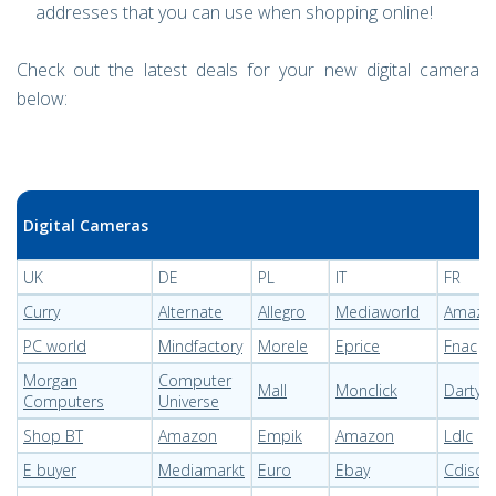
addresses that you can use when shopping online!
Check out the latest deals for your new digital camera
below:
Digital Cameras
UK
DE
PL
IT
FR
Curry
Alternate
Allegro
Mediaworld
Amazo
PC world
Mindfactory
Morele
Eprice
Fnac
Morgan
Computer
Mall
Monclick
Darty
Computers
Universe
Shop BT
Amazon
Empik
Amazon
Ldlc
E buyer
Mediamarkt
Euro
Ebay
Cdisco