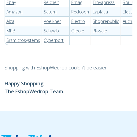
Ebay
Reichelt
Emag
Trovaprezzi
Boulan
Amazon
Saturn
Redcoon
Laplaca
Electr
Alza
Voelkner
Electro
Shoprepublic
Auchan
MPB
Schwab
Oleole
PK-sale
Srsmicrosystems
Cyberport
Shopping with EshopWedrop couldn’t be easier.
Happy Shopping,
The EshopWedrop Team.