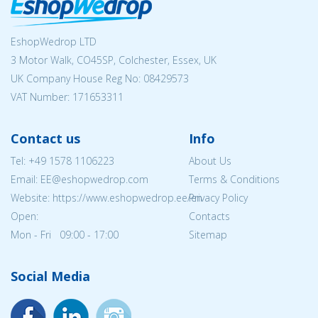
EshopWedrop LTD
3 Motor Walk, CO45SP, Colchester, Essex, UK
UK Company House Reg No:
08429573
VAT Number: 171653311
Contact us
Info
Tel:
+49 1578 1106223
About Us
Email: EE@eshopwedrop.com
Terms & Conditions
Website: https://www.eshopwedrop.ee/en
Privacy Policy
Open:
Contacts
Mon - Fri 09:00 - 17:00
Sitemap
Social Media