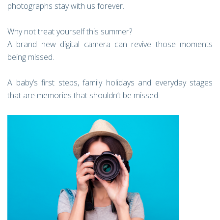
photographs stay with us forever.
Why not treat yourself this summer?
A brand new digital camera can revive those moments
being missed.
A baby’s first steps, family holidays and everyday stages
that are memories that shouldn’t be missed.