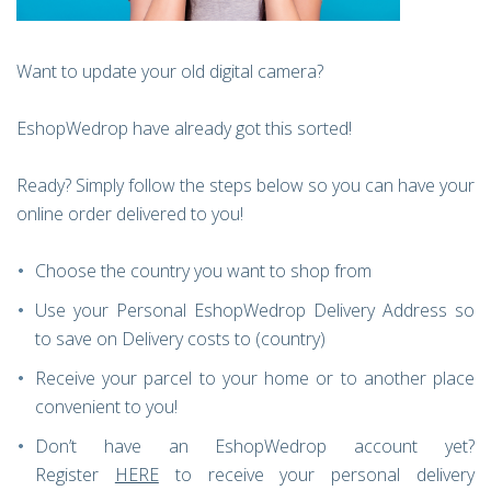
Want to update your old digital camera?
EshopWedrop have already got this sorted!
Ready? Simply follow the steps below so you can have your
online order delivered to you!
Choose the country you want to shop from
Use your Personal EshopWedrop Delivery Address so
to save on Delivery costs to (country)
Receive your parcel to your home or to another place
convenient to you!
Don’t have an EshopWedrop account yet?
Register
HERE
to receive your personal delivery