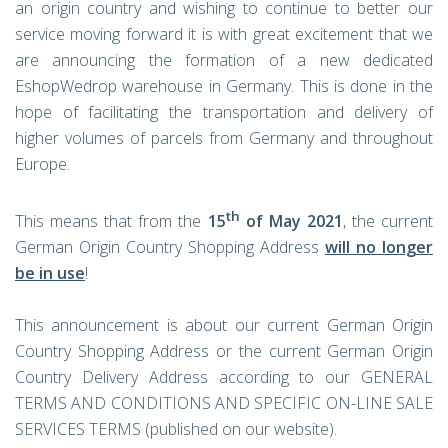
an origin country and wishing to continue to better our
service moving forward it is with great excitement that we
are announcing the formation of a new dedicated
EshopWedrop warehouse in Germany. This is done in the
hope of facilitating the transportation and delivery of
higher volumes of parcels from Germany and throughout
Europe.
th
This means that from the
15
of May 2021
, the current
German Origin Country Shopping Address
will no longer
be in use
!
This announcement is about our current German Origin
Country Shopping Address or the current German Origin
Country Delivery Address according to our GENERAL
TERMS AND CONDITIONS AND SPECIFIC ON-LINE SALE
SERVICES TERMS (published on our website).