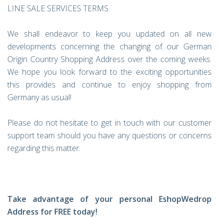
LINE SALE SERVICES TERMS
We shall endeavor to keep you updated on all new
developments concerning the changing of our German
Origin Country Shopping Address over the coming weeks.
We hope you look forward to the exciting opportunities
this provides and continue to enjoy shopping from
Germany as usual!
Please do not hesitate to get in touch with our customer
support team should you have any questions or concerns
regarding this matter.
Take advantage of your personal EshopWedrop
Address for FREE today!