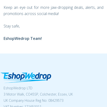
Keep an eye out for more jaw-dropping deals, alerts, and
promotions across social media!
Stay safe,
EshopWedrop Team!
EshopWedrop LTD
3 Motor Walk, CO45SP, Colchester, Essex, UK
UK Company House Reg No:
08429573
VAT Number: 171653311