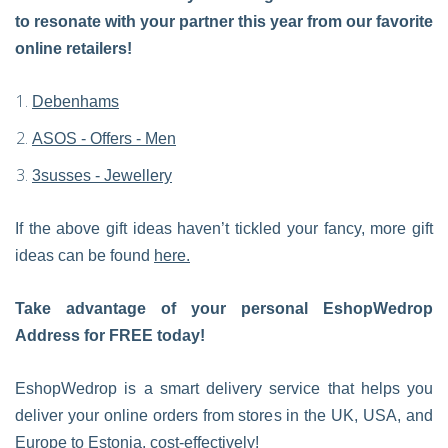
to resonate with your partner this year from our favorite
online retailers!
Debenhams
ASOS - Offers - Men
3susses - Jewellery
If the above gift ideas haven’t tickled your fancy, more gift
ideas can be found
here.
Take advantage of your personal EshopWedrop
Address for FREE today!
EshopWedrop is a smart delivery service that helps you
deliver your online orders from stores in the UK, USA, and
Europe to Estonia, cost-effectively!