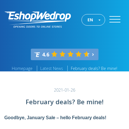
EN
4.6
Homepage
Latest News
February deals? Be mine!
2021-01-26
February deals? Be mine!
Goodbye, January Sale – hello February deals!