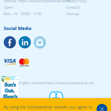
Website: https://www.eshopwedrop.ee/en
Privacy Policy
Open:
Contacts
Mon - Fri 09:00 - 17:00
Sitemap
Social Media
© 2026 All rights reserved https://www.eshopwedrop.ee/
By using the Eshopwedrop website you agree to