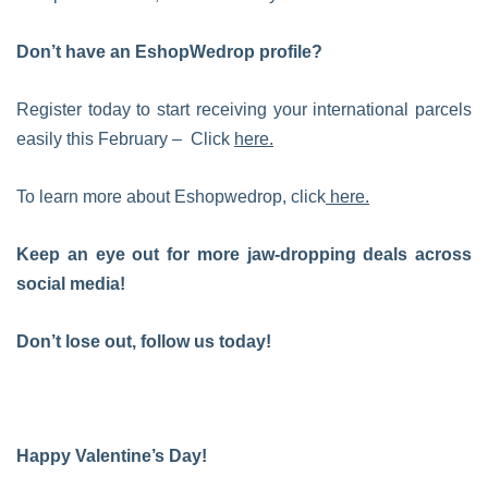
Don’t have an EshopWedrop profile?
Register today to start receiving your international parcels
easily this February – Click
here.
To learn more about Eshopwedrop, click
here.
Keep an eye out for more jaw-dropping deals across
social media!
Don’t lose out, follow us today!
Happy Valentine’s Day!