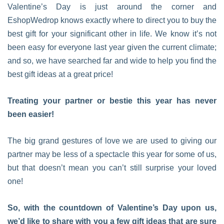
Valentine’s Day is just around the corner and
EshopWedrop knows exactly where to direct you to buy the
best gift for your significant other in life. We know it’s not
been easy for everyone last year given the current climate;
and so, we have searched far and wide to help you find the
best gift ideas at a great price!
Treating your partner or bestie this year has never
been easier!
The big grand gestures of love we are used to giving our
partner may be less of a spectacle this year for some of us,
but that doesn’t mean you can’t still surprise your loved
one!
So, with the countdown of Valentine’s Day upon us,
we’d like to share with you a few gift ideas that are sure