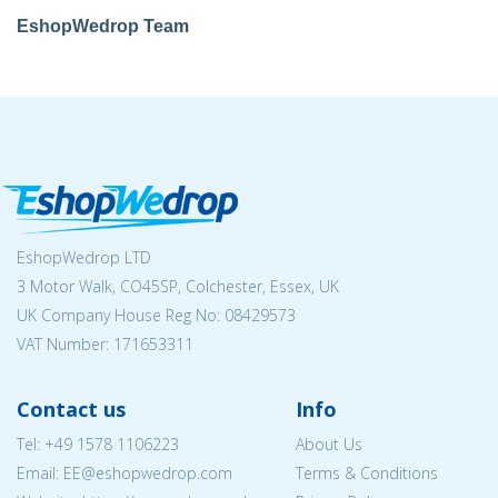
EshopWedrop Team
EshopWedrop LTD
3 Motor Walk, CO45SP, Colchester, Essex, UK
UK Company House Reg No:
08429573
VAT Number: 171653311
Contact us
Info
Tel:
+49 1578 1106223
About Us
Email: EE@eshopwedrop.com
Terms & Conditions