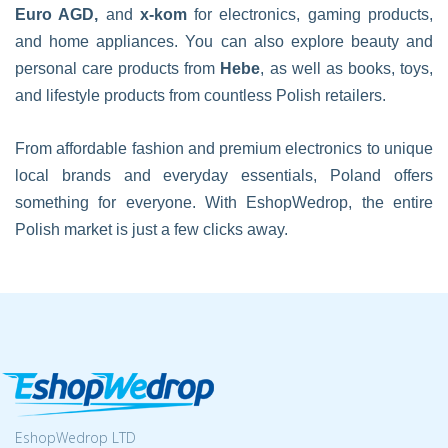
Euro AGD,
and
x-kom
for electronics, gaming products,
and home appliances. You can also explore beauty and
personal care products from
Hebe
, as well as books, toys,
and lifestyle products from countless Polish retailers.
From affordable fashion and premium electronics to unique
local brands and everyday essentials, Poland offers
something for everyone. With EshopWedrop, the entire
Polish market is just a few clicks away.
EshopWedrop LTD