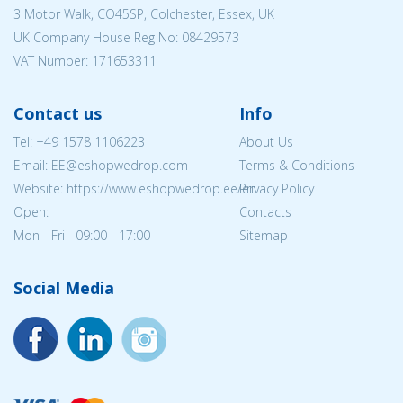
3 Motor Walk, CO45SP, Colchester, Essex, UK
UK Company House Reg No:
08429573
VAT Number: 171653311
Contact us
Info
Tel:
+49 1578 1106223
About Us
Email: EE@eshopwedrop.com
Terms & Conditions
Website: https://www.eshopwedrop.ee/en
Privacy Policy
Open:
Contacts
Mon - Fri 09:00 - 17:00
Sitemap
Social Media