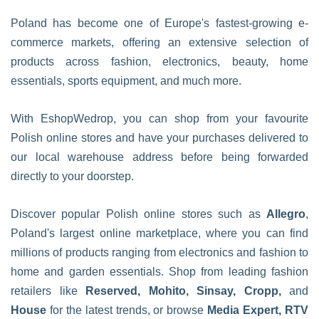
Poland has become one of Europe's fastest-growing e-
commerce markets, offering an extensive selection of
products across fashion, electronics, beauty, home
essentials, sports equipment, and much more.
With EshopWedrop, you can shop from your favourite
Polish online stores and have your purchases delivered to
our local warehouse address before being forwarded
directly to your doorstep.
Discover popular Polish online stores such as
Allegro
,
Poland's largest online marketplace, where you can find
millions of products ranging from electronics and fashion to
home and garden essentials. Shop from leading fashion
retailers like
Reserved, Mohito, Sinsay, Cropp,
and
House
for the latest trends, or browse
Media Expert, RTV