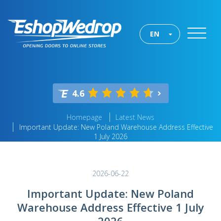
EN
4.6
Homepage
Latest News
Important Update: New Poland Warehouse Address Effective
1 July 2026
2026-06-22
Important Update: New Poland
Warehouse Address Effective 1 July