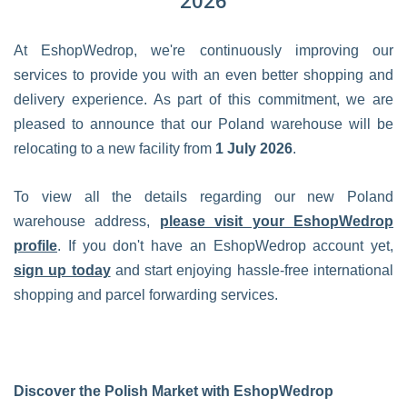
2026
At EshopWedrop, we're continuously improving our
services to provide you with an even better shopping and
delivery experience. As part of this commitment, we are
pleased to announce that our Poland warehouse will be
relocating to a new facility from
1 July 2026
.
To view all the details regarding our new Poland
warehouse address,
please visit your EshopWedrop
profile
. If you don't have an EshopWedrop account yet,
sign up today
and start enjoying hassle-free international
shopping and parcel forwarding services.
Discover the Polish Market with EshopWedrop