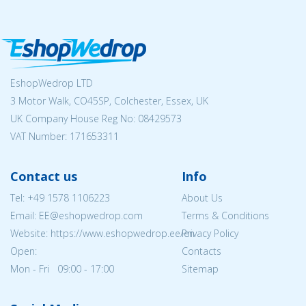
EshopWedrop LTD
3 Motor Walk, CO45SP, Colchester, Essex, UK
UK Company House Reg No:
08429573
VAT Number: 171653311
Contact us
Info
Tel:
+49 1578 1106223
About Us
Email: EE@eshopwedrop.com
Terms & Conditions
Website: https://www.eshopwedrop.ee/en
Privacy Policy
Open:
Contacts
Mon - Fri 09:00 - 17:00
Sitemap