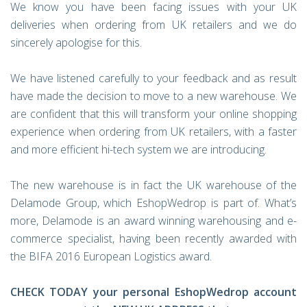
We know you have been facing issues with your UK
deliveries when ordering from UK retailers and we do
sincerely apologise for this.
We have listened carefully to your feedback and as result
have made the decision to move to a new warehouse. We
are confident that this will transform your online shopping
experience when ordering from UK retailers, with a faster
and more efficient hi-tech system we are introducing.
The new warehouse is in fact the UK warehouse of the
Delamode Group, which EshopWedrop is part of. What’s
more, Delamode is an award winning warehousing and e-
commerce specialist, having been recently awarded with
the BIFA 2016 European Logistics award.
CHECK TODAY your personal EshopWedrop account