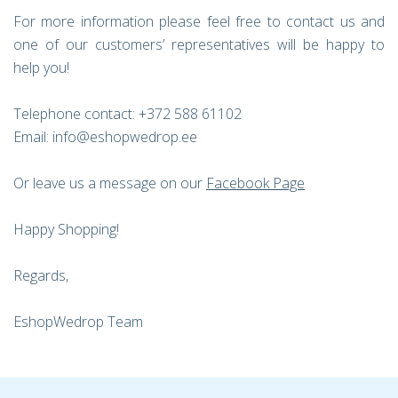
For more information please feel free to contact us and
one of our customers’ representatives will be happy to
help you!
Telephone contact: +372 588 61102
Email: info@eshopwedrop.ee
Or leave us a message on our
Facebook Page
Happy Shopping!
Regards,
EshopWedrop Team