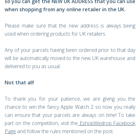
so you can get the NEW UK ADDRESS that you can use
when shopping from any online retailer in the UK.
Please make sure that the new address is always being
used when ordering products for UK retailers.
Any of your parcels having been ordered prior to that day
will be automatically moved to the new UK warehouse and
delivered to you as usual.
Not that all!
To thank you for your patience, we are giving you the
chance to win the fancy Apple Watch 2 so now you really
can ensure that your parcels are always on time! To take
part on the competition, visit the
EshopWedrop Facebook
Page
and follow the rules mentioned on the post.