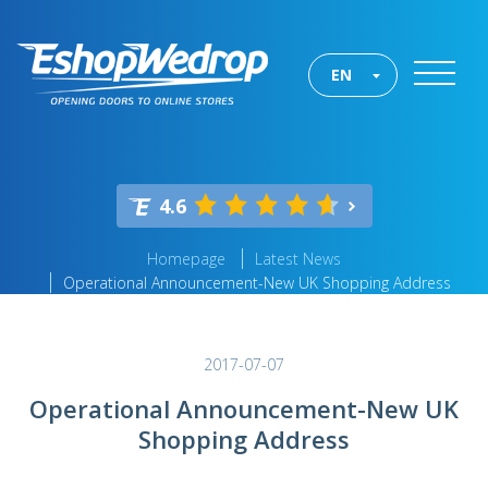
EN
4.6
Homepage
Latest News
Operational Announcement-New UK Shopping Address
2017-07-07
Operational Announcement-New UK
Shopping Address