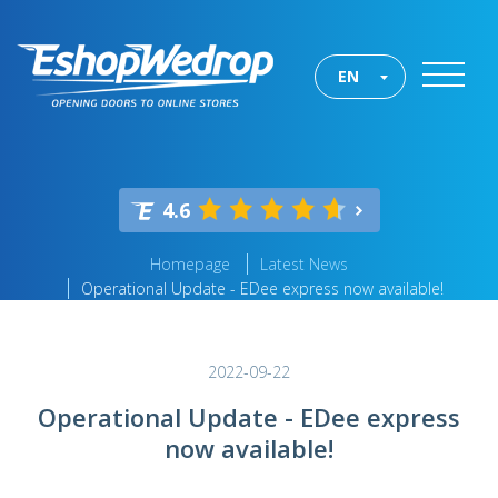
EN
4.6
Homepage
Latest News
Operational Update - EDee express now available!
2022-09-22
Operational Update - EDee express
now available!