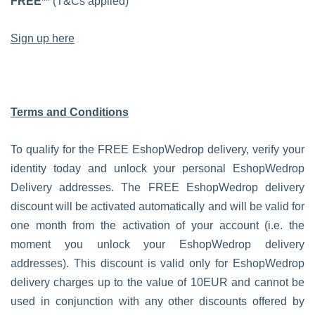
FREE**
(T&Cs applied)
Sign up here
Terms and Conditions
To qualify for the FREE EshopWedrop delivery, verify your
identity today and unlock your personal EshopWedrop
Delivery addresses. The FREE EshopWedrop delivery
discount will be activated automatically and will be valid for
one month from the activation of your account (i.e. the
moment you unlock your EshopWedrop delivery
addresses). This discount is valid only for EshopWedrop
delivery charges up to the value of 10EUR and cannot be
used in conjunction with any other discounts offered by