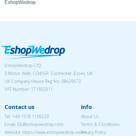
EshopWedrop.
EshopWedrop LTD
3 Motor Walk, CO45SP, Colchester, Essex, UK
UK Company House Reg No:
08429573
VAT Number: 171653311
Contact us
Info
Tel:
+49 1578 1106223
About Us
Email: EE@eshopwedrop.com
Terms & Conditions
Website: https://www.eshopwedrop.ee/en
Privacy Policy