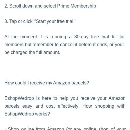
2. Scroll down and select Prime Membership
3. Tap or click ‘’Start your free trial’’
At the moment it is running a 30-day free trial for full
members but remember to cancel it before it ends, or you'll
be charged the full amount.
How could I receive my Amazon parcels?
EshopWedrop is here to help you receive your Amazon
parcels easy and cost effectively! How shopping with
EshopWedrop works?
· Shop online from Amazon (or any online shop of your