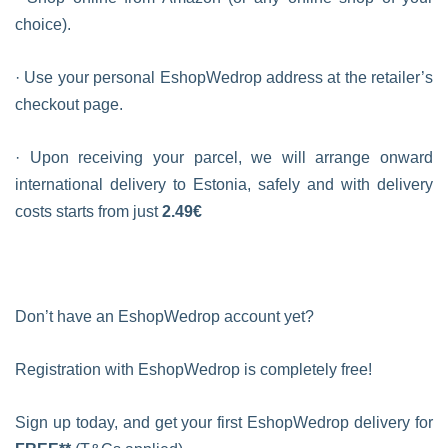
choice).
· Use your personal EshopWedrop address at the retailer’s
checkout page.
· Upon receiving your parcel, we will arrange onward
international delivery to Estonia, safely and with delivery
costs starts from just
2.49€
Don’t have an EshopWedrop account yet?
Registration with EshopWedrop is completely free!
Sign up today, and get your first EshopWedrop delivery for