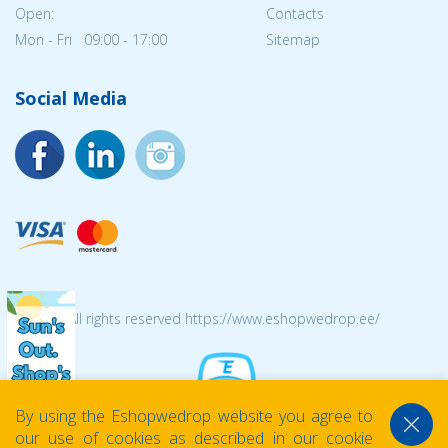
Open:
Contacts
Mon - Fri 09:00 - 17:00
Sitemap
Social Media
© 2026 All rights reserved https://www.eshopwedrop.ee/
By using the Eshopwedrop website you agree to
our use of cookies as described in our cookie