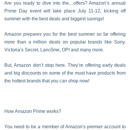
Are you ready to dive into the…offers? Amazon’s annual
Prime Day event will take place July 11-12, kicking off
summer with the best deals and biggest savings!
Amazon prepares you for the best summer so far offering
more than a million deals on popular brands like Sony,
Victoria’s Secret, Lancôme, OPI and many more.
But, Amazon don’t stop here. They’re offering early deals
and big discounts on some of the must have products from
the hottest brands that you can shop now!
How Amazon Prime works?
You need to be a member of Amazon's premier account to