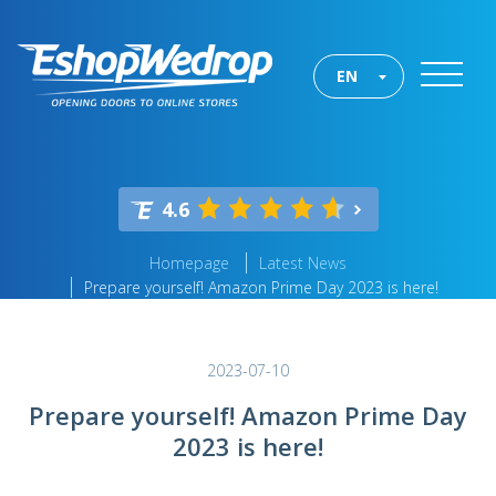
EN
4.6
Homepage
Latest News
Prepare yourself! Amazon Prime Day 2023 is here!
2023-07-10
Prepare yourself! Amazon Prime Day
2023 is here!