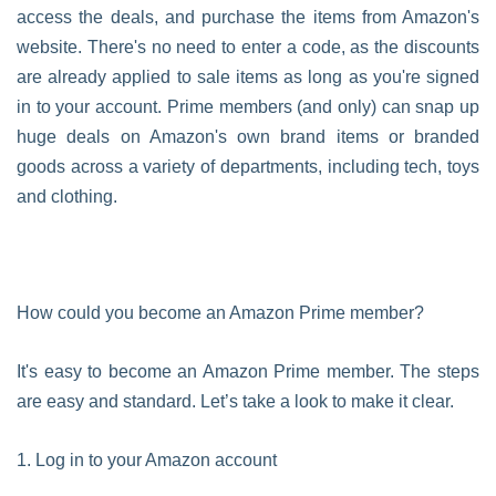
access the deals, and purchase the items from Amazon's
website. There's no need to enter a code, as the discounts
are already applied to sale items as long as you're signed
in to your account. Prime members (and only) can snap up
huge deals on Amazon's own brand items or branded
goods across a variety of departments, including tech, toys
and clothing.
How could you become an Amazon Prime member?
It's easy to become an Amazon Prime member. The steps
are easy and standard. Let’s take a look to make it clear.
1. Log in to your Amazon account