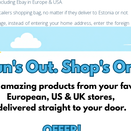
including Ebay in Europe & USA.
ailers shopping bag, no matter if they deliver to Estonia or not.
age, instead of entering your home address, enter the foreign
unt
 either collect your parcel or choose to have your parcel
uying any item from Ebay. You can calculate the total cost of
t by using the price calculator on our website. Also, during the
until it reaches you.
t-effective, starting from just
2.49 €
!