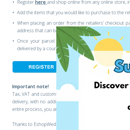
Register
here
and shop online from any online store, 
Add the items that you would like to purchase to the ret
When placing an order from the retailers’ checkout p
address that can be found in your EshopWedrop acco
Once your parcel arrives at our warehouse, you can
delivered by a courier to your home.
Important note!
Tax, VAT and customs duties should be considered when b
delivery, with no additional hidden fees, at any time, jus
entire process, you are able to track your parcel’s journey 
Thanks to EshopWedrop, delivery is extremely fast and cos