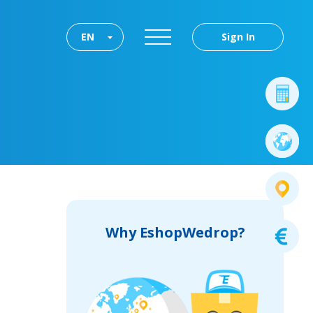
EN
Sign In
Why EshopWedrop?