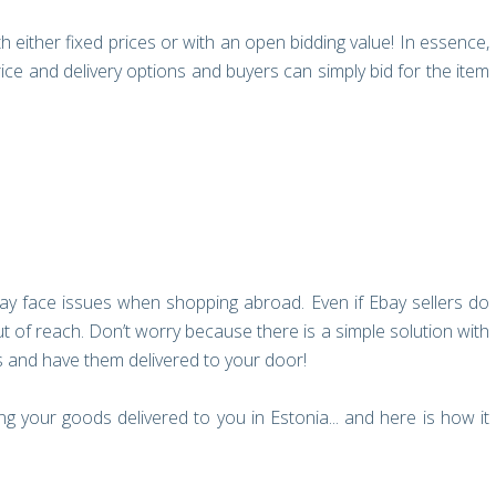
th either fixed prices or with an open bidding value! In essence,
price and delivery options and buyers can simply bid for the item
ay face issues when shopping abroad. Even if Ebay sellers do
out of reach. Don’t worry because there is a simple solution with
s and have them delivered to your door!
 your goods delivered to you in Estonia... and here is how it