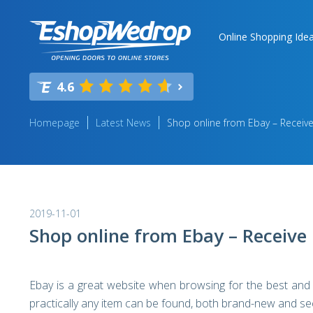
Online Shopping Ide
4.6
Homepage
Latest News
Shop online from Ebay – Receive
2019-11-01
Shop online from Ebay – Receive 
Ebay is a great website when browsing for the best and
practically any item can be found, both brand-new and s