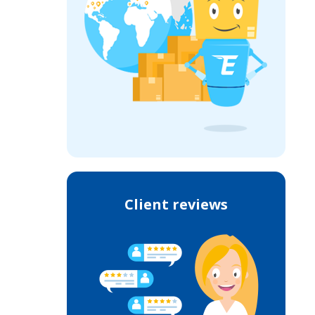
Client reviews