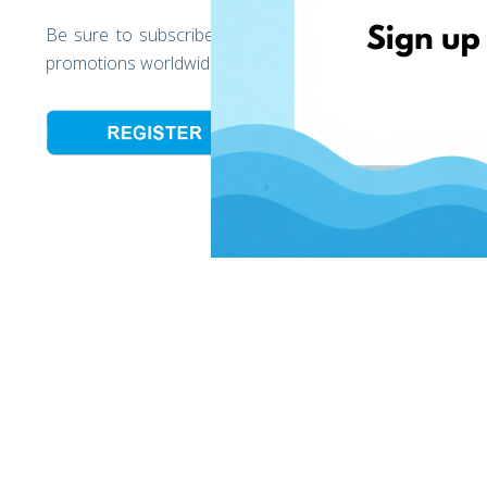
Be sure to subscribe to the EshopWedrop newsletter to
promotions worldwide and to get your first EshopWedrop 