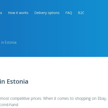
as
How it works
Delivery options
FAQ
B2C
 in Estonia
in Estonia
 most competitive prices. When it comes to shopping on Ebay,
econd-hand.