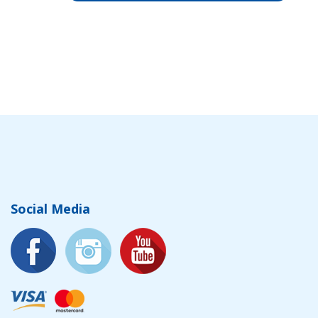
Social Media