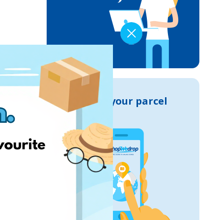
Track your parcel