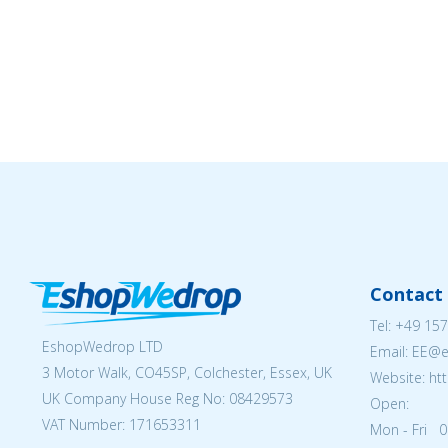
Contact 
Tel:
+49 157
EshopWedrop LTD
Email: EE@
3 Motor Walk, CO45SP, Colchester, Essex, UK
Website: ht
UK Company House Reg No:
08429573
Open:
VAT Number: 171653311
Mon - Fri 0