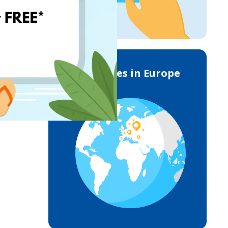
Deliveries in Europe