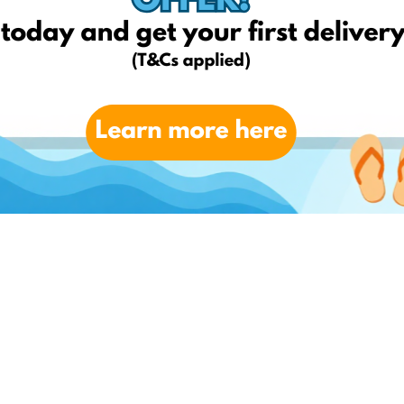
day to benefit from low-cost item alerts, the most amazing
delivery for FREE*!