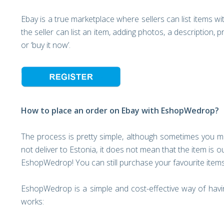
Ebay is a true marketplace where sellers can list items wi
the seller can list an item, adding photos, a description, 
or ‘buy it now’.
How to place an order on Ebay with EshopWedrop?
The process is pretty simple, although sometimes you m
not deliver to Estonia, it does not mean that the item is 
EshopWedrop! You can still purchase your favourite item
EshopWedrop is a simple and cost-effective way of having
works: