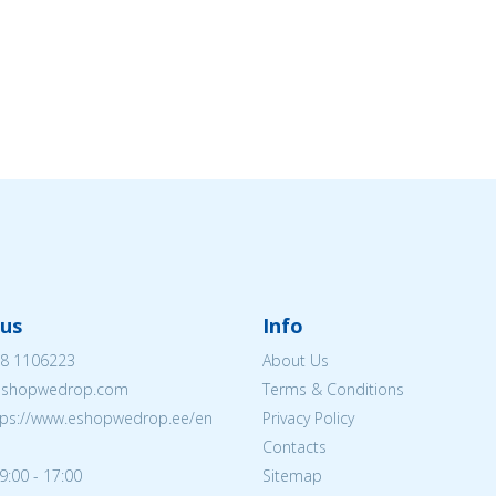
us
Info
8 1106223
About Us
eshopwedrop.com
Terms & Conditions
tps://www.eshopwedrop.ee/en
Privacy Policy
Contacts
9:00 - 17:00
Sitemap