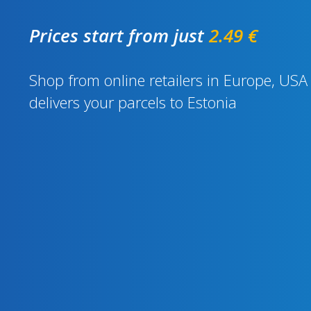
Prices start from just
2.49 €
Shop from online retailers in Europe, U
delivers your parcels to Estonia