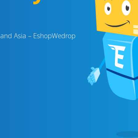
SA and Asia – EshopWedrop