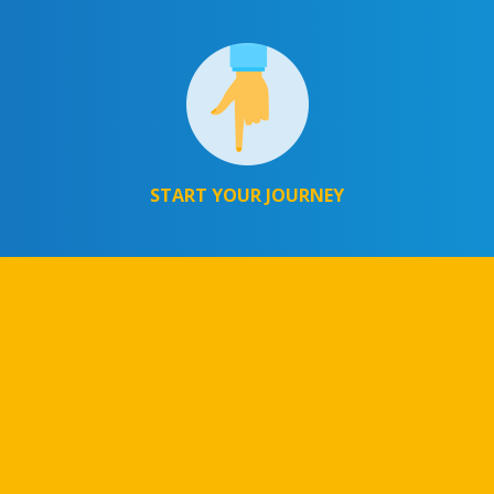
START YOUR JOURNEY