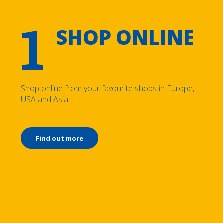
1
SHOP ONLINE
Shop online from your favourite shops in Europe,
USA and Asia.
Find out more