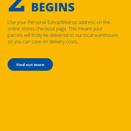
BEGINS
Use your Personal EshopWedrop address on the
online stores checkout page. This means your
parcels will firstly be delivered to our local warehouse
so you can save on delivery costs.
Find out more