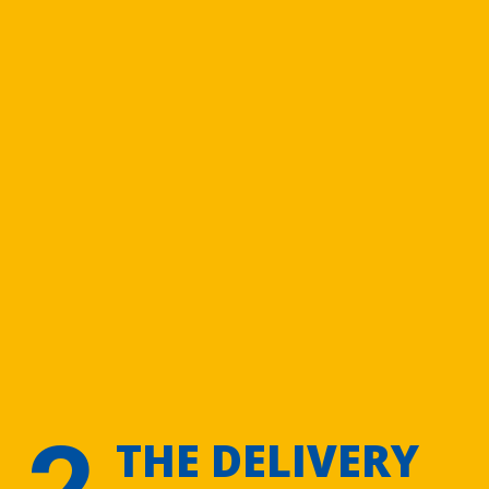
2
THE DELIVERY