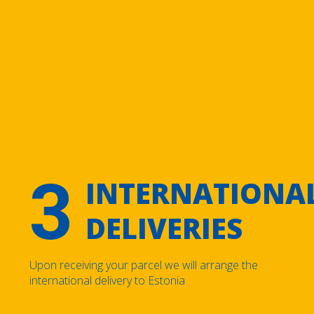
3
INTERNATIONA
DELIVERIES
Upon receiving your parcel we will arrange the
international delivery to Estonia