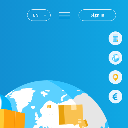
EN
Sign In