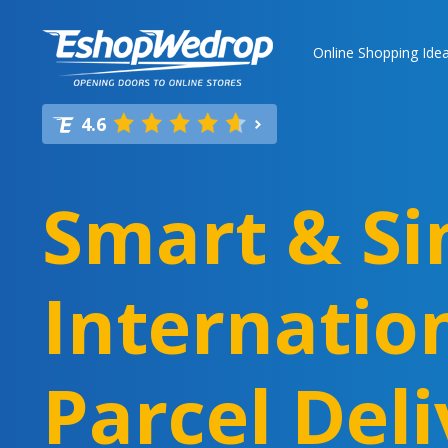
Online Shopping Ide
4.6
Smart & Si
Internatio
Parcel Deli