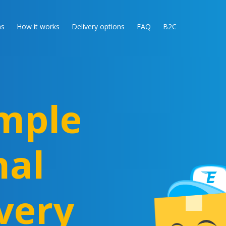
as
How it works
Delivery options
FAQ
B2C
mple
nal
very