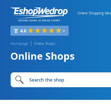
Online Shopping Ide
4.6
Homepage
Online Shops
Online Shops