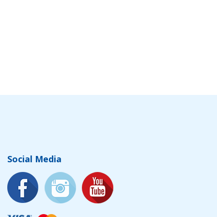
Social Media