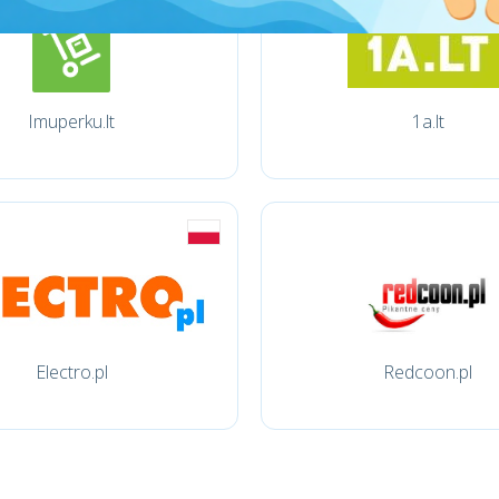
Imuperku.lt
1a.lt
Electro.pl
Redcoon.pl