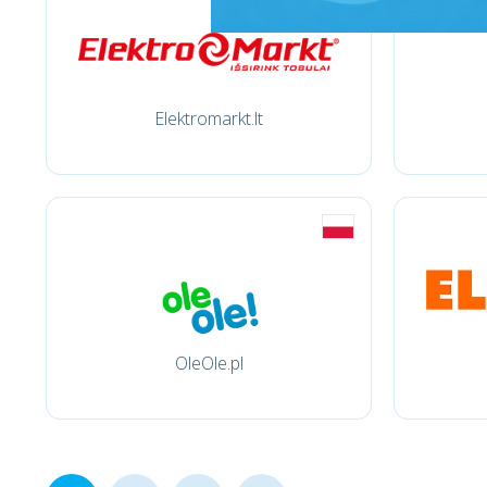
Elektromarkt.lt
OleOle.pl