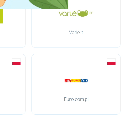
Varle.lt
Euro.com.pl