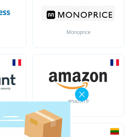
Monoprice
amazon.fr