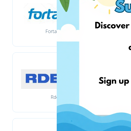
Fortakas.lt
Rde.lt