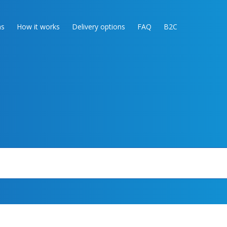
as
How it works
Delivery options
FAQ
B2C