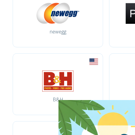
newegg
B&H