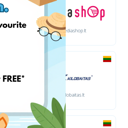
Mediashop.lt
Kilobaitas.lt