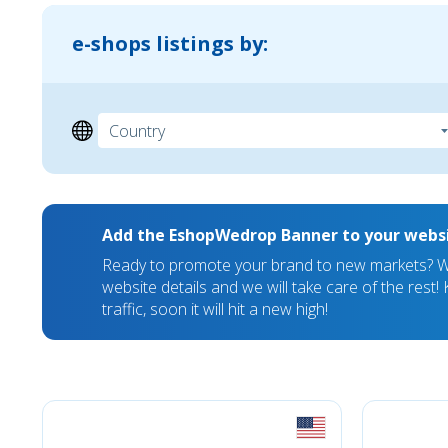
e-shops listings by:
Add the EshopWedrop Banner to your webs
Ready to promote your brand to new markets? We
website details and we will take care of the rest
traffic, soon it will hit a new high!