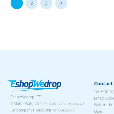
1
2
3
...
Contact 
Tel:
+49 157
EshopWedrop LTD
Email: EE@
3 Motor Walk, CO45SP, Colchester, Essex, UK
Website: ht
UK Company House Reg No:
08429573
Open: