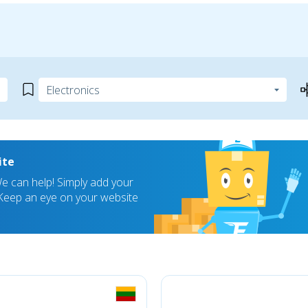
ite
 can help! Simply add your
! Keep an eye on your website