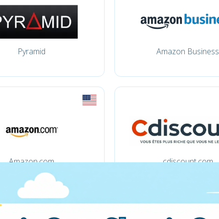
Pyramid
Amazon Business
Amazon.com
cdiscount.com