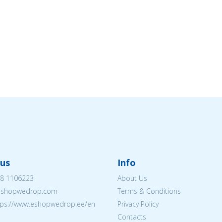
us
Info
8 1106223
About Us
eshopwedrop.com
Terms & Conditions
tps://www.eshopwedrop.ee/en
Privacy Policy
Contacts