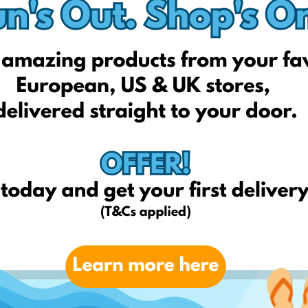
Technorama.lt
Imk.lt
Skytech.lt
Neriba.lt