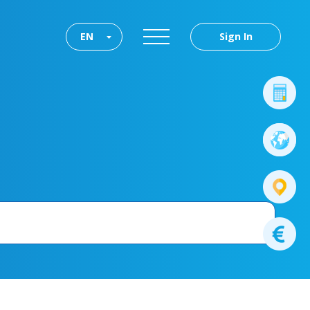
EN
Sign In