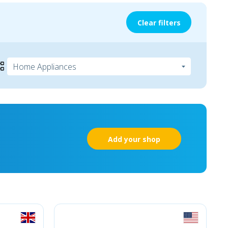
Clear filters
Add your shop