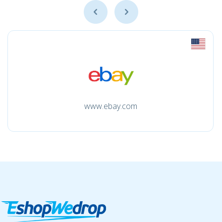
www.ebay.com