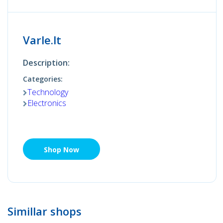
Varle.lt
Description:
Categories:
Technology
Electronics
Shop Now
Simillar shops