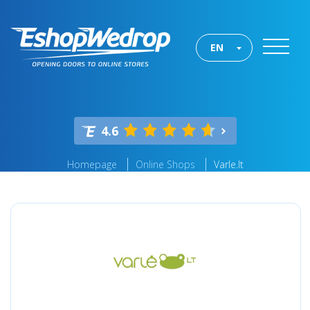
EN
4.6
Homepage
Online Shops
Varle.lt