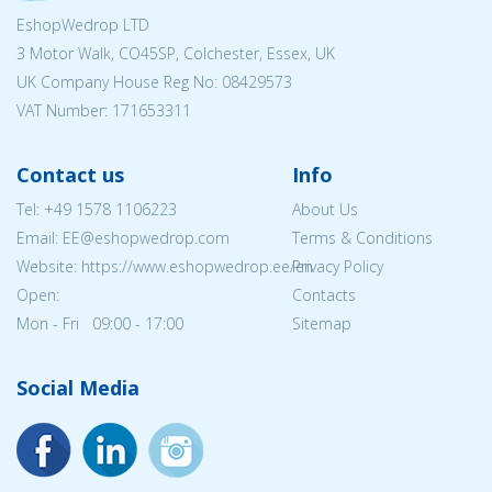
EshopWedrop LTD
3 Motor Walk, CO45SP, Colchester, Essex, UK
UK Company House Reg No:
08429573
VAT Number: 171653311
Contact us
Info
Tel:
+49 1578 1106223
About Us
Email: EE@eshopwedrop.com
Terms & Conditions
Website: https://www.eshopwedrop.ee/en
Privacy Policy
Open:
Contacts
Mon - Fri 09:00 - 17:00
Sitemap
Social Media