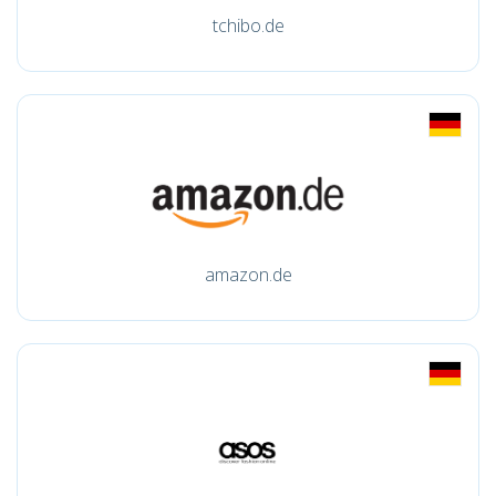
tchibo.de
amazon.de