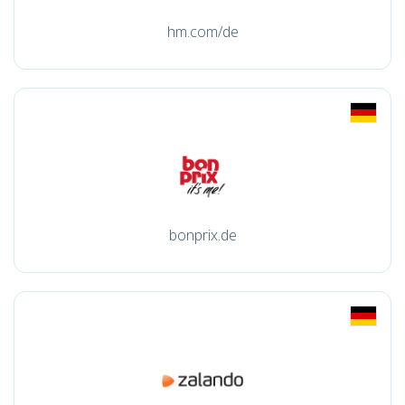
hm.com/de
bonprix.de