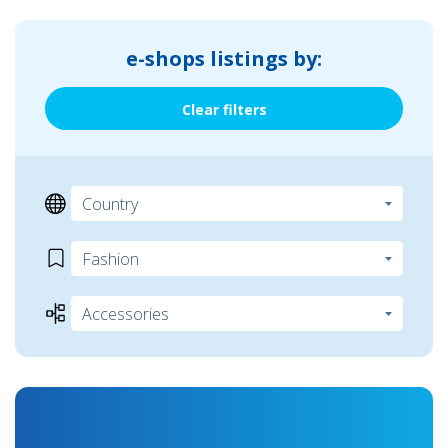
e-shops listings by:
Clear filters