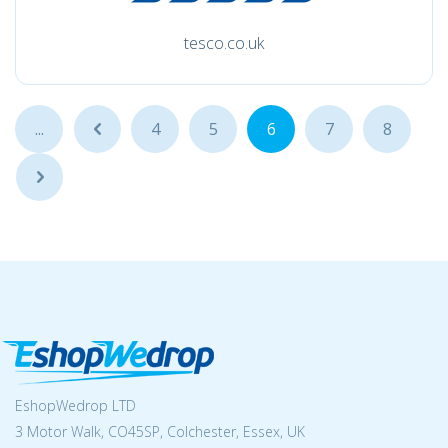
tesco.co.uk
...
...
4
5
6
7
8
...
EshopWedrop LTD
3 Motor Walk, CO45SP, Colchester, Essex, UK