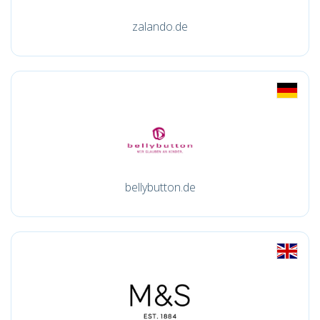
zalando.de
bellybutton.de