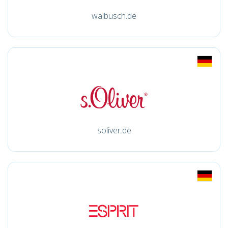
walbusch.de
soliver.de