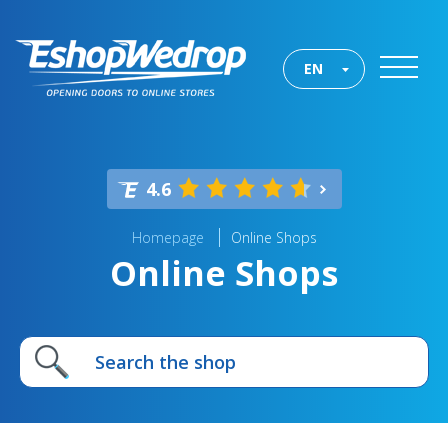
EN
4.6
Homepage
Online Shops
Online Shops