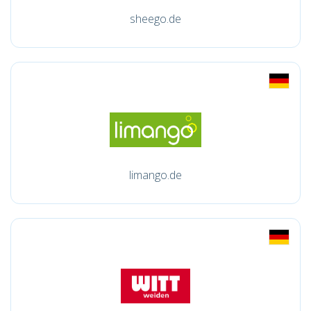
sheego.de
limango.de