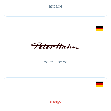
asos.de
peterhahn.de