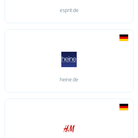
esprit.de
heine.de