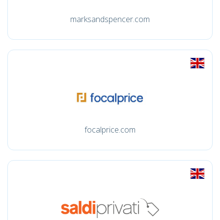
marksandspencer.com
focalprice.com