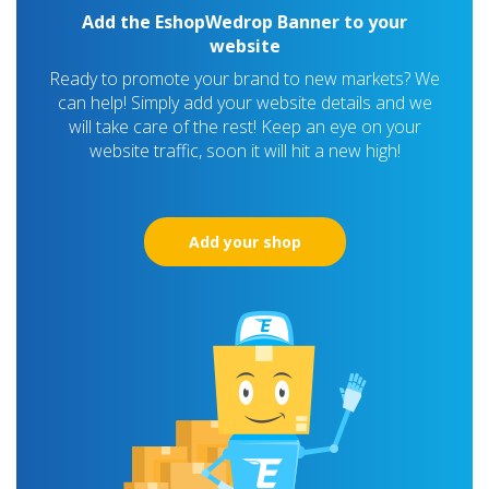
Add the EshopWedrop Banner to your
website
Ready to promote your brand to new markets? We
can help! Simply add your website details and we
will take care of the rest! Keep an eye on your
website traffic, soon it will hit a new high!
Add your shop