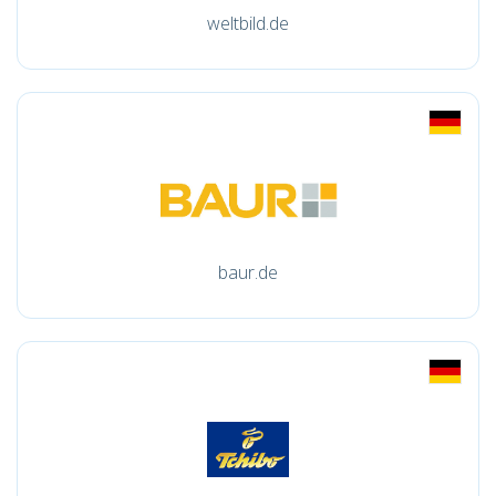
weltbild.de
baur.de