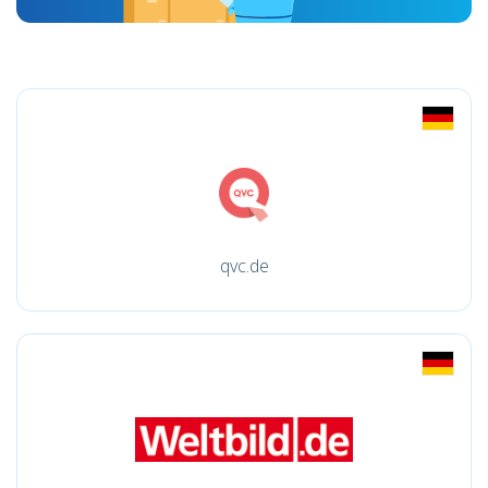
qvc.de