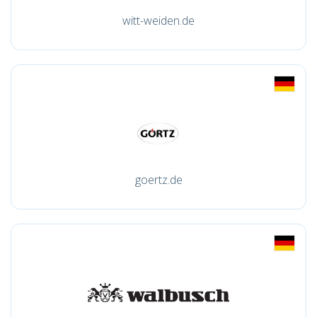
witt-weiden.de
goertz.de