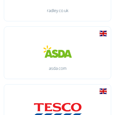
radley.co.uk
asda.com