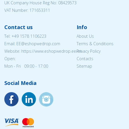
UK Company House Reg No:
08429573
VAT Number: 171653311
Contact us
Info
Tel:
+49 1578 1106223
About Us
Email: EE@eshopwedrop.com
Terms & Conditions
Website: https://www.eshopwedrop.ee/en
Privacy Policy
Open:
Contacts
Mon - Fri 09:00 - 17:00
Sitemap
Social Media