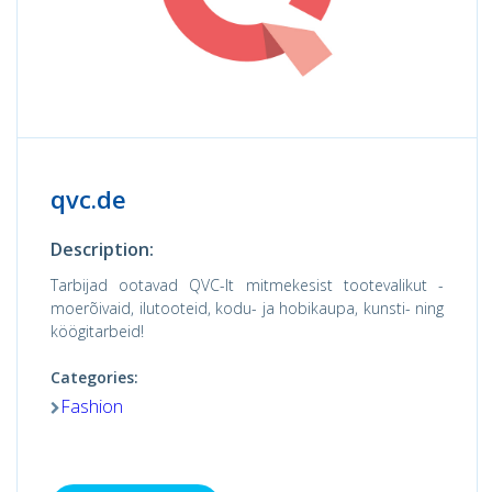
qvc.de
Description:
Tarbijad ootavad QVC-lt mitmekesist tootevalikut -
moerõivaid, ilutooteid, kodu- ja hobikaupa, kunsti- ning
köögitarbeid!
Categories:
Fashion