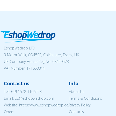
EshopWedrop LTD
3 Motor Walk, CO45SP, Colchester, Essex, UK
UK Company House Reg No:
08429573
VAT Number: 171653311
Contact us
Info
Tel:
+49 1578 1106223
About Us
Email: EE@eshopwedrop.com
Terms & Conditions
Website: https://www.eshopwedrop.ee/en
Privacy Policy
Open:
Contacts