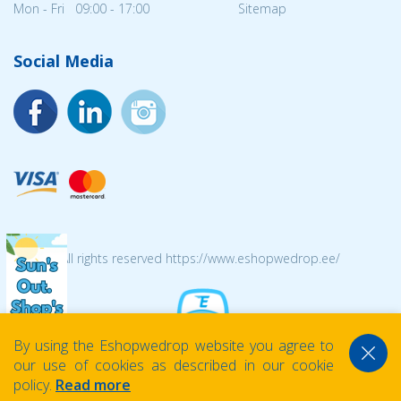
Mon - Fri 09:00 - 17:00
Sitemap
Social Media
© 2026 All rights reserved https://www.eshopwedrop.ee/
By using the Eshopwedrop website you agree to
our use of cookies as described in our cookie
policy.
Read more