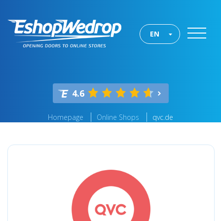
EN
4.6
Homepage
Online Shops
qvc.de