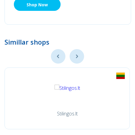
Shop Now
Simillar shops
Stilingos.lt