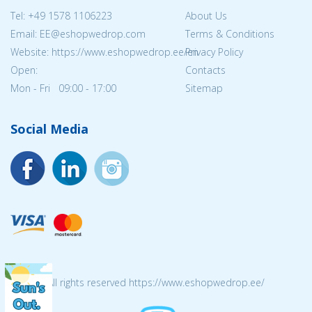
Tel:
+49 1578 1106223
About Us
Email: EE@eshopwedrop.com
Terms & Conditions
Website: https://www.eshopwedrop.ee/en
Privacy Policy
Open:
Contacts
Mon - Fri 09:00 - 17:00
Sitemap
Social Media
© 2026 All rights reserved https://www.eshopwedrop.ee/