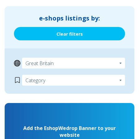
e-shops listings by:
Clear filters
Add the EshopWedrop Banner to your
website