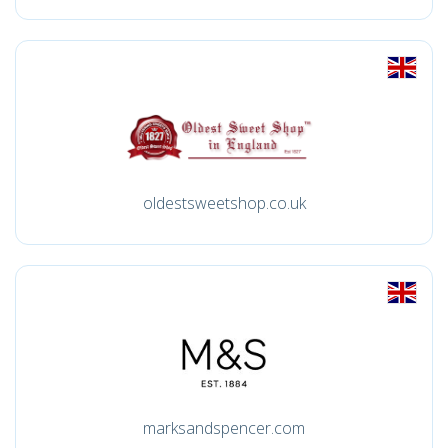
oldestsweetshop.co.uk
marksandspencer.com