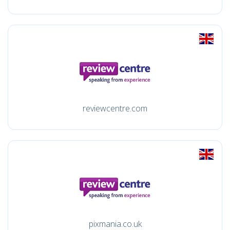
reviewcentre.com
pixmania.co.uk