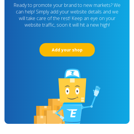
Ready to promote your brand to new markets? We
can help! Simply add your website details and we
will take care of the rest! Keep an eye on your
website traffic, soon it will hit a new high!
Add your shop