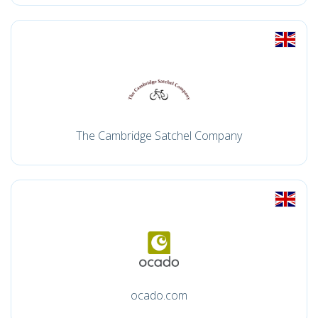
The Cambridge Satchel Company
ocado.com