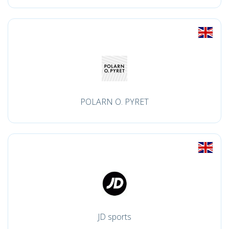
POLARN O. PYRET
JD sports