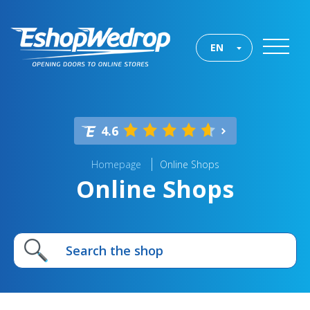
EN
4.6
Homepage
Online Shops
Online Shops