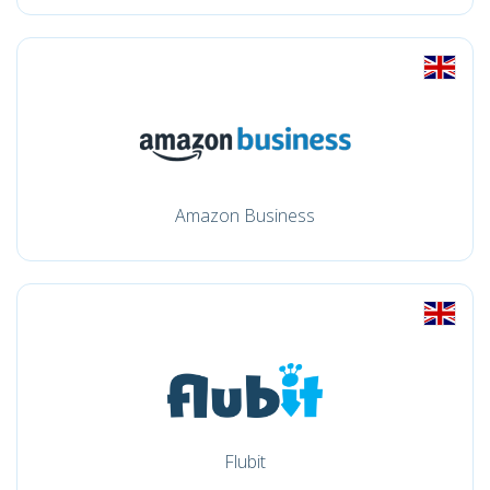
Amazon Business
Flubit