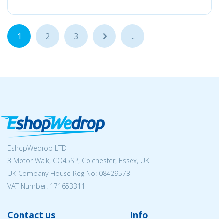
1
2
3
...
...
EshopWedrop LTD
3 Motor Walk, CO45SP, Colchester, Essex, UK
UK Company House Reg No:
08429573
VAT Number: 171653311
Contact us
Info