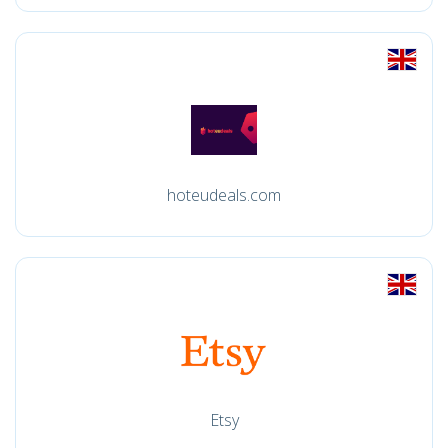
hoteudeals.com
Etsy