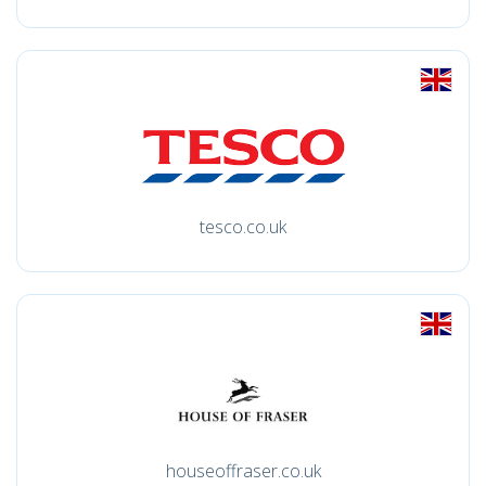
tesco.co.uk
houseoffraser.co.uk