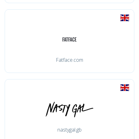
Fatface.com
nastygal.gb