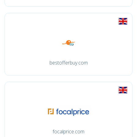
bestofferbuy.com
focalprice.com