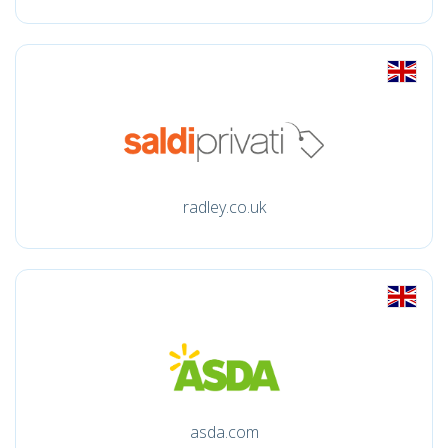
radley.co.uk
asda.com