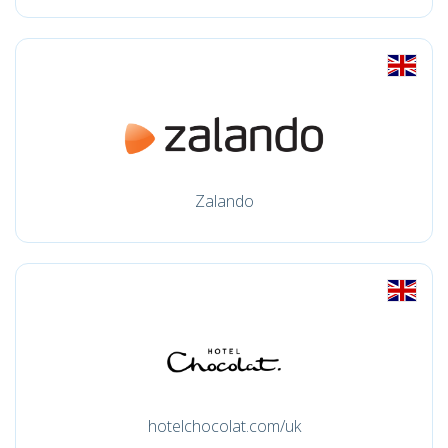
Zalando
hotelchocolat.com/uk