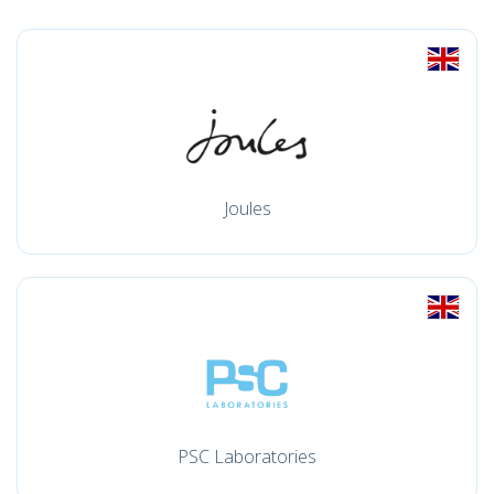
Joules
PSC Laboratories