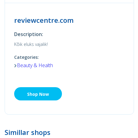
reviewcentre.com
Description:
Kõik eluks vajalik!
Categories:
Beauty & Health
Shop Now
Simillar shops