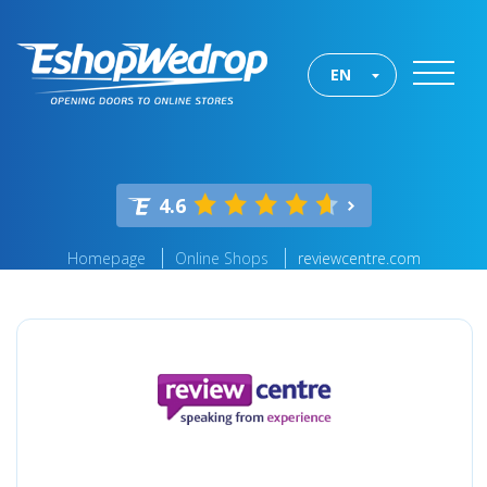
EN
4.6
Homepage
Online Shops
reviewcentre.com