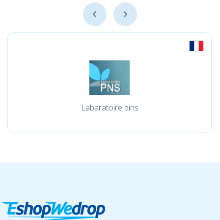
Labaratoire pins