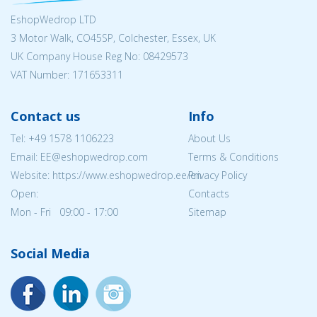
EshopWedrop LTD
3 Motor Walk, CO45SP, Colchester, Essex, UK
UK Company House Reg No:
08429573
VAT Number: 171653311
Contact us
Info
Tel:
+49 1578 1106223
About Us
Email: EE@eshopwedrop.com
Terms & Conditions
Website: https://www.eshopwedrop.ee/en
Privacy Policy
Open:
Contacts
Mon - Fri 09:00 - 17:00
Sitemap
Social Media