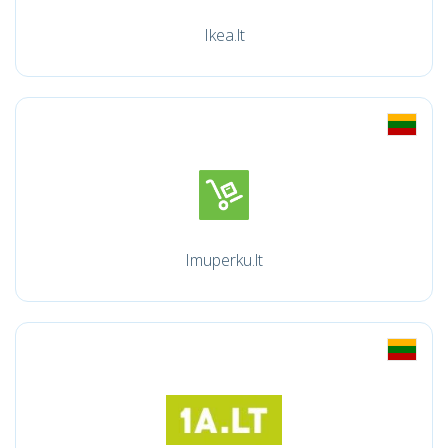
Ikea.lt
Imuperku.lt