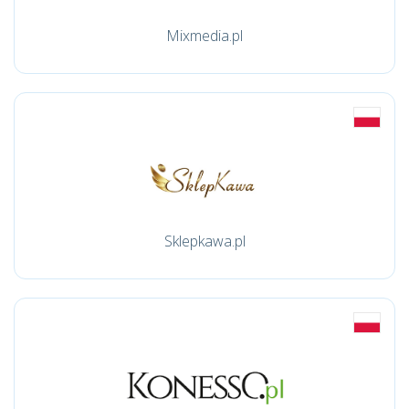
Mixmedia.pl
Sklepkawa.pl