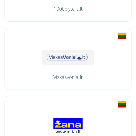
1000plyteliu.lt
Viskasvoniai.lt