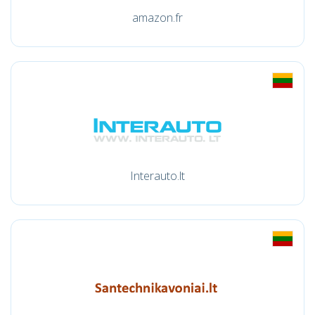
amazon.fr
Interauto.lt