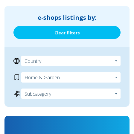
e-shops listings by:
Clear filters