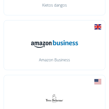
Kietos dangos
Amazon Business