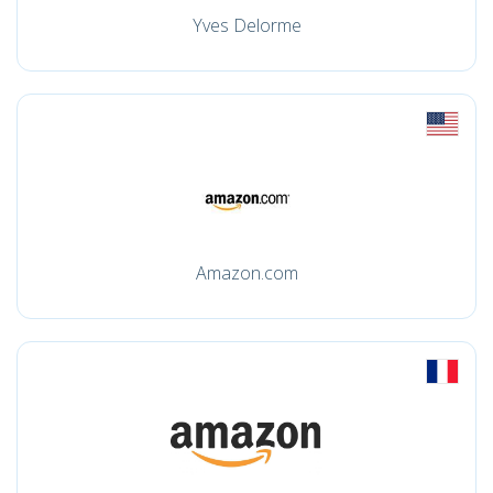
Yves Delorme
Amazon.com