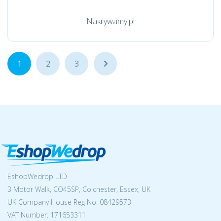
Nakrywamy.pl
1
2
3
...
EshopWedrop LTD
3 Motor Walk, CO45SP, Colchester, Essex, UK
UK Company House Reg No:
08429573
VAT Number: 171653311