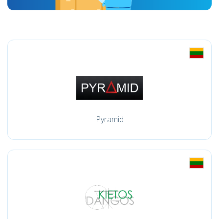
Pyramid