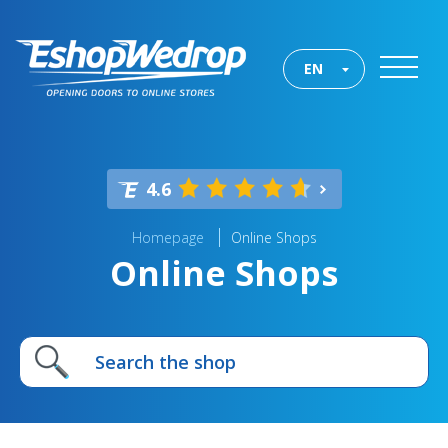
EN
4.6
Homepage
Online Shops
Online Shops