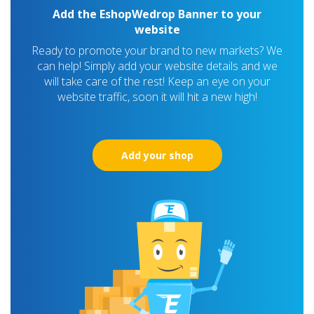
Add the EshopWedrop Banner to your
website
Ready to promote your brand to new markets? We
can help! Simply add your website details and we
will take care of the rest! Keep an eye on your
website traffic, soon it will hit a new high!
Add your shop