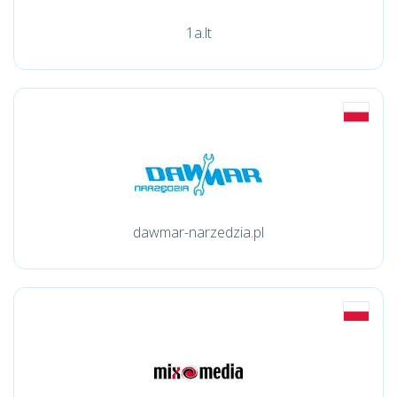
1a.lt
dawmar-narzedzia.pl