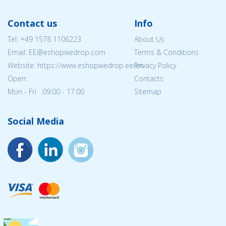
Contact us
Info
Tel:
+49 1578 1106223
About Us
Email: EE@eshopwedrop.com
Terms & Conditions
Website: https://www.eshopwedrop.ee/en
Privacy Policy
Open:
Contacts
Mon - Fri 09:00 - 17:00
Sitemap
Social Media