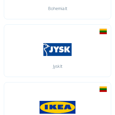
Bohemia.lt
Jysk.lt