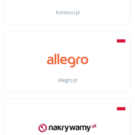
Konesso.pl
Allegro.pl