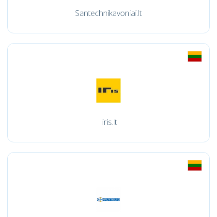
Santechnikavoniai.lt
Iiris.lt