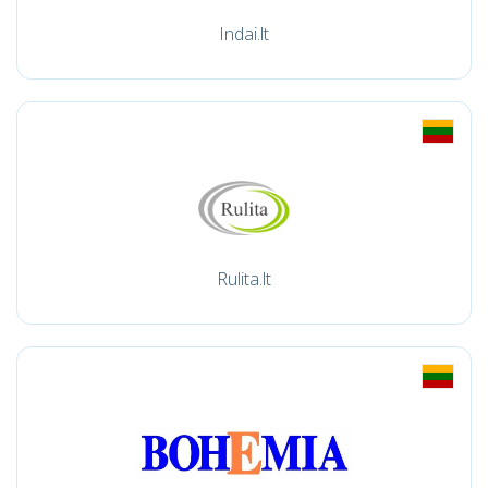
Indai.lt
Rulita.lt