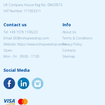
UK Company House Reg No:
08429573
VAT Number: 171653311
Contact us
Info
Tel:
+49 1578 1106223
About Us
Email: EE@eshopwedrop.com
Terms & Conditions
Website: https://www.eshopwedrop.ee/en
Privacy Policy
Open:
Contacts
Mon - Fri 09:00 - 17:00
Sitemap
Social Media