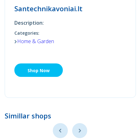
Santechnikavoniai.lt
Description:
Categories:
Home & Garden
Shop Now
Simillar shops