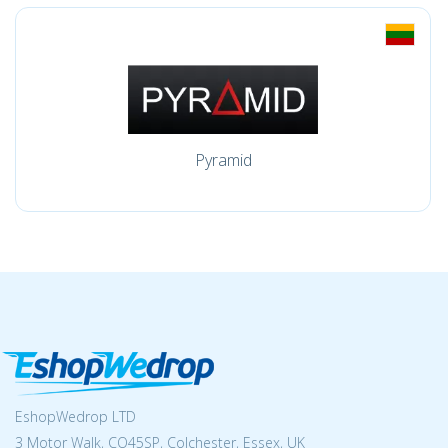
Pyramid
EshopWedrop LTD
3 Motor Walk, CO45SP, Colchester, Essex, UK