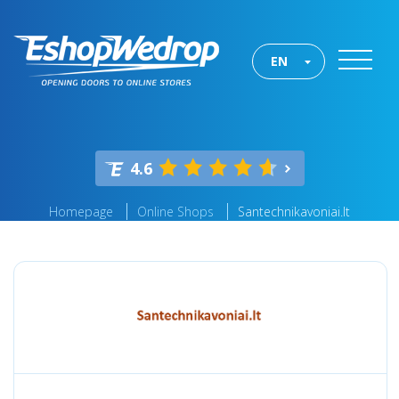
EN
4.6
Homepage
Online Shops
Santechnikavoniai.lt