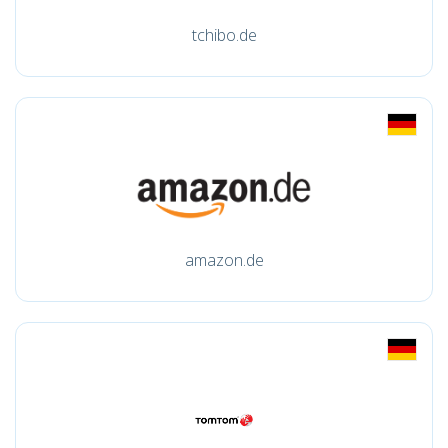
tchibo.de
amazon.de