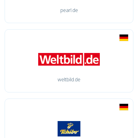
pearl.de
weltbild.de