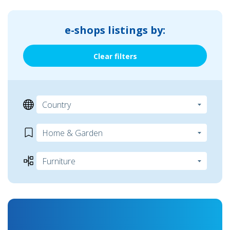
e-shops listings by:
Clear filters