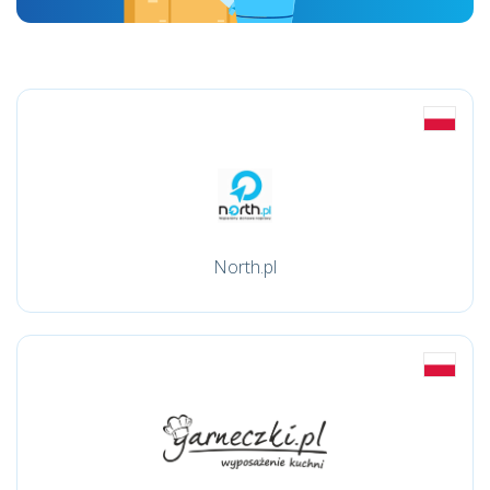
North.pl