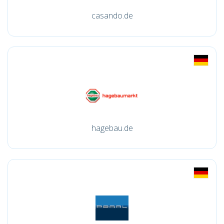
casando.de
hagebau.de