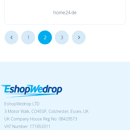
home24.de
...
1
2
3
...
EshopWedrop LTD
3 Motor Walk, CO45SP, Colchester, Essex, UK
UK Company House Reg No:
08429573
VAT Number: 171653311