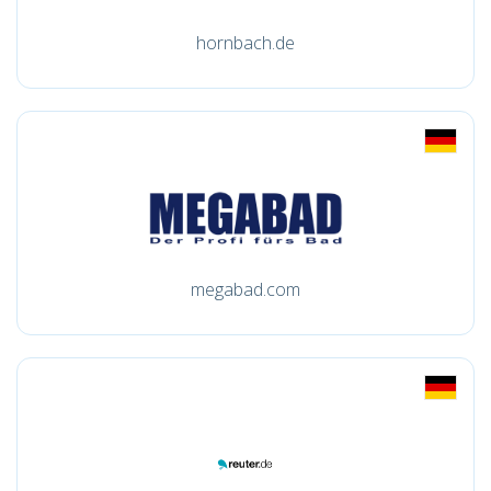
hornbach.de
megabad.com