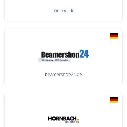
tomtom.de
beamershop24.de