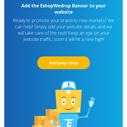
Add the EshopWedrop Banner to your
website
Ready to promote your brand to new markets? We
can help! Simply add your website details and we
will take care of the rest! Keep an eye on your
website traffic, soon it will hit a new high!
Add your shop