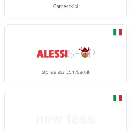
Garneczki.pl
store.alessi.com/ita/it-it