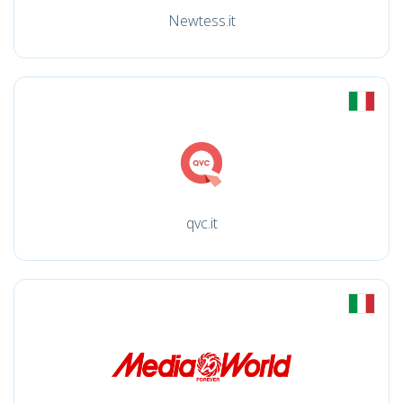
Newtess.it
qvc.it