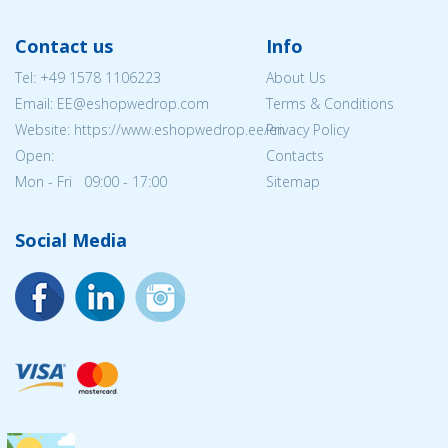
Contact us
Info
Tel:
+49 1578 1106223
About Us
Email: EE@eshopwedrop.com
Terms & Conditions
Website: https://www.eshopwedrop.ee/en
Privacy Policy
Open:
Contacts
Mon - Fri 09:00 - 17:00
Sitemap
Social Media