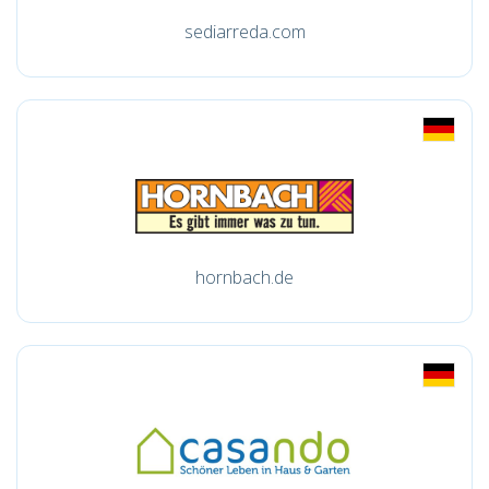
sediarreda.com
hornbach.de