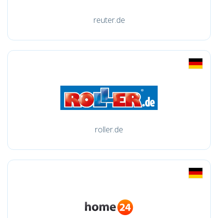
reuter.de
roller.de