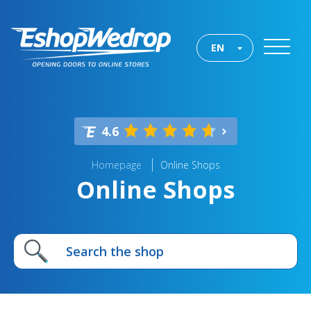
EN
4.6
Homepage
Online Shops
Online Shops