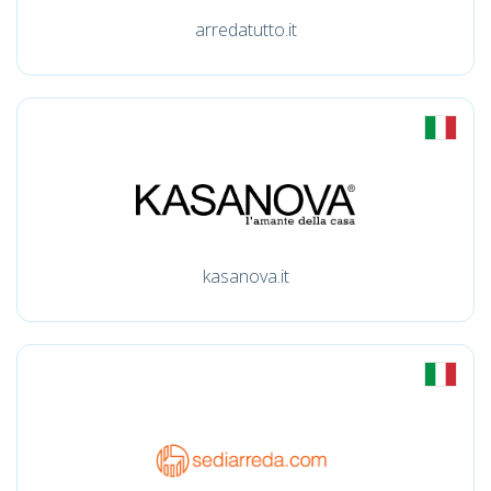
arredatutto.it
kasanova.it