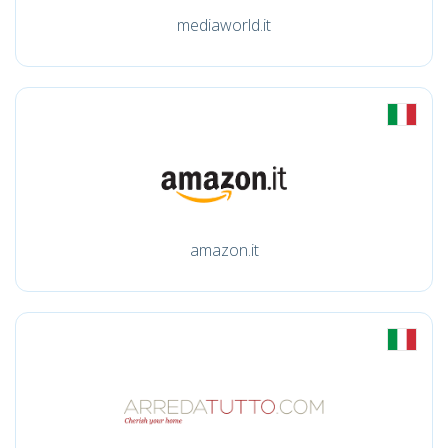
mediaworld.it
amazon.it