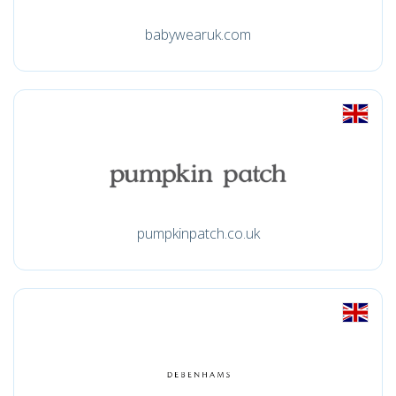
babywearuk.com
pumpkinpatch.co.uk