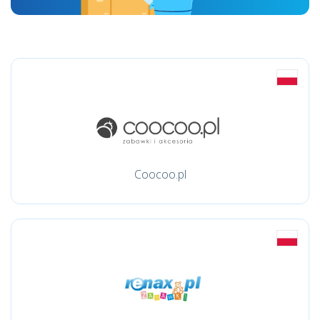
Coocoo.pl