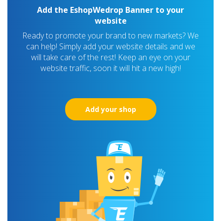
Add the EshopWedrop Banner to your
website
Ready to promote your brand to new markets? We
can help! Simply add your website details and we
will take care of the rest! Keep an eye on your
website traffic, soon it will hit a new high!
Add your shop