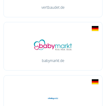
vertbaudet.de
babymarkt.de