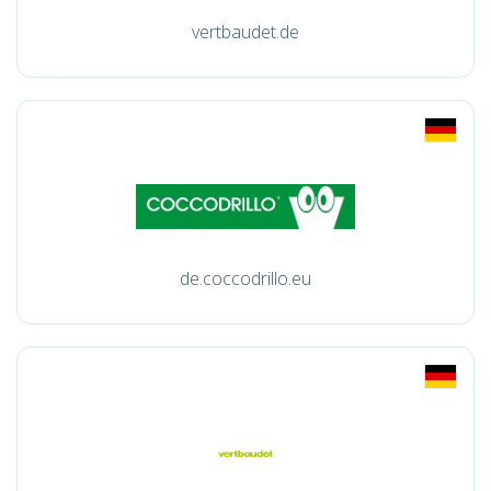
vertbaudet.de
de.coccodrillo.eu