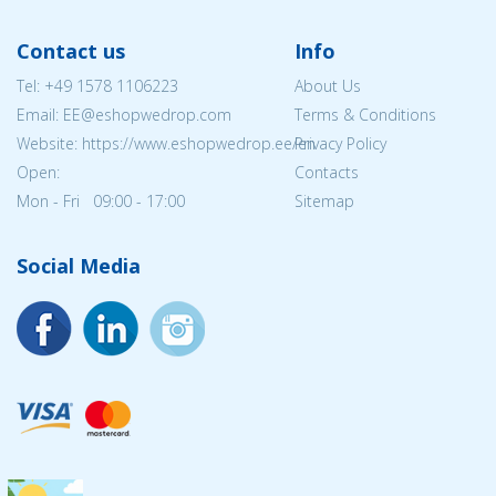
Contact us
Info
Tel:
+49 1578 1106223
About Us
Email: EE@eshopwedrop.com
Terms & Conditions
Website: https://www.eshopwedrop.ee/en
Privacy Policy
Open:
Contacts
Mon - Fri 09:00 - 17:00
Sitemap
Social Media