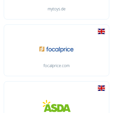
mytoys.de
focalprice.com