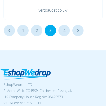
vertbaudet.co.uk/
...
1
2
3
4
...
EshopWedrop LTD
3 Motor Walk, CO45SP, Colchester, Essex, UK
UK Company House Reg No:
08429573
VAT Number: 171653311