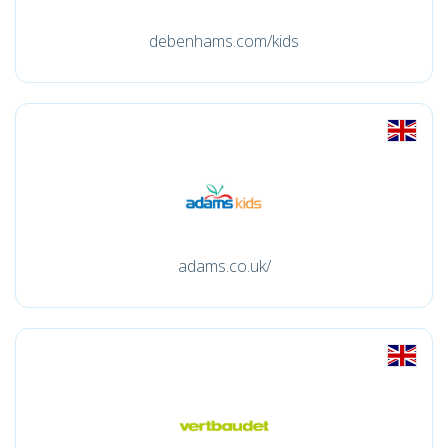
debenhams.com/kids
adams.co.uk/