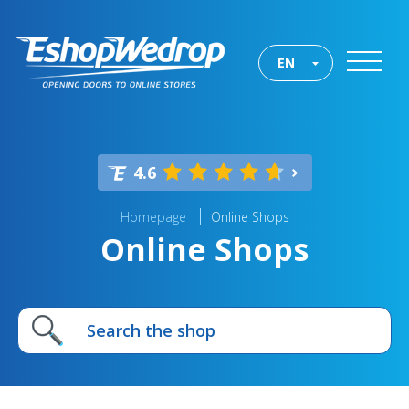
EN
4.6
Homepage
Online Shops
Online Shops