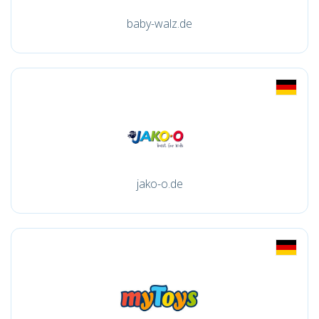
baby-walz.de
jako-o.de