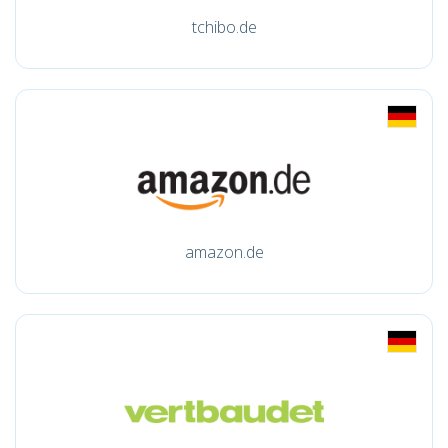
tchibo.de
amazon.de