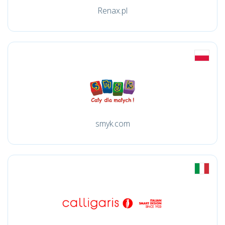
Renax.pl
smyk.com