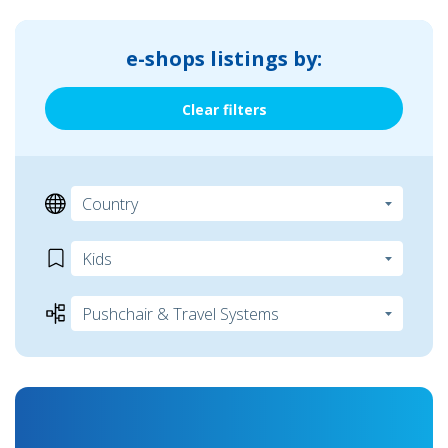
e-shops listings by:
Clear filters