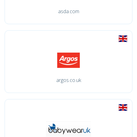
asda.com
argos.co.uk