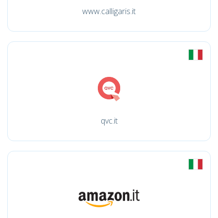
www.calligaris.it
qvc.it