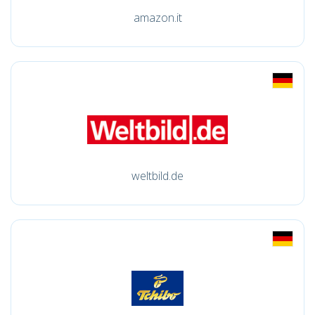
amazon.it
weltbild.de