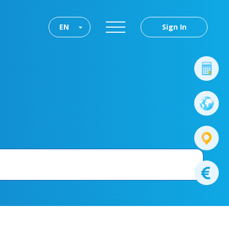
EN
Sign In