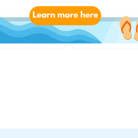
toysrus.co.uk
kiddicare.com