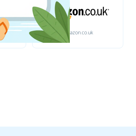
Amazon.co.uk