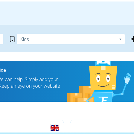
ite
 can help! Simply add your
! Keep an eye on your website