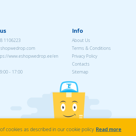
us
Info
8 1106223
About Us
eshopwedrop.com
Terms & Conditions
tps://www.eshopwedrop.ee/en
Privacy Policy
Contacts
9:00 - 17:00
Sitemap
f cookies as described in our cookie policy.
Read more