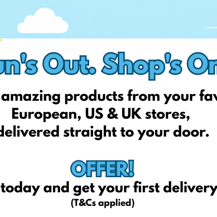
thetoyshop.com
fun4kids.co.uk
mothercare.co.uk
mamasandpapas.co