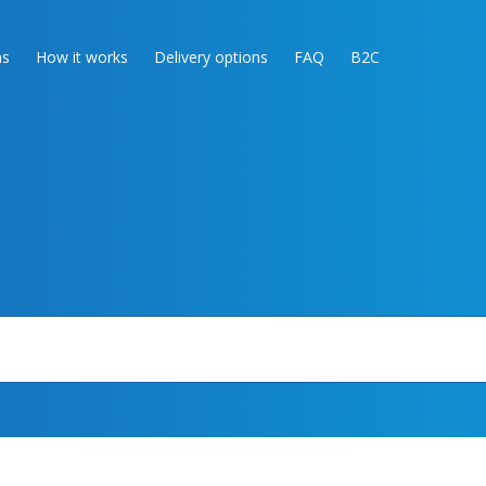
as
How it works
Delivery options
FAQ
B2C