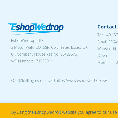
Contact 
Tel:
+49 157
EshopWedrop LTD
Email: EE@
3 Motor Walk, CO45SP, Colchester, Essex, UK
Website: ht
UK Company House Reg No:
08429573
Open:
VAT Number: 171653311
Mon - Fri 0
© 2026 All rights reserved https://www.eshopwedrop.ee/
By using the Eshopwedrop website you agree to our use o