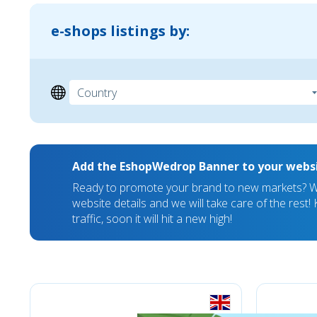
e-shops listings by:
Add the EshopWedrop Banner to your webs
Ready to promote your brand to new markets? We
website details and we will take care of the rest
traffic, soon it will hit a new high!