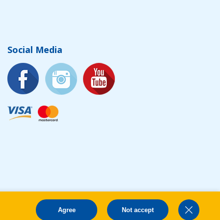
Social Media
Agree
Not accept