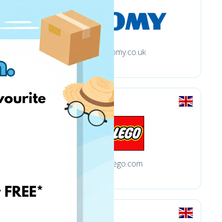
tomy.co.uk
.uk
lego.com