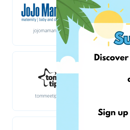
jojomamanbebe.co.uk
tommeetippee.co.uk