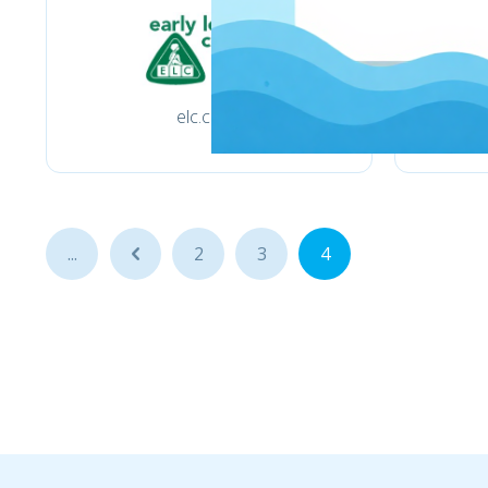
elc.co.uk
...
...
2
3
4