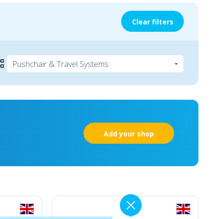
Clear filters
Add your shop