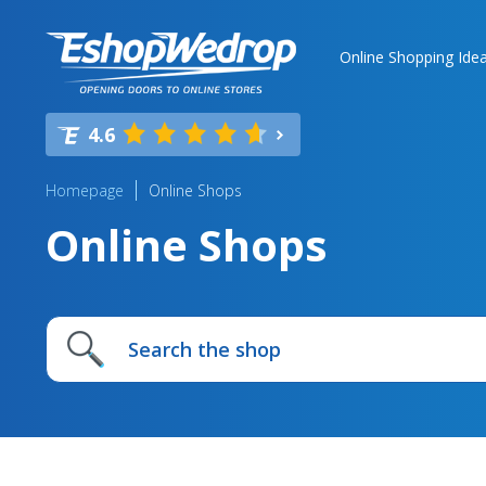
Online Shopping Ide
4.6
Homepage
Online Shops
Online Shops