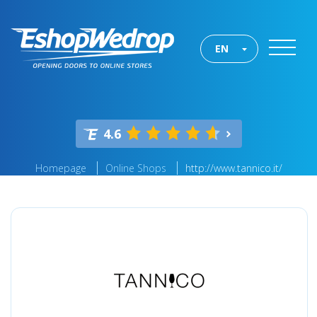
EN
4.6
Homepage
Online Shops
http://www.tannico.it/