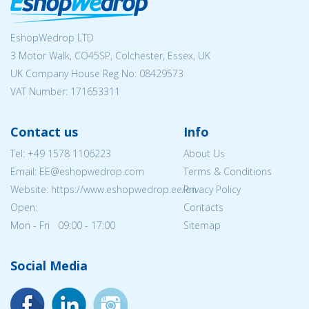
EshopWedrop LTD
3 Motor Walk, CO45SP, Colchester, Essex, UK
UK Company House Reg No:
08429573
VAT Number: 171653311
Contact us
Info
Tel:
+49 1578 1106223
About Us
Email: EE@eshopwedrop.com
Terms & Conditions
Website: https://www.eshopwedrop.ee/en
Privacy Policy
Open:
Contacts
Mon - Fri 09:00 - 17:00
Sitemap
Social Media