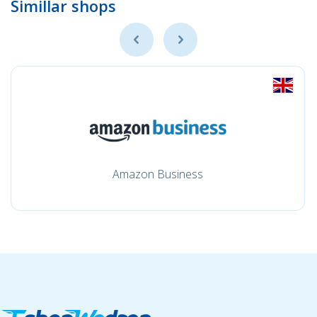
Simillar shops
Amazon Business