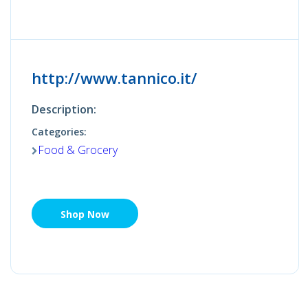
http://www.tannico.it/
Description:
Categories:
Food & Grocery
Shop Now