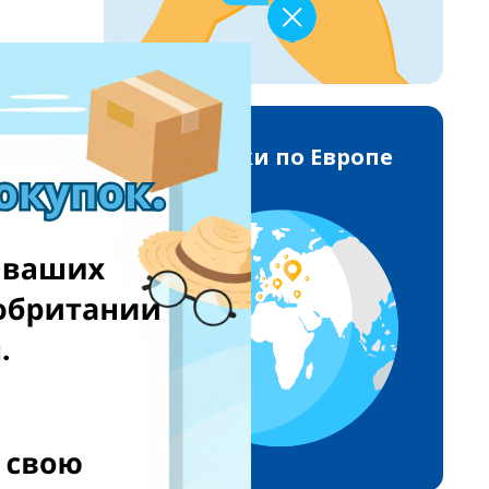
Доставки по Европе