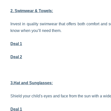
2. Swimwear & Towels:
Invest in quality swimwear that offers both comfort and s
know when you’ll need them.
Deal 1
Deal 2
3.Hat and Sunglasses:
Shield your child's eyes and face from the sun with a wi
Deal 1