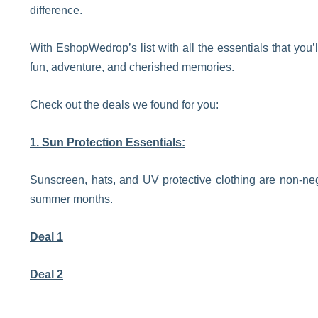
difference.
With EshopWedrop’s list with all the essentials that you
fun, adventure, and cherished memories.
Check out the deals we found for you:
1. Sun Protection Essentials:
Sunscreen, hats, and UV protective clothing are non-ne
summer months.
Deal 1
Deal 2