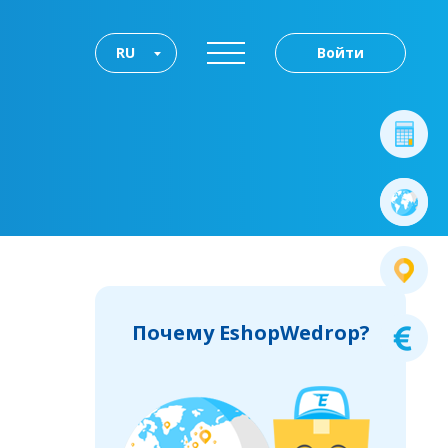
RU
Войти
Почему EshopWedrop?