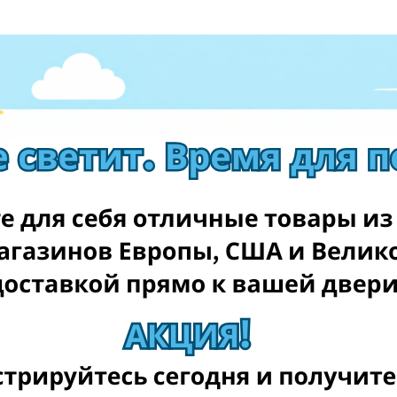
tdoor games and toys that will keep your kids entertained for
 are classics for a reason.