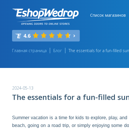
Список магазинов
4.6
Главная страница
Блог
The essentials for a fun-filled s
2024-05-13
The essentials for a fun-filled s
Summer vacation is a time for kids to explore, play, an
beach, going on a road trip, or simply enjoying some do