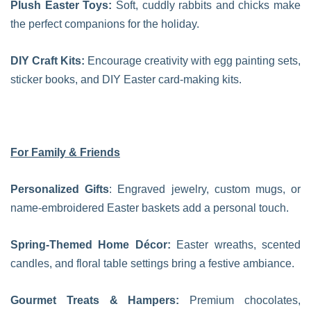
Plush Easter Toys:
Soft, cuddly rabbits and chicks make
the perfect companions for the holiday.
DIY Craft Kits:
Encourage creativity with egg painting sets,
sticker books, and DIY Easter card-making kits.
For Family & Friends
Personalized Gifts
: Engraved jewelry, custom mugs, or
name-embroidered Easter baskets add a personal touch.
Spring-Themed Home Décor:
Easter wreaths, scented
candles, and floral table settings bring a festive ambiance.
Gourmet Treats & Hampers:
Premium chocolates,