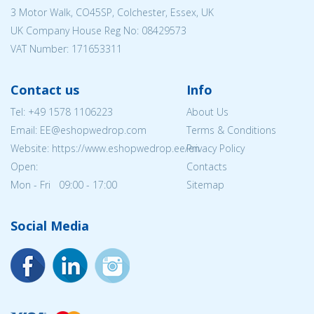
3 Motor Walk, CO45SP, Colchester, Essex, UK
UK Company House Reg No:
08429573
VAT Number: 171653311
Contact us
Info
Tel:
+49 1578 1106223
About Us
Email: EE@eshopwedrop.com
Terms & Conditions
Website: https://www.eshopwedrop.ee/en
Privacy Policy
Open:
Contacts
Mon - Fri 09:00 - 17:00
Sitemap
Social Media