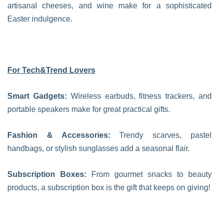
artisanal cheeses, and wine make for a sophisticated
Easter indulgence.
For Tech&Trend Lovers
Smart Gadgets:
Wireless earbuds, fitness trackers, and
portable speakers make for great practical gifts.
Fashion & Accessories:
Trendy scarves, pastel
handbags, or stylish sunglasses add a seasonal flair.
Subscription Boxes:
From gourmet snacks to beauty
products, a subscription box is the gift that keeps on giving!