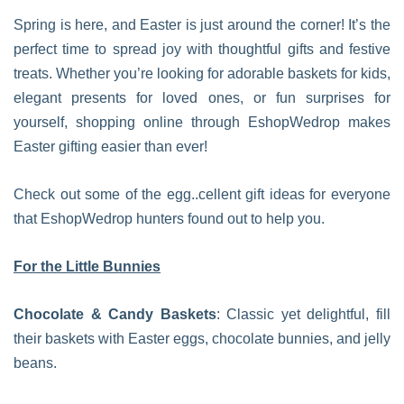
Spring is here, and Easter is just around the corner! It’s the
perfect time to spread joy with thoughtful gifts and festive
treats. Whether you’re looking for adorable baskets for kids,
elegant presents for loved ones, or fun surprises for
yourself, shopping online through EshopWedrop makes
Easter gifting easier than ever!
Check out some of the egg..cellent gift ideas for everyone
that EshopWedrop hunters found out to help you.
For the Little Bunnies
Chocolate & Candy Baskets
: Classic yet delightful, fill
their baskets with Easter eggs, chocolate bunnies, and jelly
beans.