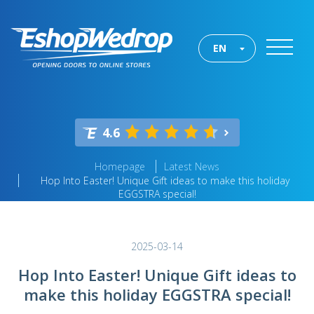
EN
4.6
Homepage
Latest News
Hop Into Easter! Unique Gift ideas to make this holiday
EGGSTRA special!
2025-03-14
Hop Into Easter! Unique Gift ideas to
make this holiday EGGSTRA special!