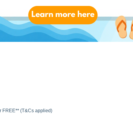
for FREE** (T&Cs applied)