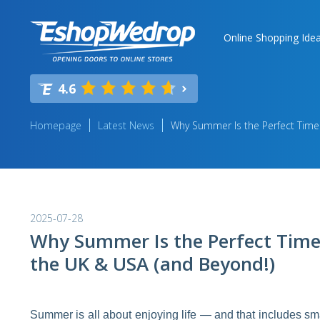
Online Shopping Ide
4.6
Homepage
Latest News
Why Summer Is the Perfect Time
2025-07-28
Why Summer Is the Perfect Time
the UK & USA (and Beyond!)
Summer is all about enjoying life — and that includes 