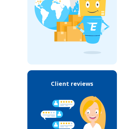
Client reviews