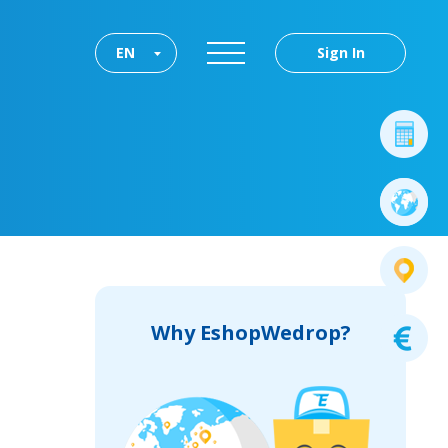
EN
Sign In
Why EshopWedrop?