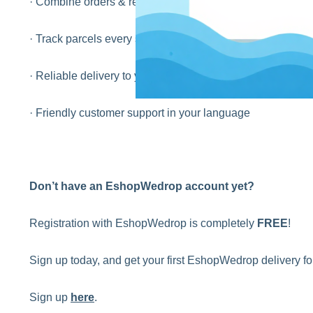
· Combine orders & reduce shipping costs
· Track parcels every step of the way
· Reliable delivery to your home or local pick-up point
· Friendly customer support in your language
Don’t have an EshopWedrop account yet?
Registration with EshopWedrop is completely
FREE
!
Sign up today, and get your first EshopWedrop delivery 
Sign up
here
.