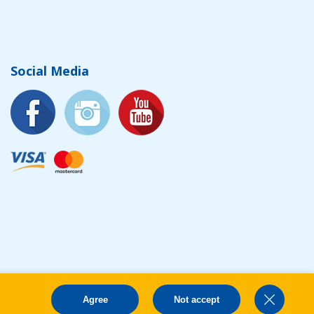
Social Media
Agree
Not accept