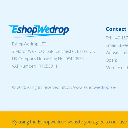
Contact 
Tel:
+49 157
EshopWedrop LTD
Email: EE@
3 Motor Walk, CO45SP, Colchester, Essex, UK
Website: ht
UK Company House Reg No:
08429573
Open:
VAT Number: 171653311
Mon - Fri 0
© 2026 All rights reserved https://www.eshopwedrop.ee/
By using the Eshopwedrop website you agree to our use o