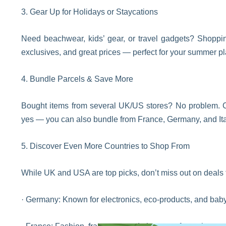
3. Gear Up for Holidays or Staycations
Need beachwear, kids’ gear, or travel gadgets? Shopping
exclusives, and great prices — perfect for your summer pl
4. Bundle Parcels & Save More
Bought items from several UK/US stores? No problem. C
yes — you can also bundle from France, Germany, and Ita
5. Discover Even More Countries to Shop From
While UK and USA are top picks, don’t miss out on deals 
· Germany: Known for electronics, eco-products, and bab