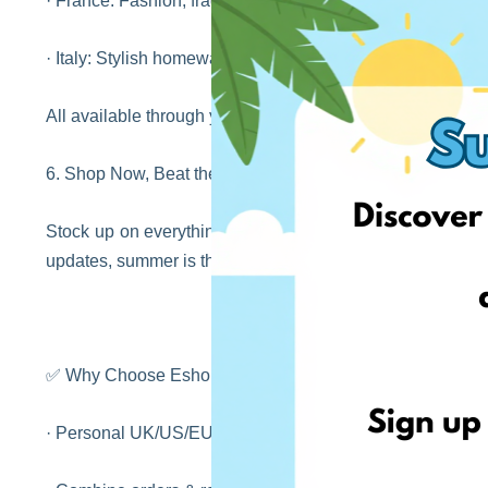
· France: Fashion, fragrance, and pharmacy favourites
· Italy: Stylish homeware, clothing, and gourmet goods
All available through your EshopWedrop account!
6. Shop Now, Beat the Autumn Rush
Stock up on everything you need — before the back-to-scho
updates, summer is the best time to get ahead of the gam
✅ Why Choose EshopWedrop?
· Personal UK/US/EU delivery addresses