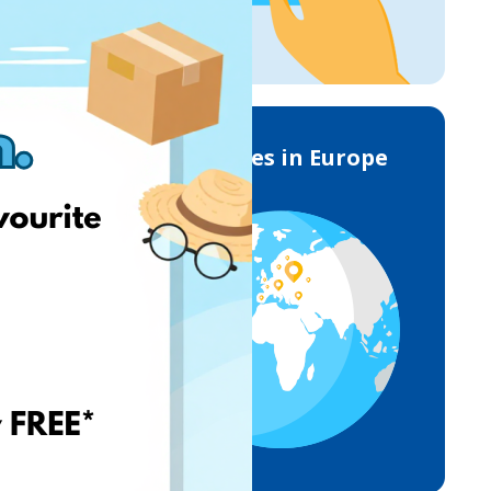
Deliveries in Europe