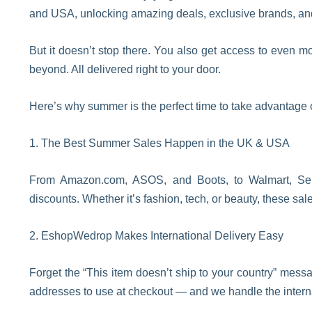
and USA, unlocking amazing deals, exclusive brands, and i
But it doesn’t stop there. You also get access to even m
beyond. All delivered right to your door.
Here’s why summer is the perfect time to take advantage 
1. The Best Summer Sales Happen in the UK & USA
From Amazon.com, ASOS, and Boots, to Walmart, 
discounts. Whether it’s fashion, tech, or beauty, these sa
2. EshopWedrop Makes International Delivery Easy
Forget the “This item doesn’t ship to your country” me
addresses to use at checkout — and we handle the interna