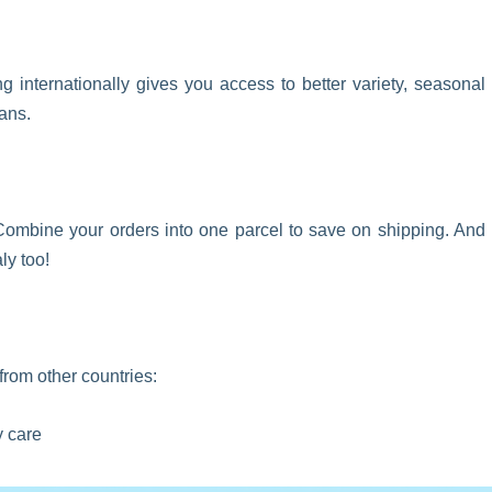
 internationally gives you access to better variety, seasonal
ans.
ombine your orders into one parcel to save on shipping. And
ly too!
from other countries:
y care