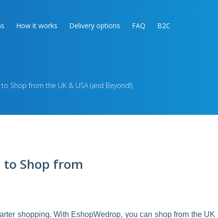
as
How it works
Delivery options
FAQ
B2C
 to Shop from the UK & USA (and Beyond!)
 to Shop from
smarter shopping. With EshopWedrop, you can shop from the UK