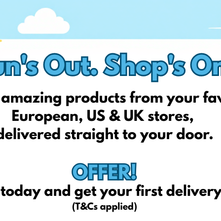
ol frenzy starts. Whether it's uniforms, stationery, or fashion
e.