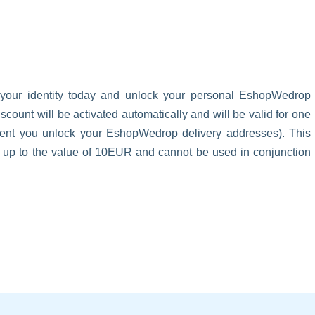
 your identity today and unlock your personal EshopWedrop
unt will be activated automatically and will be valid for one
oment you unlock your EshopWedrop delivery addresses). This
s up to the value of 10EUR and cannot be used in conjunction