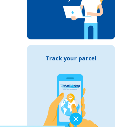
Track your parcel