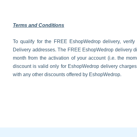
Terms and Conditions
To qualify for the FREE EshopWedrop delivery, verify
Delivery addresses. The FREE EshopWedrop delivery disco
month from the activation of your account (i.e. the m
discount is valid only for EshopWedrop delivery charge
with any other discounts offered by EshopWedrop.