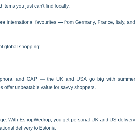
tems you just can't find locally.
ore international favourites — from Germany, France, Italy, and
of global shopping:
Sephora, and GAP — the UK and USA go big with summer
les offer unbeatable value for savvy shoppers.
ssage. With EshopWedrop, you get personal UK and US delivery
tional delivery to Estonia