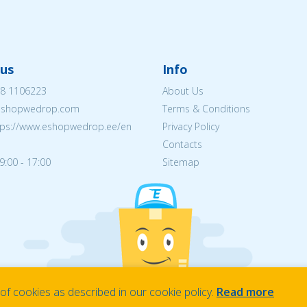
us
Info
8 1106223
About Us
eshopwedrop.com
Terms & Conditions
tps://www.eshopwedrop.ee/en
Privacy Policy
Contacts
9:00 - 17:00
Sitemap
f cookies as described in our cookie policy.
Read more