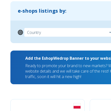
e-shops listings by:
Add the EshopWedrop Banner to your webs
Ready to promote your brand to new markets? We
website details and we will take care of the rest
traffic, soon it will hit a new high!