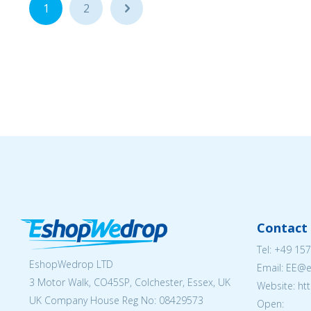
1
2
...
Contact 
Tel:
+49 157
EshopWedrop LTD
Email: EE@
3 Motor Walk, CO45SP, Colchester, Essex, UK
Website: ht
UK Company House Reg No:
08429573
Open: