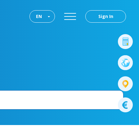
EN
Sign In