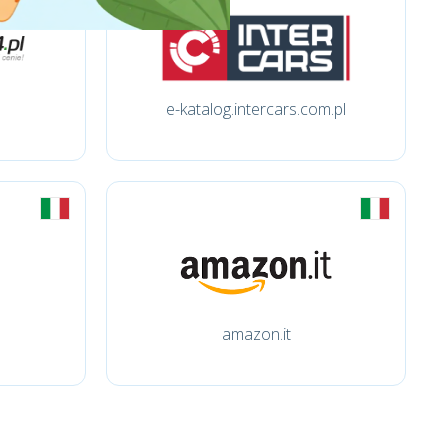
e-katalog.intercars.com.pl
amazon.it