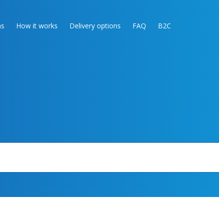
as
How it works
Delivery options
FAQ
B2C