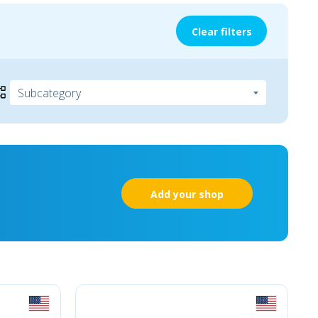
Clear filters
Add your shop