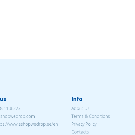
us
Info
8 1106223
About Us
eshopwedrop.com
Terms & Conditions
tps://www.eshopwedrop.ee/en
Privacy Policy
Contacts