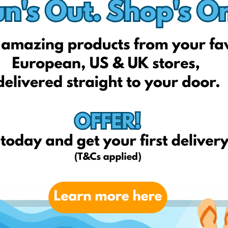
Autogarbus.lt
Signeda.lt
Eoltas.lt
Melga.lt