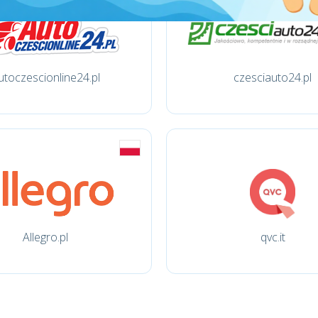
utoczescionline24.pl
czesciauto24.pl
Allegro.pl
qvc.it