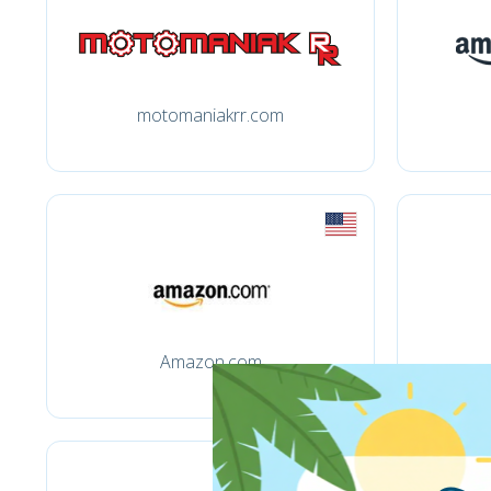
motomaniakrr.com
Amazon.com