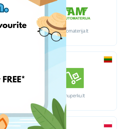
Automaterija.lt
Imuperku.lt