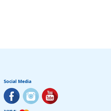
Social Media