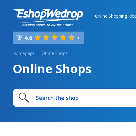
Online Shopping Ide
4.6
Homepage
Online Shops
Online Shops