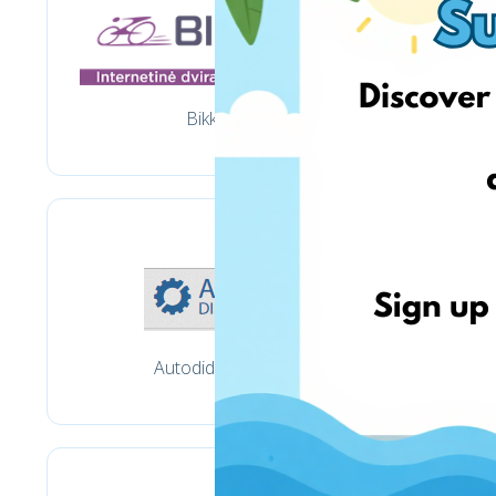
Bikko.lt
Autodidmena.lt