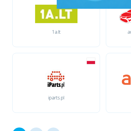
1a.lt
a
iparts.pl