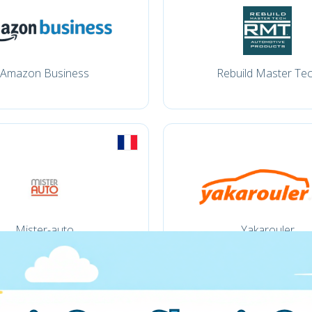
Amazon Business
Rebuild Master Te
Mister-auto
Yakarouler