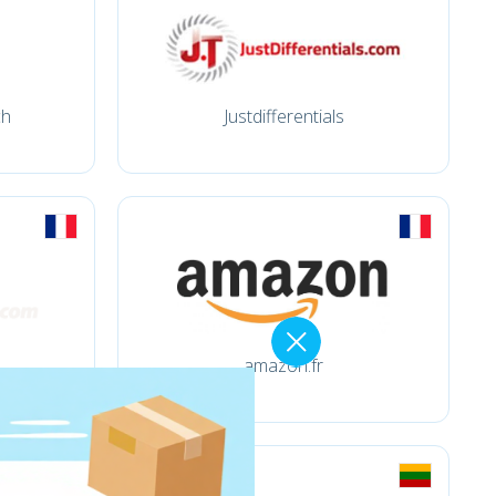
ch
Justdifferentials
amazon.fr