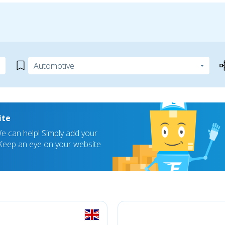
ite
 can help! Simply add your
! Keep an eye on your website