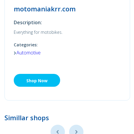
motomaniakrr.com
Description:
Everything for motobikes.
Categories:
Automotive
Shop Now
Simillar shops