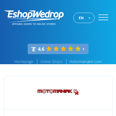
EN
4.6
Homepage
Online Shops
motomaniakrr.com