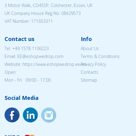
3 Motor Walk, CO45SP, Colchester, Essex, UK
UK Company House Reg No:
08429573
VAT Number: 171653311
Contact us
Info
Tel:
+49 1578 1106223
About Us
Email: EE@eshopwedrop.com
Terms & Conditions
Website: https://www.eshopwedrop.ee/en
Privacy Policy
Open:
Contacts
Mon - Fri 09:00 - 17:00
Sitemap
Social Media