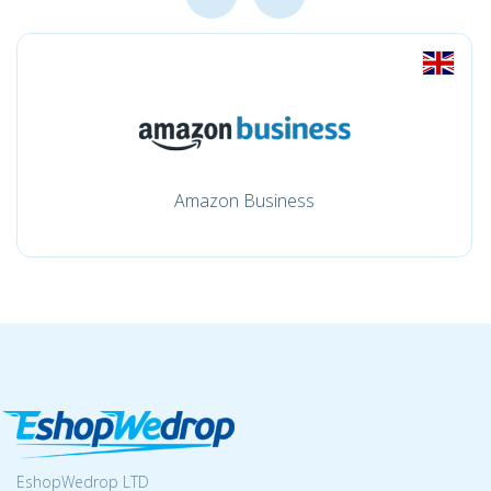
Amazon Business
EshopWedrop LTD