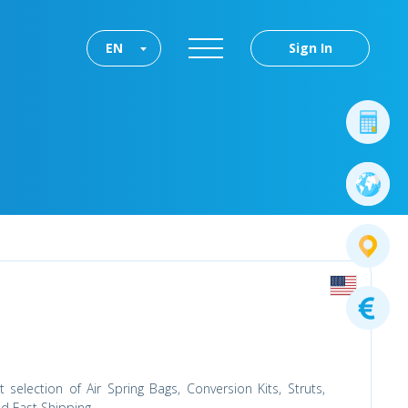
EN
Sign In
selection of Air Spring Bags, Conversion Kits, Struts,
d Fast Shipping.