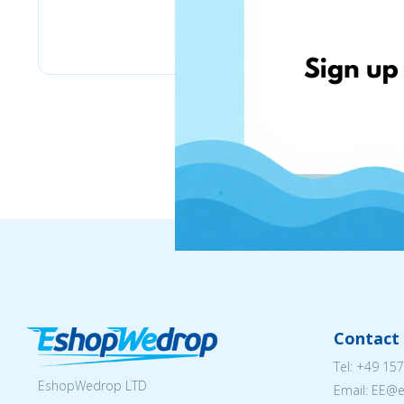
motomaniakrr.com
Contact 
Tel:
+49 157
EshopWedrop LTD
Email: EE@