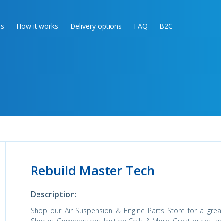
as
How it works
Delivery options
FAQ
B2C
Rebuild Master Tech
Description:
Shop our Air Suspension & Engine Parts Store for a great 
Shocks, Compressors, Ignition Coils & More. Great prices an