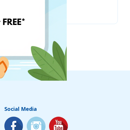
Amazon Business
Social Media