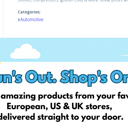
Categories:
Automotive
Shop Now