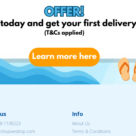
us
Info
8 1106223
About Us
eshopwedrop.com
Terms & Conditions