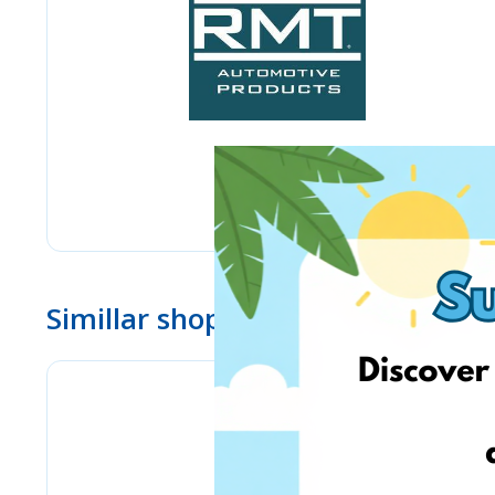
Simillar shops