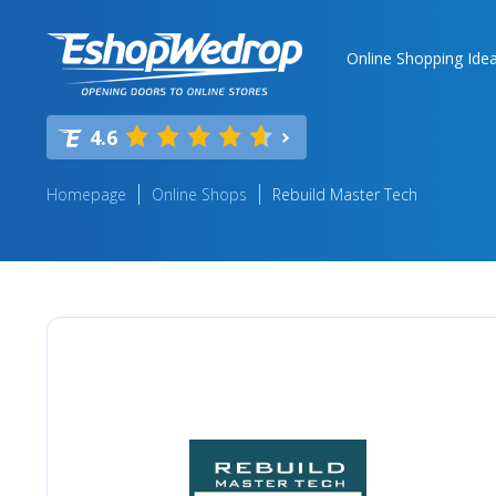
Online Shopping Ide
4.6
Homepage
Online Shops
Rebuild Master Tech