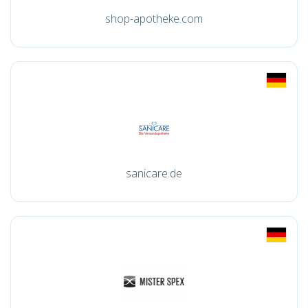
shop-apotheke.com
sanicare.de