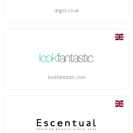
argos.co.uk
lookfantastic.com