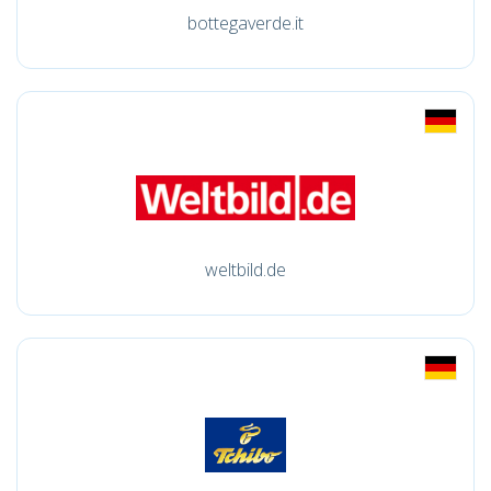
bottegaverde.it
weltbild.de