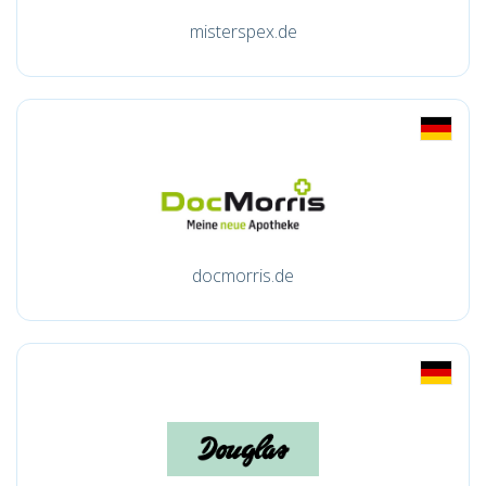
misterspex.de
docmorris.de