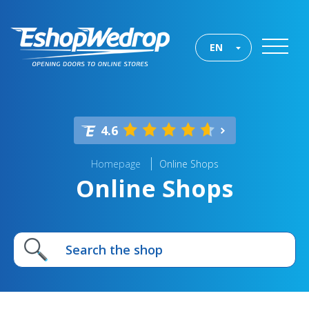
EN
4.6
Homepage
Online Shops
Online Shops