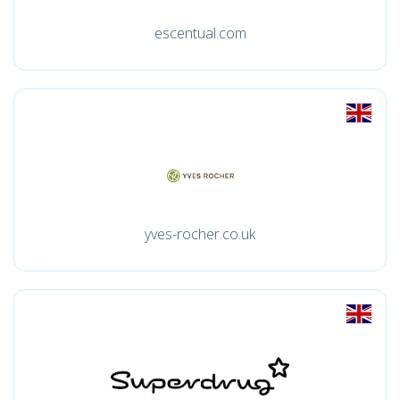
escentual.com
yves-rocher.co.uk