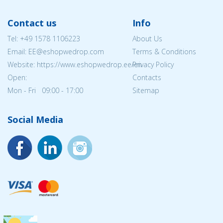
Contact us
Info
Tel:
+49 1578 1106223
About Us
Email: EE@eshopwedrop.com
Terms & Conditions
Website: https://www.eshopwedrop.ee/en
Privacy Policy
Open:
Contacts
Mon - Fri 09:00 - 17:00
Sitemap
Social Media