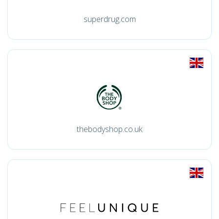
superdrug.com
thebodyshop.co.uk