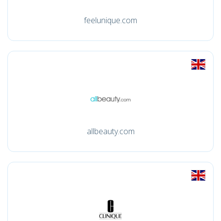
feelunique.com
allbeauty.com