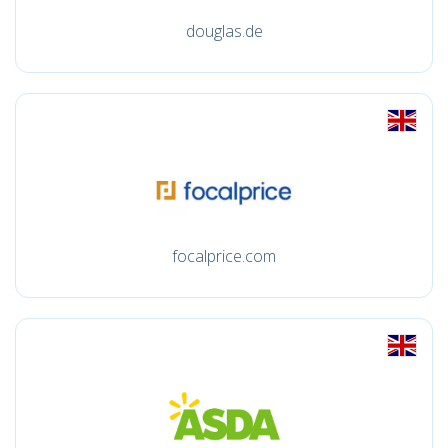
douglas.de
focalprice.com