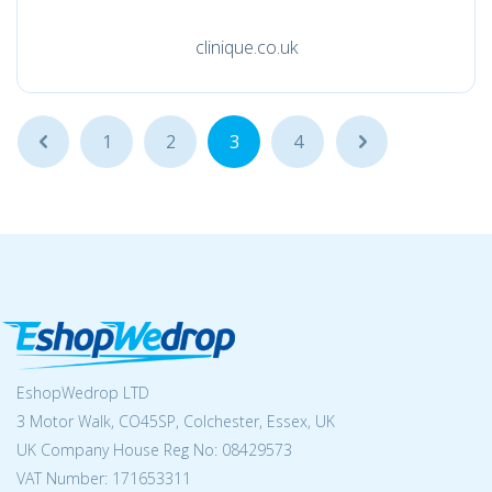
clinique.co.uk
...
1
2
3
4
...
EshopWedrop LTD
3 Motor Walk, CO45SP, Colchester, Essex, UK
UK Company House Reg No:
08429573
VAT Number: 171653311