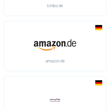
tchibo.de
amazon.de