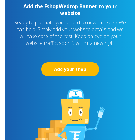
Add the EshopWedrop Banner to your
website
Ready to promote your brand to new markets? We
can help! Simply add your website details and we
will take care of the rest! Keep an eye on your
website traffic, soon it will hit a new high!
Add your shop