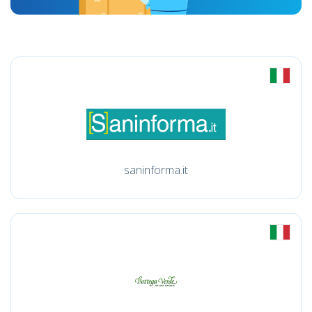
saninforma.it