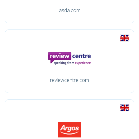
asda.com
reviewcentre.com