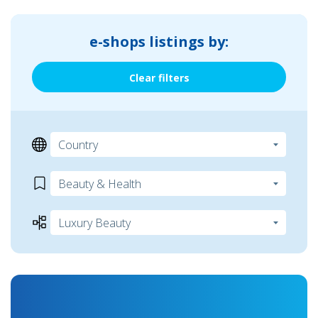
e-shops listings by:
Clear filters