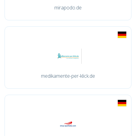
mirapodo.de
medikamente-per-klick.de