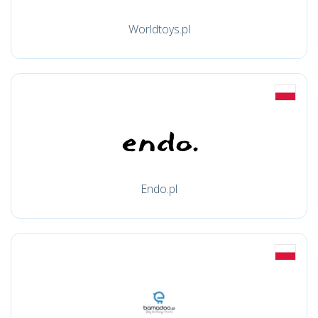
Worldtoys.pl
Endo.pl