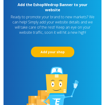
Add the EshopWedrop Banner to your
website
Ready to promote your brand to new markets? We
can help! Simply add your website details and we
will take care of the rest! Keep an eye on your
website traffic, soon it will hit a new high!
Add your shop