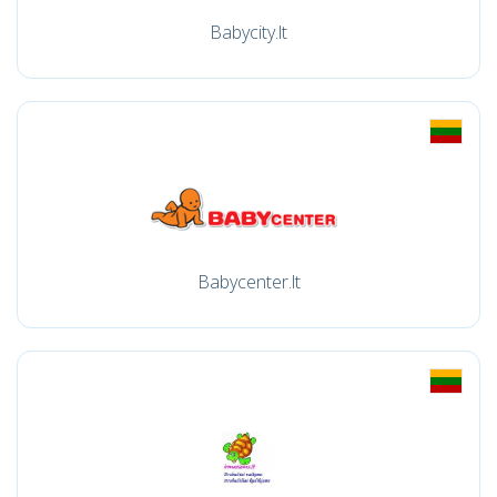
Babycity.lt
Babycenter.lt