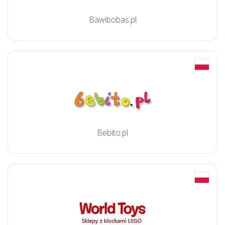
Bawibobas.pl
Bebito.pl