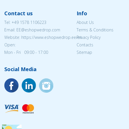
Contact us
Info
Tel:
+49 1578 1106223
About Us
Email: EE@eshopwedrop.com
Terms & Conditions
Website: https://www.eshopwedrop.ee/en
Privacy Policy
Open:
Contacts
Mon - Fri 09:00 - 17:00
Sitemap
Social Media