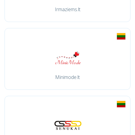
Irmaziems.lt
Minimode.lt