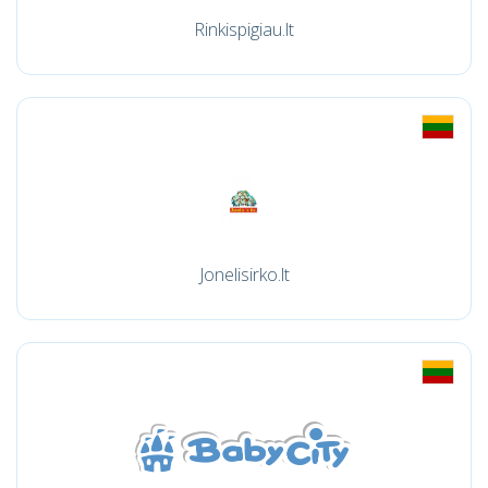
Rinkispigiau.lt
Jonelisirko.lt