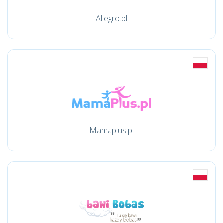
Allegro.pl
Mamaplus.pl