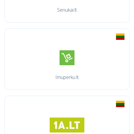
Senukai.lt
Imuperku.lt