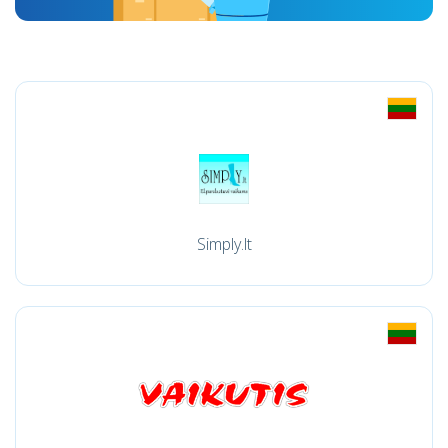
Simply.lt