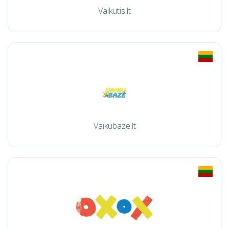
Vaikutis.lt
Vaikubaze.lt