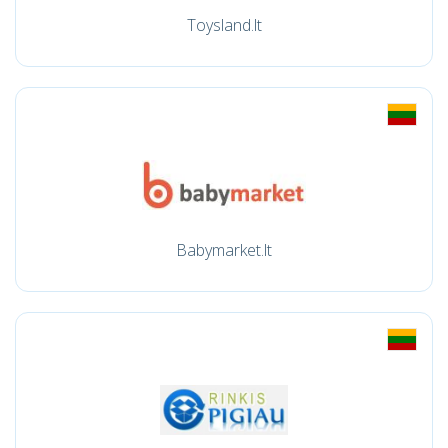
Toysland.lt
Babymarket.lt