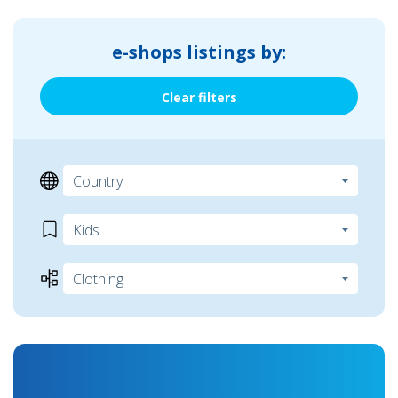
e-shops listings by:
Clear filters