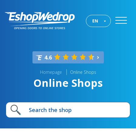
EN
4.6
Homepage
Online Shops
Online Shops