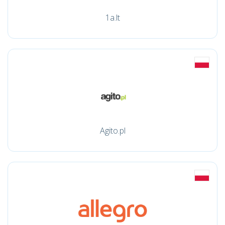
1a.lt
Agito.pl