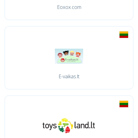
Eoxox.com
E-vaikas.lt