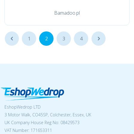
Bamadoo.pl
...
1
2
3
4
...
EshopWedrop LTD
3 Motor Walk, CO45SP, Colchester, Essex, UK
UK Company House Reg No:
08429573
VAT Number: 171653311