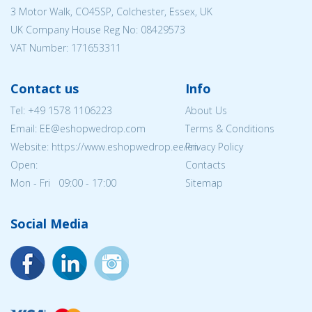
3 Motor Walk, CO45SP, Colchester, Essex, UK
UK Company House Reg No:
08429573
VAT Number: 171653311
Contact us
Info
Tel:
+49 1578 1106223
About Us
Email: EE@eshopwedrop.com
Terms & Conditions
Website: https://www.eshopwedrop.ee/en
Privacy Policy
Open:
Contacts
Mon - Fri 09:00 - 17:00
Sitemap
Social Media