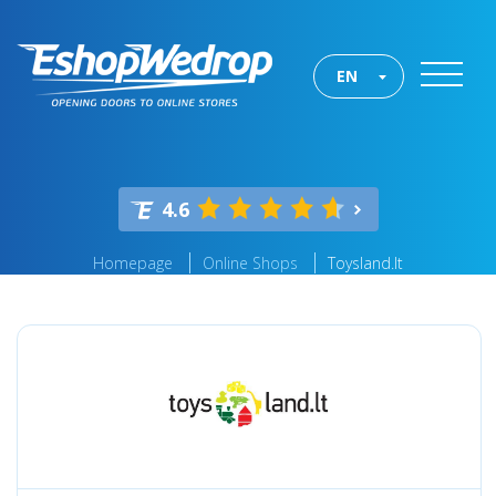
EN
4.6
Homepage
Online Shops
Toysland.lt