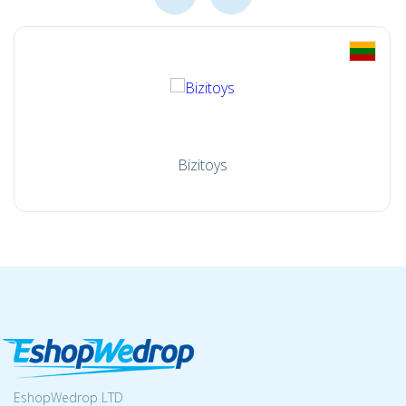
Bizitoys
EshopWedrop LTD