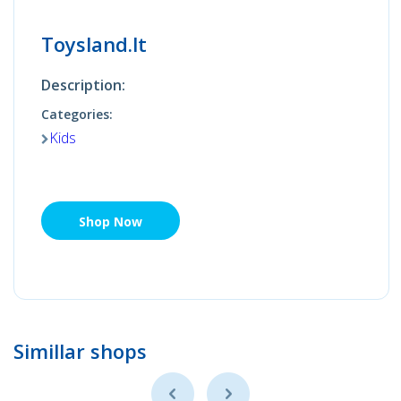
Toysland.lt
Description:
Categories:
Kids
Shop Now
Simillar shops