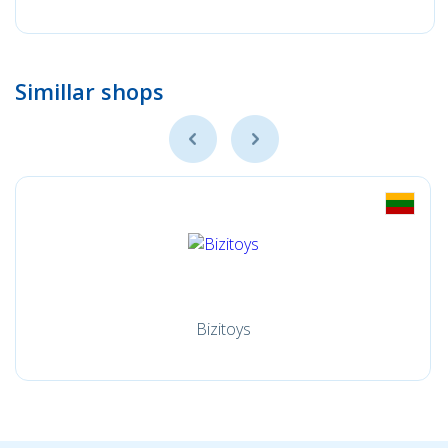
Simillar shops
Bizitoys