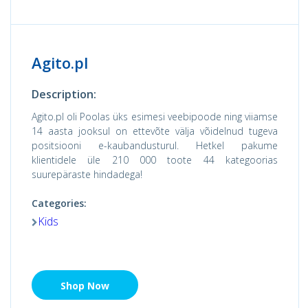
Agito.pl
Description:
Agito.pl oli Poolas üks esimesi veebipoode ning viiamse
14 aasta jooksul on ettevõte välja võidelnud tugeva
positsiooni e-kaubandusturul. Hetkel pakume
klientidele üle 210 000 toote 44 kategoorias
suurepäraste hindadega!
Categories:
Kids
Shop Now