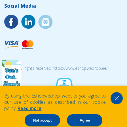
Social Media
© 2026 All rights reserved https://www.eshopwedrop.ee/
By using the Eshopwedrop website you agree to
our use of cookies as described in our cookie
policy.
Read more
Not accept
Agree