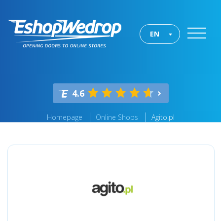
EN
4.6
Homepage
Online Shops
Agito.pl