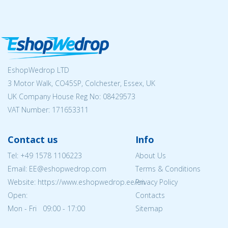
EshopWedrop LTD
3 Motor Walk, CO45SP, Colchester, Essex, UK
UK Company House Reg No:
08429573
VAT Number: 171653311
Contact us
Info
Tel:
+49 1578 1106223
About Us
Email: EE@eshopwedrop.com
Terms & Conditions
Website: https://www.eshopwedrop.ee/en
Privacy Policy
Open:
Contacts
Mon - Fri 09:00 - 17:00
Sitemap