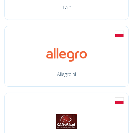
1a.lt
Allegro.pl