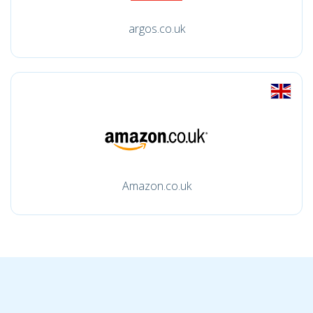
argos.co.uk
Amazon.co.uk