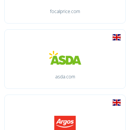
focalprice.com
asda.com