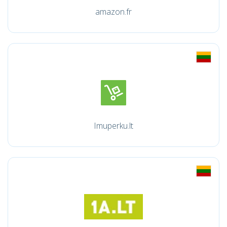
amazon.fr
Imuperku.lt