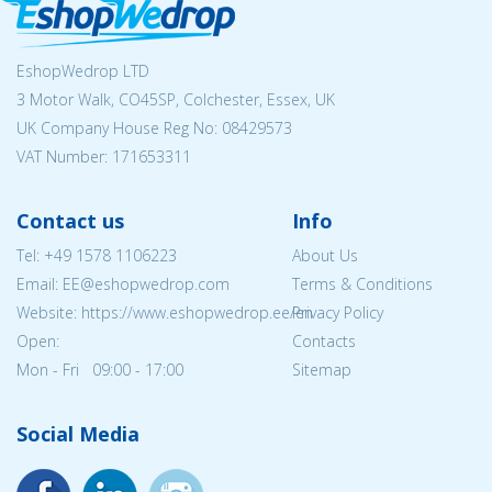
EshopWedrop LTD
3 Motor Walk, CO45SP, Colchester, Essex, UK
UK Company House Reg No:
08429573
VAT Number: 171653311
Contact us
Info
Tel:
+49 1578 1106223
About Us
Email: EE@eshopwedrop.com
Terms & Conditions
Website: https://www.eshopwedrop.ee/en
Privacy Policy
Open:
Contacts
Mon - Fri 09:00 - 17:00
Sitemap
Social Media