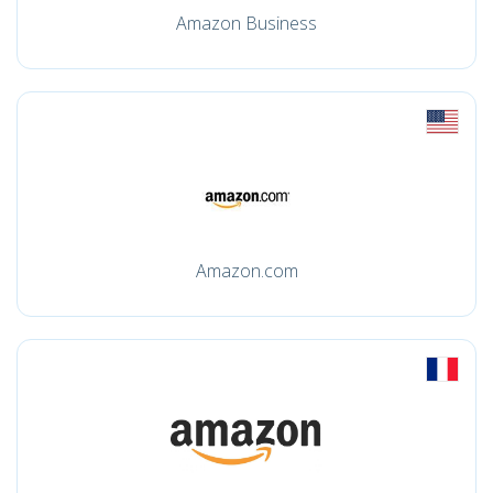
Amazon Business
Amazon.com