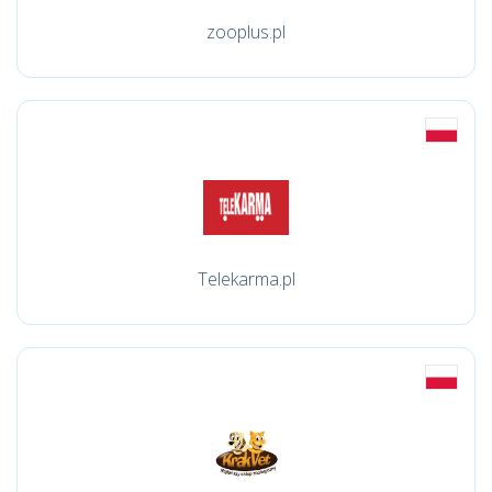
zooplus.pl
Telekarma.pl