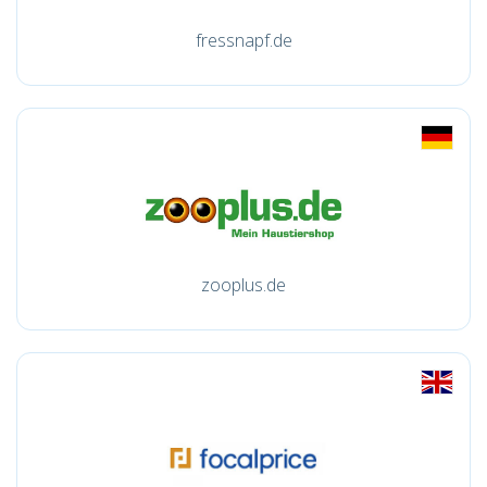
fressnapf.de
zooplus.de