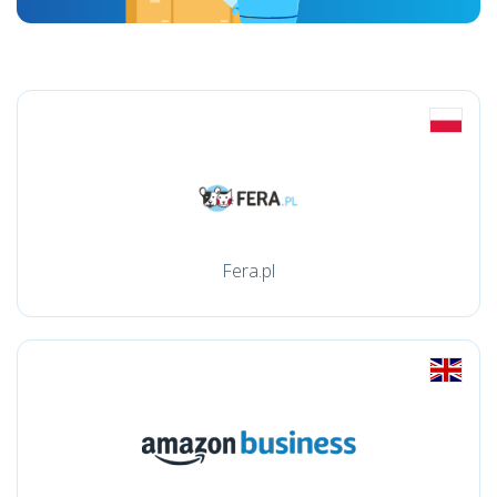
Fera.pl