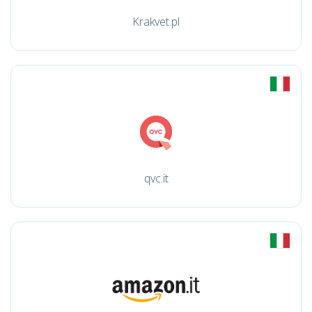
Krakvet.pl
qvc.it