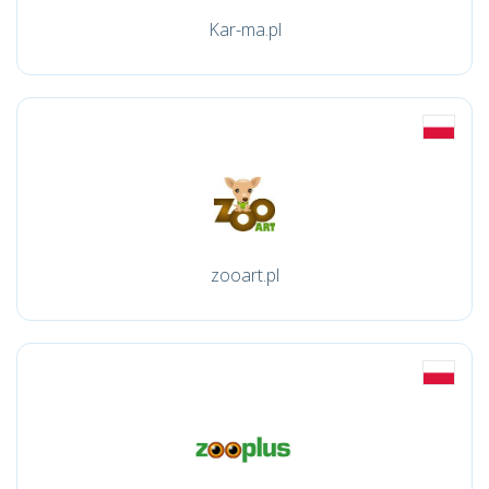
Kar-ma.pl
zooart.pl