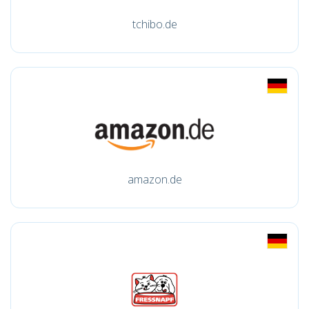
tchibo.de
amazon.de