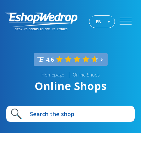
EN
4.6
Homepage
Online Shops
Online Shops