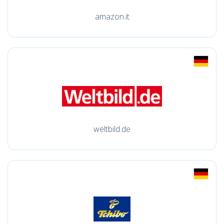
amazon.it
weltbild.de