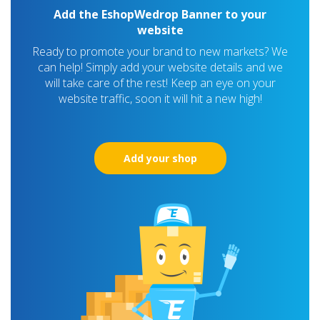
Add the EshopWedrop Banner to your
website
Ready to promote your brand to new markets? We
can help! Simply add your website details and we
will take care of the rest! Keep an eye on your
website traffic, soon it will hit a new high!
Add your shop