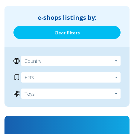
e-shops listings by:
Clear filters