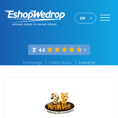
EN
4.6
Homepage
Online Shops
Krakvet.pl