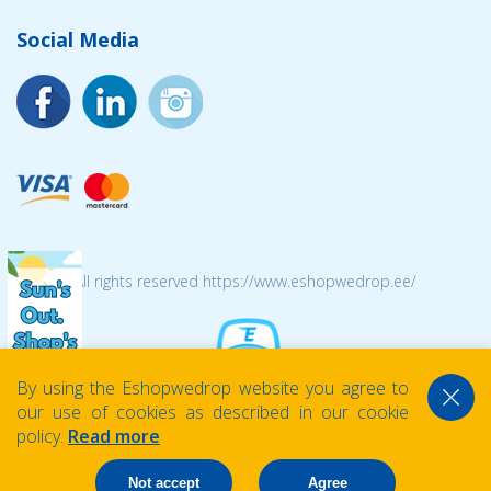
Social Media
© 2026 All rights reserved https://www.eshopwedrop.ee/
By using the Eshopwedrop website you agree to
our use of cookies as described in our cookie
policy.
Read more
Not accept
Agree