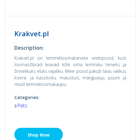
Krakvet.pl
Description:
Krakvet.pl on lemmikloomatarvete veebipood, kust
loomasõbrad leiavad kõik oma lemmiku terveks ja
õnnelikuks eluks vajaliku. Meie pood pakub laias valikus
koera- ja kassitoitu, maiustusi, mänguasju, puure ja
muid lemmikloomakaupu.
Categories:
Pets
Shop Now