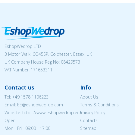
EshopWedrop LTD
3 Motor Walk, CO45SP, Colchester, Essex, UK
UK Company House Reg No:
08429573
VAT Number: 171653311
Contact us
Info
Tel:
+49 1578 1106223
About Us
Email: EE@eshopwedrop.com
Terms & Conditions
Website: https://www.eshopwedrop.ee/en
Privacy Policy
Open:
Contacts
Mon - Fri 09:00 - 17:00
Sitemap