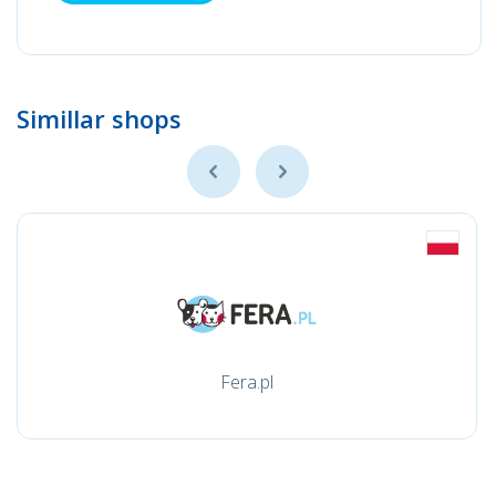
Simillar shops
Fera.pl