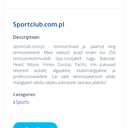
Sportclub.com.pl
Description:
sportclub.com.pl - tenniserõivad ja -jalatsid ning
tennisereketid. Meie valikust leiad enam kui 250
tennisereketimudelit tipp-tootjatelt nagu Babolat,
Head, Wilson, Yonex, Dunlop, Pacific, mis pakuvad
reketeid lastele, algajatele, klubimängijatele ja
professionaalidele. Lai valik tennisejalatseid aitab
mängijatel valida väljaku pinnasele vastava jalanõu!
Categories:
Sports