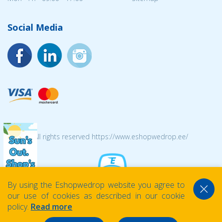
Social Media
© 2026 All rights reserved https://www.eshopwedrop.ee/
By using the Eshopwedrop website you agree to
our use of cookies as described in our cookie
policy.
Read more