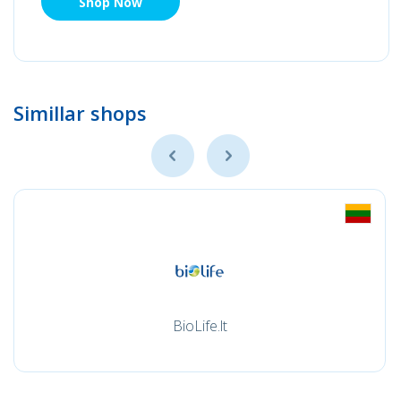
Shop Now
Simillar shops
BioLife.lt