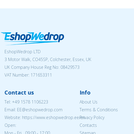
EshopWedrop LTD
3 Motor Walk, CO45SP, Colchester, Essex, UK
UK Company House Reg No:
08429573
VAT Number: 171653311
Contact us
Info
Tel:
+49 1578 1106223
About Us
Email: EE@eshopwedrop.com
Terms & Conditions
Website: https://www.eshopwedrop.ee/en
Privacy Policy
Open:
Contacts
Mon - Fri 09:00 - 17:00
Sitemap