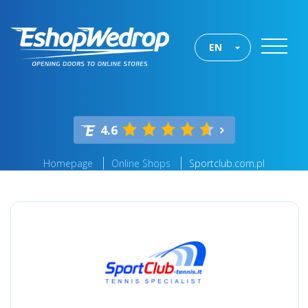
EN
4.6
Homepage
Online Shops
Sportclub.com.pl