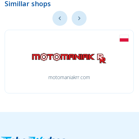
Simillar shops
motomaniakrr.com