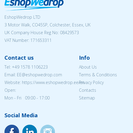
EshopWedrop LTD
3 Motor Walk, CO45SP, Colchester, Essex, UK
UK Company House Reg No:
08429573
VAT Number: 171653311
Contact us
Info
Tel:
+49 1578 1106223
About Us
Email: EE@eshopwedrop.com
Terms & Conditions
Website: https://www.eshopwedrop.ee/en
Privacy Policy
Open:
Contacts
Mon - Fri 09:00 - 17:00
Sitemap
Social Media