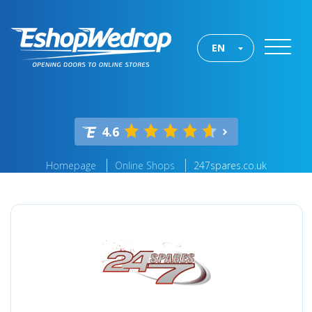
EN
4.6
Homepage
Online Shops
247spares.co.uk