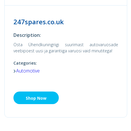
247spares.co.uk
Description:
Osta Ühendkuningriigi suurimast autovaruosade
veebipoest uusi ja garantiiga varuosi vaid minutitega!
Categories:
Automotive
Shop Now