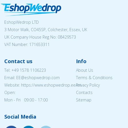
EshopWedrop LTD
3 Motor Walk, CO45SP, Colchester, Essex, UK
UK Company House Reg No:
08429573
VAT Number: 171653311
Contact us
Info
Tel:
+49 1578 1106223
About Us
Email: EE@eshopwedrop.com
Terms & Conditions
Website: https://www.eshopwedrop.ee/en
Privacy Policy
Open:
Contacts
Mon - Fri 09:00 - 17:00
Sitemap
Social Media