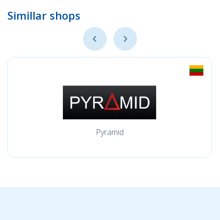
Simillar shops
Pyramid