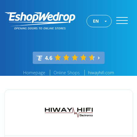
EN
4.6
Homepage
Online Shops
hiwayhifi.com