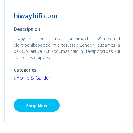
hiwayhifi.com
Description:
HiwayHifi on üks suurimaid sõltumatuid
elektroonikapoode, mis tegutseb Londoni südames ja
pakkub laia valikut kodumasinaid nii tavapoodides kui
ka meie veebipoes!
Categories:
Home & Garden
Shop Now