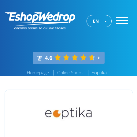
EN
4.6
Homepage
Online Shops
Eoptika.lt