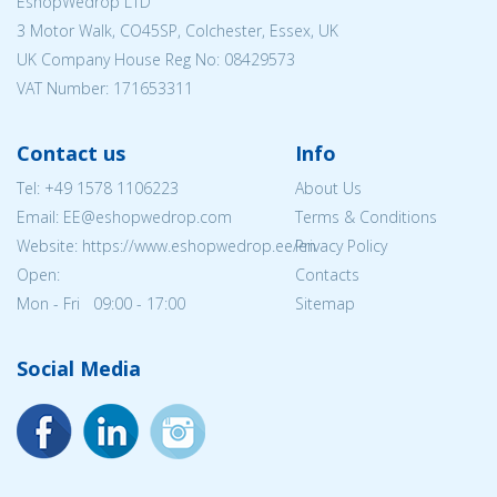
EshopWedrop LTD
3 Motor Walk, CO45SP, Colchester, Essex, UK
UK Company House Reg No:
08429573
VAT Number: 171653311
Contact us
Info
Tel:
+49 1578 1106223
About Us
Email: EE@eshopwedrop.com
Terms & Conditions
Website: https://www.eshopwedrop.ee/en
Privacy Policy
Open:
Contacts
Mon - Fri 09:00 - 17:00
Sitemap
Social Media