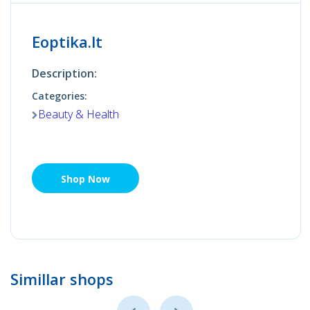
Eoptika.lt
Description:
Categories:
Beauty & Health
Shop Now
Simillar shops