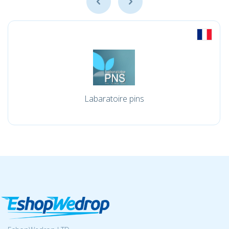
Labaratoire pins