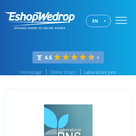
EN
4.6
Homepage
Online Shops
Labaratoire pins