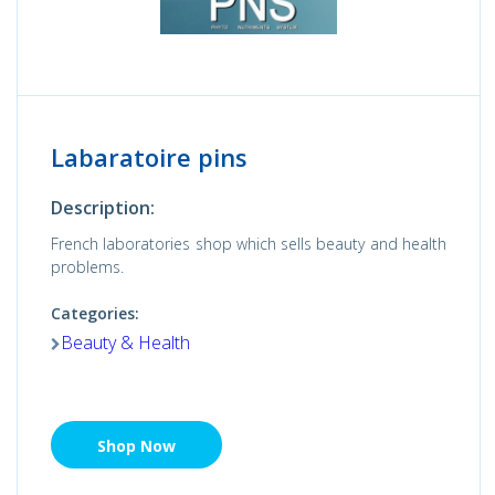
Labaratoire pins
Description:
French laboratories shop which sells beauty and health
problems.
Categories:
Beauty & Health
Shop Now