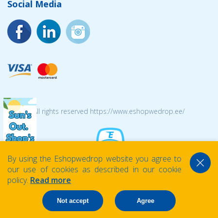
Social Media
© 2026 All rights reserved https://www.eshopwedrop.ee/
By using the Eshopwedrop website you agree to
our use of cookies as described in our cookie
policy.
Read more
Not accept
Agree