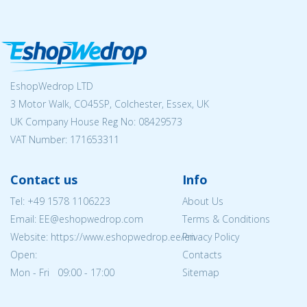
EshopWedrop LTD
3 Motor Walk, CO45SP, Colchester, Essex, UK
UK Company House Reg No:
08429573
VAT Number: 171653311
Contact us
Info
Tel:
+49 1578 1106223
About Us
Email: EE@eshopwedrop.com
Terms & Conditions
Website: https://www.eshopwedrop.ee/en
Privacy Policy
Open:
Contacts
Mon - Fri 09:00 - 17:00
Sitemap