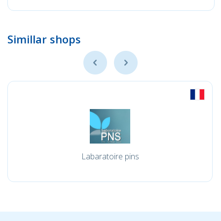
Simillar shops
Labaratoire pins