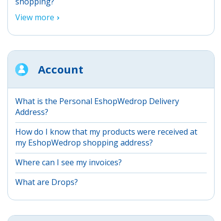
shopping?
View more
Account
What is the Personal EshopWedrop Delivery
Address?
How do I know that my products were received at
my EshopWedrop shopping address?
Where can I see my invoices?
What are Drops?