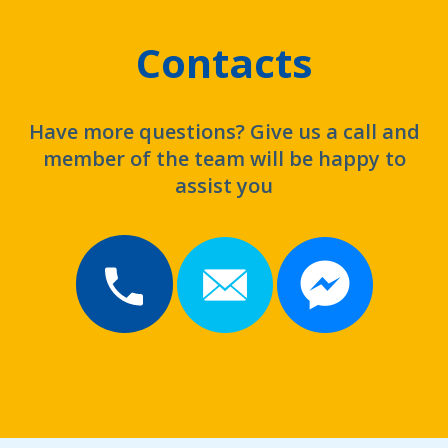
Contacts
Have more questions? Give us a call and
member of the team will be happy to
assist you