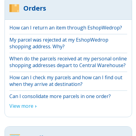
Orders
How can I return an item through EshopWedrop?
My parcel was rejected at my EshopWedrop
shopping address. Why?
When do the parcels received at my personal online
shopping addresses depart to Central Warehouse?
How can I check my parcels and how can I find out
when they arrive at destination?
Can I consolidate more parcels in one order?
View more