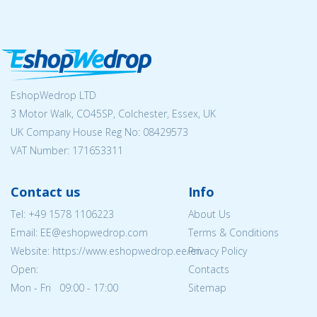
EshopWedrop LTD
3 Motor Walk, CO45SP, Colchester, Essex, UK
UK Company House Reg No:
08429573
VAT Number: 171653311
Contact us
Info
Tel:
+49 1578 1106223
About Us
Email: EE@eshopwedrop.com
Terms & Conditions
Website: https://www.eshopwedrop.ee/en
Privacy Policy
Open:
Contacts
Mon - Fri 09:00 - 17:00
Sitemap