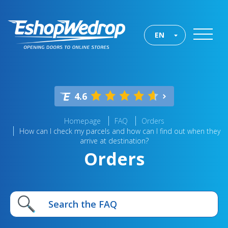
EN
4.6
Homepage
FAQ
Orders
How can I check my parcels and how can I find out when they
arrive at destination?
Orders