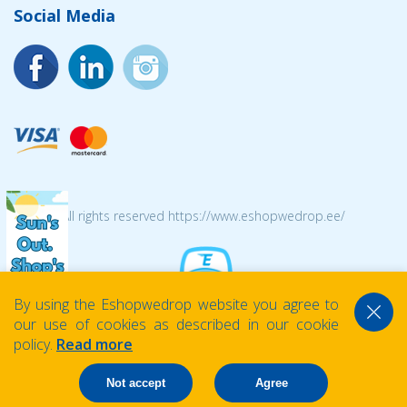
Social Media
© 2026 All rights reserved https://www.eshopwedrop.ee/
By using the Eshopwedrop website you agree to
our use of cookies as described in our cookie
policy.
Read more
Not accept
Agree