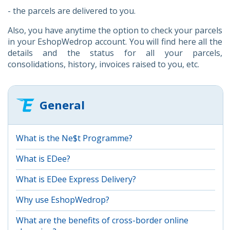
- the parcels are delivered to you.
Also, you have anytime the option to check your parcels
in your EshopWedrop account. You will find here all the
details and the status for all your parcels,
consolidations, history, invoices raised to you, etc.
General
What is the Ne$t Programme?
What is EDee?
What is EDee Express Delivery?
Why use EshopWedrop?
What are the benefits of cross-border online