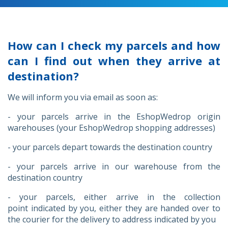
How can I check my parcels and how
can I find out when they arrive at
destination?
We will inform you via email as soon as:
- your parcels arrive in the EshopWedrop origin
warehouses (your EshopWedrop shopping addresses)
- your parcels depart towards the destination country
- your parcels arrive in our warehouse from the
destination country
- your parcels, either arrive in the collection
point indicated by you, either they are handed over to
the courier for the delivery to address indicated by you