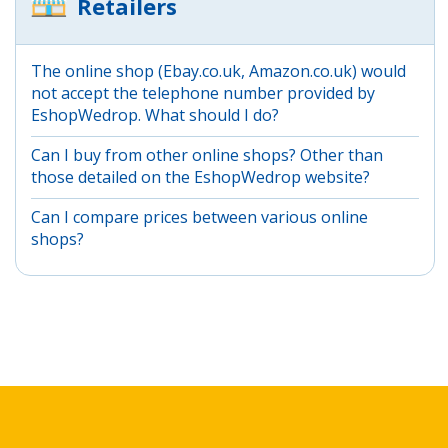
Retailers
The online shop (Ebay.co.uk, Amazon.co.uk) would
not accept the telephone number provided by
EshopWedrop. What should I do?
Can I buy from other online shops? Other than
those detailed on the EshopWedrop website?
Can I compare prices between various online
shops?